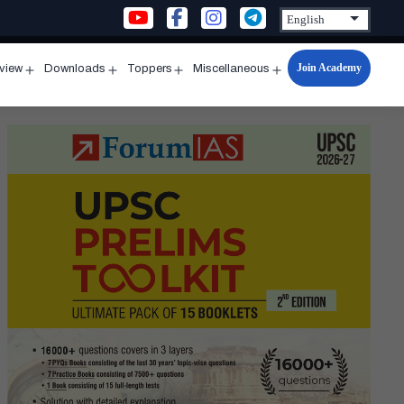
Join Academy
rview
Downloads
Toppers
Miscellaneous
n
Open
Open
Open
Open
u
menu
menu
menu
menu