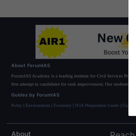
About ForumIAS
ForumIAS Academy is a leading institute for Civil Services Prepar
first attempt to candidates for rank improvement. Our students ha
Guides by ForumIAS
Polity
|
Environment
|
Economy
|
IFoS Preparation Guide
|
Crack I
About
Reach