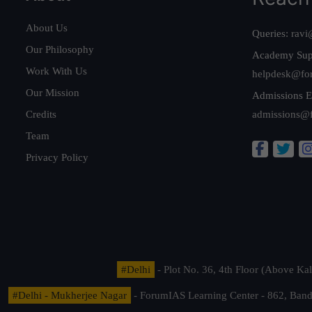
About Us
Queries:
ravi
Our Philosophy
Academy Sup
Work With Us
helpdesk@fo
Our Mission
Admissions E
Credits
admissions@
Team
Privacy Policy
#Delhi
- Plot No. 36, 4th Floor (Above K
#Delhi - Mukherjee Nagar
- ForumIAS Learning Center - 862, Banda