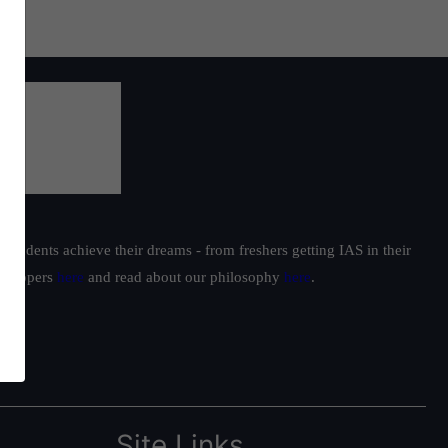
students achieve their dreams - from freshers getting IAS in their
ur toppers
here
and read about our philosophy
here
.
Site Links