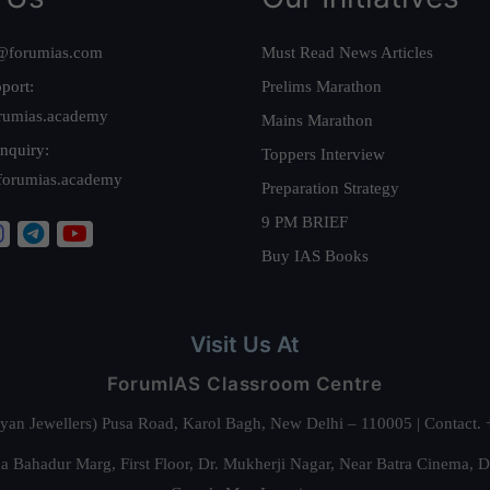
@forumias.com
Must Read News Articles
port:
Prelims Marathon
rumias.academy
Mains Marathon
nquiry:
Toppers Interview
forumias.academy
Preparation Strategy
9 PM BRIEF
Buy IAS Books
Visit Us At
ForumIAS Classroom Centre
alyan Jewellers) Pusa Road, Karol Bagh, New Delhi – 110005 | Contac
 Bahadur Marg, First Floor, Dr. Mukherji Nagar, Near Batra Cinema, 