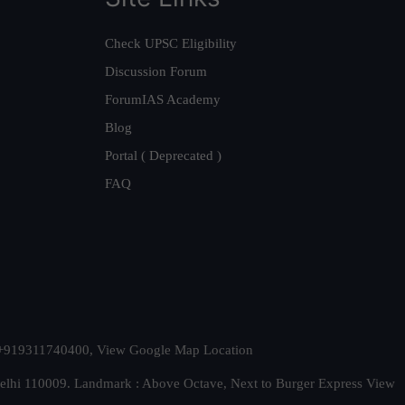
Check UPSC Eligibility
Discussion Forum
ForumIAS Academy
Blog
Portal ( Deprecated )
FAQ
t. +919311740400,
View Google Map Location
Delhi 110009. Landmark : Above Octave, Next to Burger Express
View