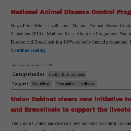
National Animal Disease Control Pr
News:Prime Minister will launch National Animal Disease Contr
September 2019 in Mathura. Facts: About the Programme: Natio
Disease and Brucellosis is a 100% centrally funded programme. 
National
Continue reading
Animal
Published
September 7, 2019
Disease
Categorized as
Control
Factly: Bills and Acts
Programme
Tagged
Brucellosis
Foot and mouth disease
Union Cabinet clears new initiative t
and Brucellosis to support the livest
The Union Cabinet has cleared a new initiative to control Foot 