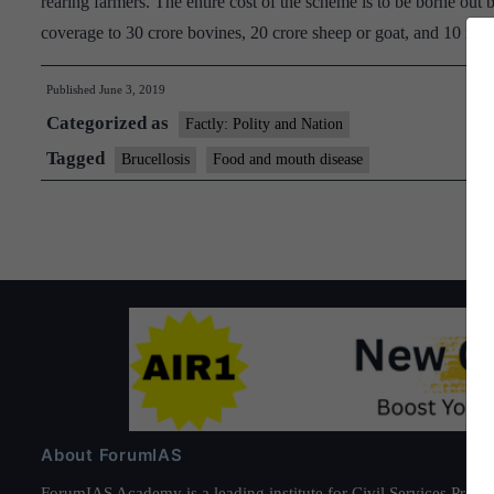
rearing farmers. The entire cost of the scheme is to be borne ou
coverage to 30 crore bovines, 20 crore sheep or goat, and 10 mil
Published
June 3, 2019
Categorized as
Factly: Polity and Nation
Tagged
Brucellosis
Food and mouth disease
About ForumIAS
ForumIAS Academy is a leading institute for Civil Services Prepar