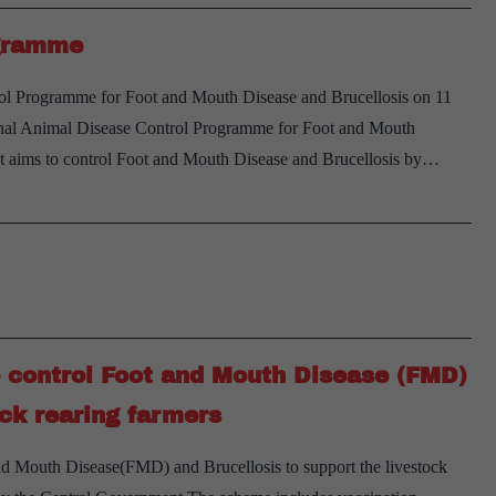
ogramme
ol Programme for Foot and Mouth Disease and Brucellosis on 11
nal Animal Disease Control Programme for Foot and Mouth
It aims to control Foot and Mouth Disease and Brucellosis by…
o control Foot and Mouth Disease (FMD)
ock rearing farmers
and Mouth Disease(FMD) and Brucellosis to support the livestock