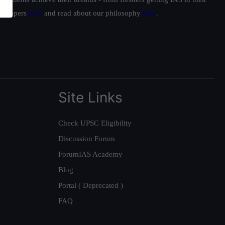
ur toppers
here
and read about our philosophy
here
.
Site Links
Check UPSC Eligibility
Discussion Forum
ForumIAS Academy
Blog
Portal ( Deprecated )
FAQ