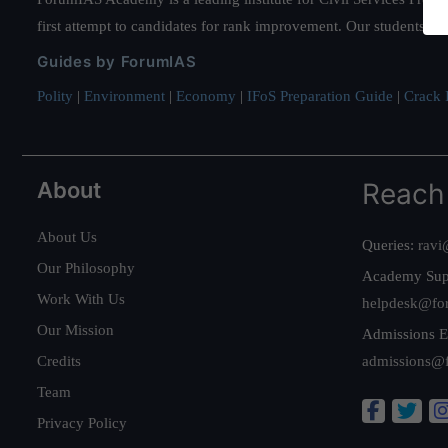
first attempt to candidates for rank improvement. Our students ha
Guides by ForumIAS
Polity
|
Environment
|
Economy
|
IFoS Preparation Guide
|
Crack I
About
Reach
About Us
Queries:
ravi
Our Philosophy
Academy Sup
Work With Us
helpdesk@fo
Our Mission
Admissions E
Credits
admissions@
Team
Privacy Policy