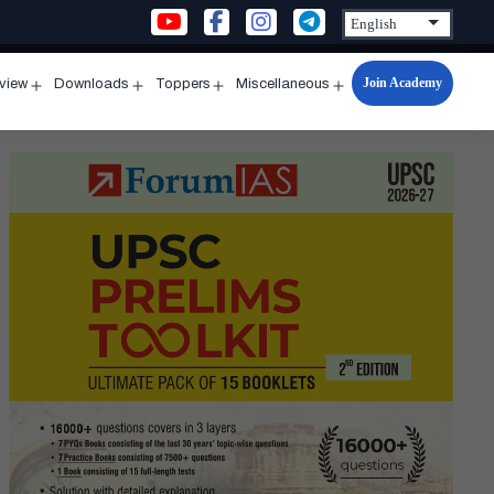
Join Academy
rview
Downloads
Toppers
Miscellaneous
n
Open
Open
Open
Open
u
menu
menu
menu
menu