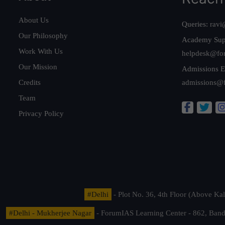
About Us
Queries:
ravi
Our Philosophy
Academy Sup
Work With Us
helpdesk@fo
Our Mission
Admissions E
Credits
admissions@
Team
Privacy Policy
#Delhi
- Plot No. 36, 4th Floor (Above K
#Delhi - Mukherjee Nagar
- ForumIAS Learning Center - 862, Banda