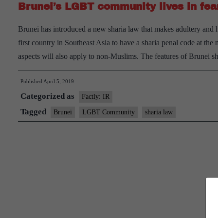
Brunei’s LGBT community lives in fea
Brunei has introduced a new sharia law that makes adultery and 
first country in Southeast Asia to have a sharia penal code at t
aspects will also apply to non-Muslims. The features of Brunei 
Published
April 5, 2019
Categorized as
Factly: IR
Tagged
Brunei
LGBT Community
sharia law