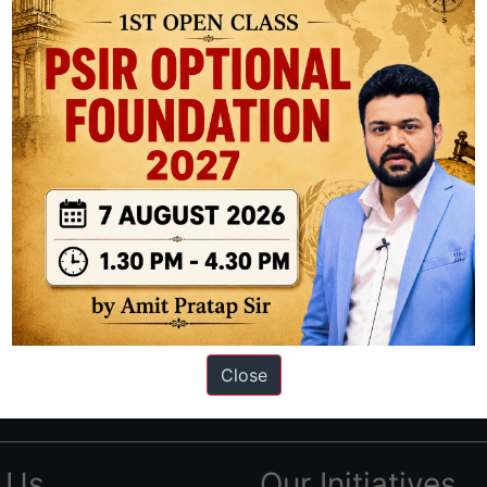
ation based out of New Delhi. Since 2012, we have helped thousands of 
ve secured IAS AIR 1 4 times in the past 6 years. You can read about o
Close
AS in first Attempt
|
Interview Preparation Guide
 Us
Our Initiatives