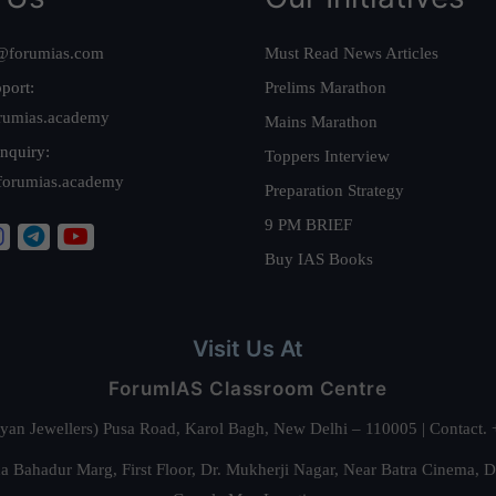
@forumias.com
Must Read News Articles
port:
Prelims Marathon
rumias.academy
Mains Marathon
nquiry:
Toppers Interview
forumias.academy
Preparation Strategy
9 PM BRIEF
Buy IAS Books
Visit Us At
ForumIAS Classroom Centre
alyan Jewellers) Pusa Road, Karol Bagh, New Delhi – 110005 | Contac
 Bahadur Marg, First Floor, Dr. Mukherji Nagar, Near Batra Cinema, 