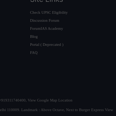
Check UPSC Eligibility
Discussion Forum
ForumIAS Academy
Blog
Portal ( Deprecated )
FAQ
t. +919311740400,
View Google Map Location
Delhi 110009. Landmark : Above Octave, Next to Burger Express
View