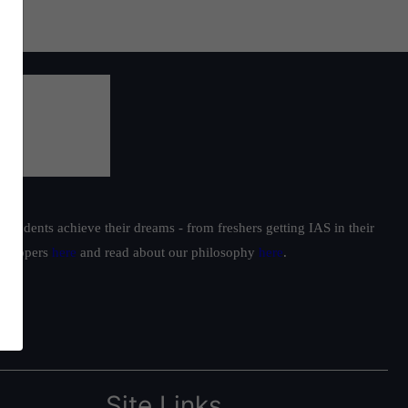
students achieve their dreams - from freshers getting IAS in their
ur toppers
here
and read about our philosophy
here
.
Site Links