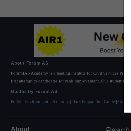
About ForumIAS
ForumIAS Academy is a leading institute for Civil Services Prepar
first attempt to candidates for rank improvement. Our students ha
Guides by ForumIAS
Polity
|
Environment
|
Economy
|
IFoS Preparation Guide
|
Crack I
About
Reach