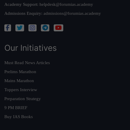
Academy Support:
helpdesk@forumias.academy
Admissions Enquiry:
admissions@forumias.academy
Our Initiatives
Must Read News Articles
Prelims Marathon
Mains Marathon
Toppers Interview
Preparation Strategy
9 PM BRIEF
Buy IAS Books