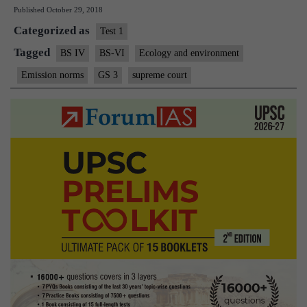
Published
October 29, 2018
sale
Categorized as
of
Test 1
BS-
Tagged
BS IV
BS-VI
Ecology and environment
IV
Emission norms
GS 3
supreme court
vehicles
from
2020