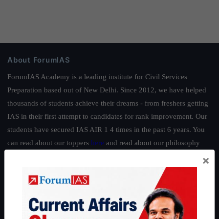
About ForumIAS
ForumIAS Academy is a leading institute for Civil Services
Preparation based out of New Delhi. Since 2012, we have helped
thousands of students achieve their dreams - from freshers getting
IAS in their first attempt to candidates for rank improvement. Our
students have secured IAS AIR 1 4 times in the past 6 years. You
can read about our toppers
here
and read about our philosophy
here
.
×
Guides by ForumIAS
Polity
|
Environment
|
Economy
|
IFoS Preparation Guide
|
Crack
IAS in first Attempt
|
Interview Preparation Guide