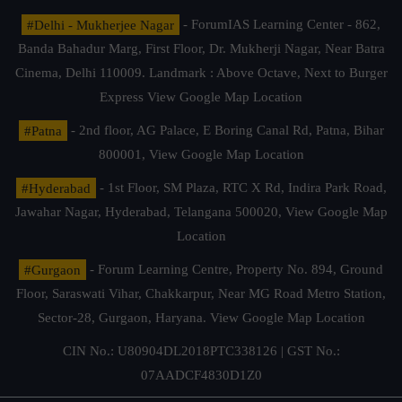
#Delhi - Mukherjee Nagar
- ForumIAS Learning Center - 862,
Banda Bahadur Marg, First Floor, Dr. Mukherji Nagar, Near Batra
Cinema, Delhi 110009. Landmark : Above Octave, Next to Burger
Express
View Google Map Location
#Patna
- 2nd floor, AG Palace, E Boring Canal Rd, Patna, Bihar
800001,
View Google Map Location
#Hyderabad
- 1st Floor, SM Plaza, RTC X Rd, Indira Park Road,
Jawahar Nagar, Hyderabad, Telangana 500020,
View Google Map
Location
#Gurgaon
- Forum Learning Centre, Property No. 894, Ground
Floor, Saraswati Vihar, Chakkarpur, Near MG Road Metro Station,
Sector-28, Gurgaon, Haryana.
View Google Map Location
CIN No.: U80904DL2018PTC338126 | GST No.:
07AADCF4830D1Z0