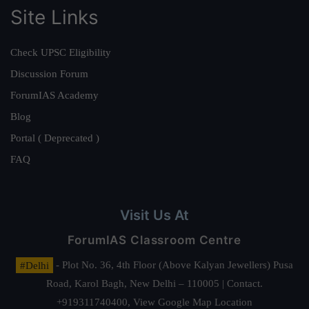
Site Links
Check UPSC Eligibility
Discussion Forum
ForumIAS Academy
Blog
Portal ( Deprecated )
FAQ
Visit Us At
ForumIAS Classroom Centre
#Delhi
- Plot No. 36, 4th Floor (Above Kalyan Jewellers) Pusa
Road, Karol Bagh, New Delhi – 110005 | Contact.
+919311740400,
View Google Map Location