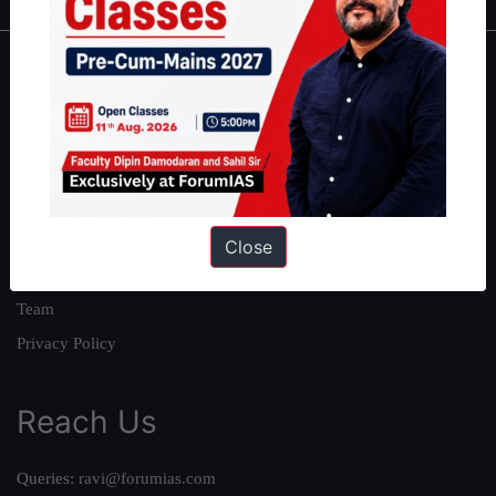
About
About Us
Our Philosophy
Work With Us
Our Mission
Close
Credits
Team
Privacy Policy
Reach Us
Queries:
ravi@forumias.com