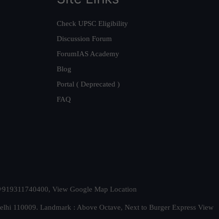
Check UPSC Eligibility
Discussion Forum
ForumIAS Academy
Blog
Portal ( Deprecated )
FAQ
t. +919311740400,
View Google Map Location
Delhi 110009. Landmark : Above Octave, Next to Burger Express
View