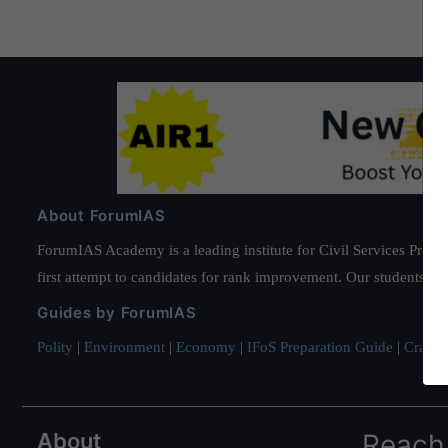
Pak
border
in
Punjab,
About ForumIAS
ForumIAS Academy is a leading institute for Civil Services Prepar
first attempt to candidates for rank improvement. Our students ha
Guides by ForumIAS
Polity
|
Environment
|
Economy
|
IFoS Preparation Guide
|
Crack I
About
Reach