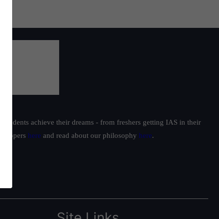
students achieve their dreams - from freshers getting IAS in their
ur toppers
here
and read about our philosophy
here
.
Site Links