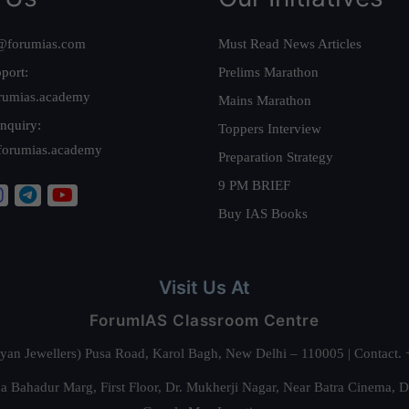
@forumias.com
Must Read News Articles
port:
Prelims Marathon
rumias.academy
Mains Marathon
nquiry:
Toppers Interview
forumias.academy
Preparation Strategy
9 PM BRIEF
Buy IAS Books
Visit Us At
ForumIAS Classroom Centre
alyan Jewellers) Pusa Road, Karol Bagh, New Delhi – 110005 | Contac
 Bahadur Marg, First Floor, Dr. Mukherji Nagar, Near Batra Cinema, 