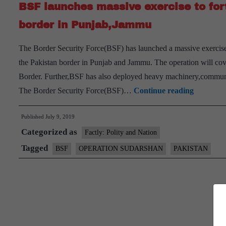
BSF launches massive exercise to forti
border in Punjab,Jammu
The Border Security Force(BSF) has launched a massive exercise c
the Pakistan border in Punjab and Jammu. The operation will cove
Border. Further,BSF has also deployed heavy machinery,communica
BSF
The Border Security Force(BSF)…
Continue reading
launches
Published
July 9, 2019
massive
Categorized as
exercise
Factly: Polity and Nation
to
Tagged
BSF
OPERATION SUDARSHAN
PAKISTAN
fortify
anti-
infiltrati
grid
along