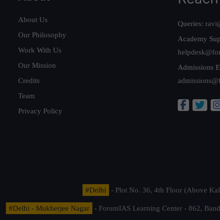
About Us
Queries:
ravi
Our Philosophy
Academy Sup
Work With Us
helpdesk@fo
Our Mission
Admissions E
Credits
admissions@
Team
Privacy Policy
#Delhi
- Plot No. 36, 4th Floor (Above K
#Delhi - Mukherjee Nagar
- ForumIAS Learning Center - 862, Banda