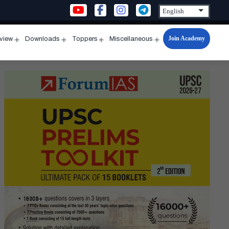
Join Academy
rview
Downloads
Toppers
Miscellaneous
n
Open
Open
Open
Open
u
menu
menu
menu
menu