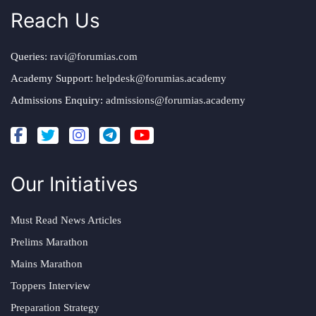
Reach Us
Queries:
ravi@forumias.com
Academy Support:
helpdesk@forumias.academy
Admissions Enquiry:
admissions@forumias.academy
Our Initiatives
Must Read News Articles
Prelims Marathon
Mains Marathon
Toppers Interview
Preparation Strategy