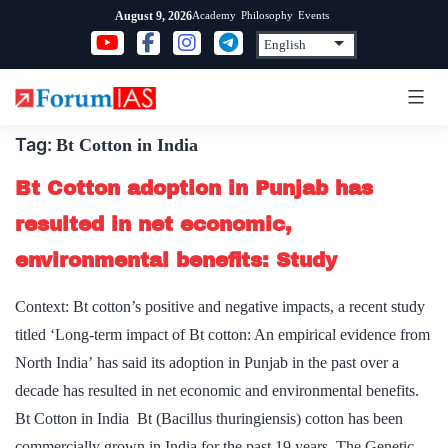
Skip
Academy
Philosophy
Events
August 9, 2026
to
content
Tag:
Bt Cotton in India
Bt Cotton adoption in Punjab has
resulted in net economic,
environmental benefits: Study
Context: Bt cotton’s positive and negative impacts, a recent study
titled ‘Long-term impact of Bt cotton: An empirical evidence from
North India’ has said its adoption in Punjab in the past over a
decade has resulted in net economic and environmental benefits.
Bt Cotton in India Bt (Bacillus thuringiensis) cotton has been
commercially grown in India for the past 19 years. The Genetic…