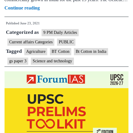
Bt
Continue reading
Cotton
Published
June 23, 2021
adoption
Categorized as
in
9 PM Daily Articles
Punjab
Current affairs Categories
PUBLIC
has
Tagged
Agriculture
BT Cotton
Bt Cotton in India
resulted
gs paper 3
Science and technology
in
net
economic,
environmental
benefits:
Study