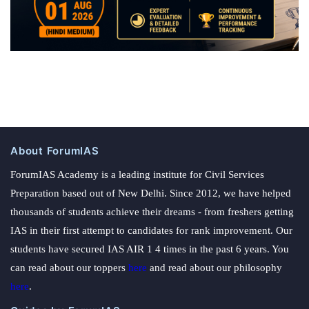
About ForumIAS
ForumIAS Academy is a leading institute for Civil Services
Preparation based out of New Delhi. Since 2012, we have helped
thousands of students achieve their dreams - from freshers getting
IAS in their first attempt to candidates for rank improvement. Our
students have secured IAS AIR 1 4 times in the past 6 years. You
can read about our toppers
here
and read about our philosophy
here
.