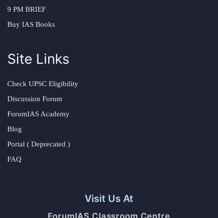
9 PM BRIEF
Buy IAS Books
Site Links
Check UPSC Eligibility
Discussion Forum
ForumIAS Academy
Blog
Portal ( Deprecated )
FAQ
Visit Us At
ForumIAS Classroom Centre