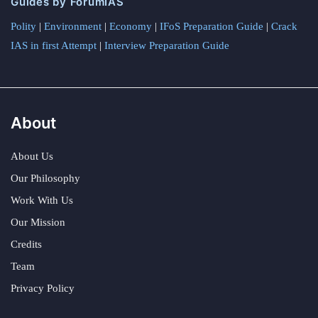
Guides by ForumIAS
Polity
|
Environment
|
Economy
|
IFoS Preparation Guide
|
Crack
IAS in first Attempt
|
Interview Preparation Guide
About
About Us
Our Philosophy
Work With Us
Our Mission
Credits
Team
Privacy Policy