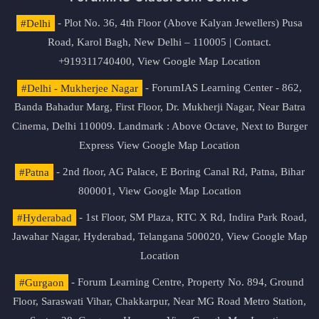
#Delhi
- Plot No. 36, 4th Floor (Above Kalyan Jewellers) Pusa
Road, Karol Bagh, New Delhi – 110005 | Contact.
+919311740400,
View Google Map Location
#Delhi - Mukherjee Nagar
- ForumIAS Learning Center - 862,
Banda Bahadur Marg, First Floor, Dr. Mukherji Nagar, Near Batra
Cinema, Delhi 110009. Landmark : Above Octave, Next to Burger
Express
View Google Map Location
#Patna
- 2nd floor, AG Palace, E Boring Canal Rd, Patna, Bihar
800001,
View Google Map Location
#Hyderabad
- 1st Floor, SM Plaza, RTC X Rd, Indira Park Road,
Jawahar Nagar, Hyderabad, Telangana 500020,
View Google Map
Location
#Gurgaon
- Forum Learning Centre, Property No. 894, Ground
Floor, Saraswati Vihar, Chakkarpur, Near MG Road Metro Station,