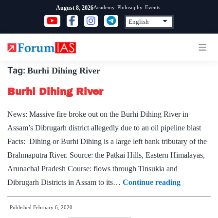
Skip
Academy
Philosophy
Events
August 8, 2026
to
content
Tag:
Burhi Dihing River
Burhi Dihing River
News: Massive fire broke out on the Burhi Dihing River in
Assam’s Dibrugarh district allegedly due to an oil pipeline blast
Facts: Dihing or Burhi Dihing is a large left bank tributary of the
Brahmaputra River. Source: the Patkai Hills, Eastern Himalayas,
Arunachal Pradesh Course: flows through Tinsukia and
Burhi
Dibrugarh Districts in Assam to its…
Continue reading
Dihing
Published
February 6, 2020
River