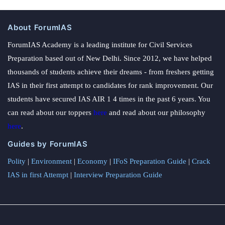
About ForumIAS
ForumIAS Academy is a leading institute for Civil Services
Preparation based out of New Delhi. Since 2012, we have helped
thousands of students achieve their dreams - from freshers getting
IAS in their first attempt to candidates for rank improvement. Our
students have secured IAS AIR 1 4 times in the past 6 years. You
can read about our toppers
here
and read about our philosophy
here
.
Guides by ForumIAS
Polity
|
Environment
|
Economy
|
IFoS Preparation Guide
|
Crack
IAS in first Attempt
|
Interview Preparation Guide