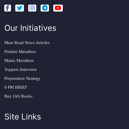
Our Initiatives
Must Read News Articles
Prelims Marathon
Mains Marathon
Toppers Interview
Preparation Strategy
9 PM BRIEF
Buy IAS Books
Site Links