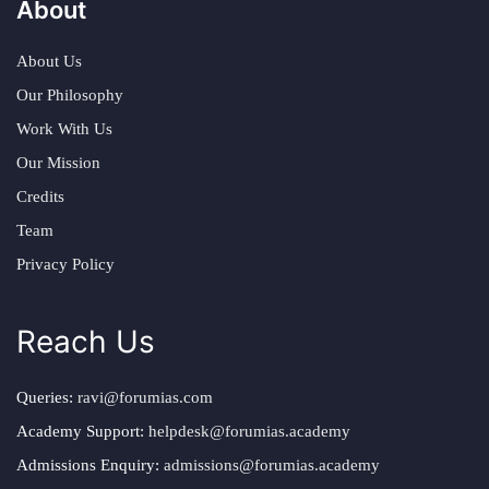
About
About Us
Our Philosophy
Work With Us
Our Mission
Credits
Team
Privacy Policy
Reach Us
Queries:
ravi@forumias.com
Academy Support:
helpdesk@forumias.academy
Admissions Enquiry:
admissions@forumias.academy