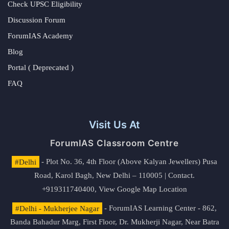
Check UPSC Eligibility
Discussion Forum
ForumIAS Academy
Blog
Portal ( Deprecated )
FAQ
Visit Us At
ForumIAS Classroom Centre
#Delhi
- Plot No. 36, 4th Floor (Above Kalyan Jewellers) Pusa
Road, Karol Bagh, New Delhi – 110005 | Contact.
+919311740400,
View Google Map Location
#Delhi - Mukherjee Nagar
- ForumIAS Learning Center - 862,
Banda Bahadur Marg, First Floor, Dr. Mukherji Nagar, Near Batra