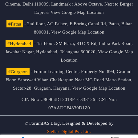
Cinema, Delhi 110009. Landmark : Above Octave, Next to Burger
Express
View Google Map Location
#Patna
- 2nd floor, AG Palace, E Boring Canal Rd, Patna, Bihar
800001,
View Google Map Location
#Hyderabad
- 1st Floor, SM Plaza, RTC X Rd, Indira Park Road,
Jawahar Nagar, Hyderabad, Telangana 500020,
View Google Map
Location
#Gurgaon
- Forum Learning Centre, Property No. 894, Ground
Floor, Saraswati Vihar, Chakkarpur, Near MG Road Metro Station,
Sector-28, Gurgaon, Haryana.
View Google Map Location
CIN No.: U80904DL2018PTC338126 | GST No.:
07AADCF4830D1Z0
© ForumIAS Blog. Designed & Developed by
Stellar Digital Pvt. Ltd.