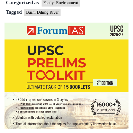
Categorized as
Factly: Environment
Tagged
Burhi Dihing River