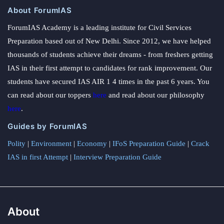
About ForumIAS
ForumIAS Academy is a leading institute for Civil Services
Preparation based out of New Delhi. Since 2012, we have helped
thousands of students achieve their dreams - from freshers getting
IAS in their first attempt to candidates for rank improvement. Our
students have secured IAS AIR 1 4 times in the past 6 years. You
can read about our toppers
here
and read about our philosophy
here
.
Guides by ForumIAS
Polity
|
Environment
|
Economy
|
IFoS Preparation Guide
|
Crack
IAS in first Attempt
|
Interview Preparation Guide
About