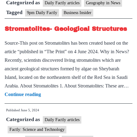
Categorized as
Daily Factly articles
Geography in News
Tagged
9pm Daily Factly
Business Insider
Stromatolites- Geological Structures
Source-This post on Stromatolites has been created based on the
article “published in “The Print” on 4 June 2024. Why in News?
Recently, scientists discovered living stromatolites which are
ancient geological structures formed by algae on Sheybarah
Island, located on the northeastern shelf of the Red Sea in Saudi
Arabia. About Stromatolites 1. About Stromatolites: These are…
Stromatolites-
Continue reading
Geological
Published
June 5, 2024
Structures
Categorized as
Daily Factly articles
Factly: Science and Technology