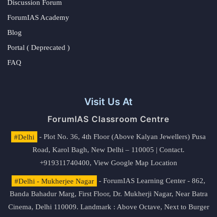
Discussion Forum
ForumIAS Academy
Blog
Portal ( Deprecated )
FAQ
Visit Us At
ForumIAS Classroom Centre
#Delhi
- Plot No. 36, 4th Floor (Above Kalyan Jewellers) Pusa
Road, Karol Bagh, New Delhi – 110005 | Contact.
+919311740400,
View Google Map Location
#Delhi - Mukherjee Nagar
- ForumIAS Learning Center - 862,
Banda Bahadur Marg, First Floor, Dr. Mukherji Nagar, Near Batra
Cinema, Delhi 110009. Landmark : Above Octave, Next to Burger