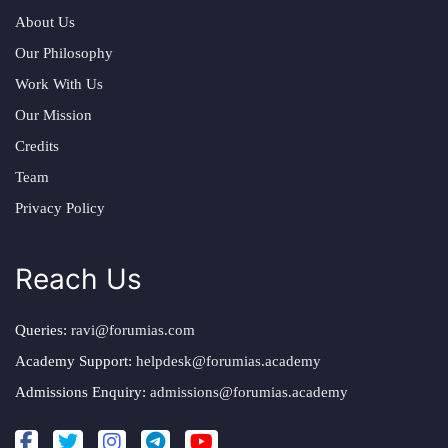
About Us
Our Philosophy
Work With Us
Our Mission
Credits
Team
Privacy Policy
Reach Us
Queries:
ravi@forumias.com
Academy Support:
helpdesk@forumias.academy
Admissions Enquiry:
admissions@forumias.academy