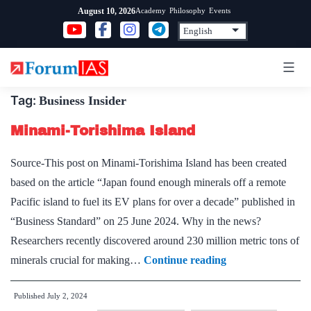
Skip
Academy
Philosophy
Events
August 10, 2026
to
content
Tag:
Business Insider
Minami-Torishima Island
Source-This post on Minami-Torishima Island has been created
based on the article “Japan found enough minerals off a remote
Pacific island to fuel its EV plans for over a decade” published in
“Business Standard” on 25 June 2024. Why in the news?
Researchers recently discovered around 230 million metric tons of
Minami-
minerals crucial for making…
Continue reading
Torishima
Published
July 2, 2024
Island