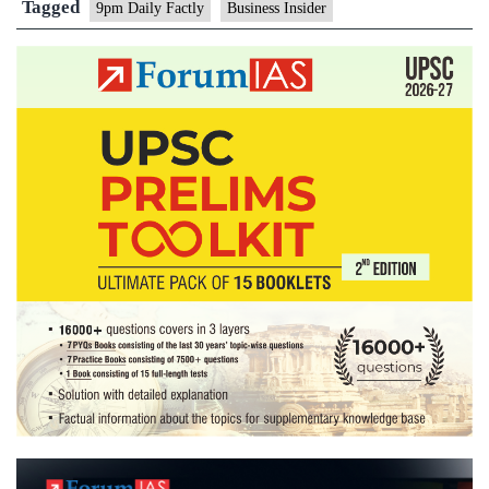
Tagged
9pm Daily Factly
Business Insider