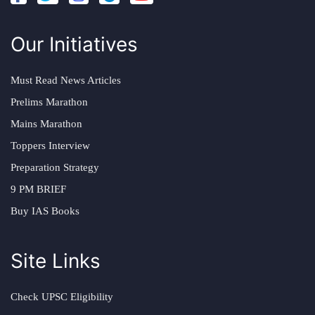
Our Initiatives
Must Read News Articles
Prelims Marathon
Mains Marathon
Toppers Interview
Preparation Strategy
9 PM BRIEF
Buy IAS Books
Site Links
Check UPSC Eligibility