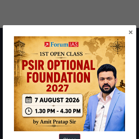
×
About ForumIAS
ForumIAS Academy is a leading institute for Civil Services
Preparation based out of New Delhi. Since 2012, we have helped
thousands of students achieve their dreams - from freshers getting
IAS in their first attempt to candidates for rank improvement. Our
students have secured IAS AIR 1 4 times in the past 6 years. You
can read about our toppers
here
and read about our philosophy
here
.
Guides by ForumIAS
Polity
|
Environment
|
Economy
|
IFoS Preparation Guide
|
Crack
IAS in first Attempt
|
Interview Preparation Guide