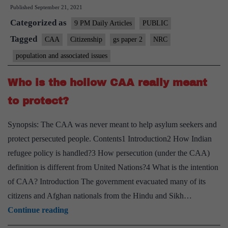
Published
September 21, 2021
final,
Categorized as
rules
9 PM Daily Articles
PUBLIC
Assam
Tagged
CAA
Citizenship
gs paper 2
NRC
Foreigners’
population and associated issues
Tribunal
Who is the hollow CAA really meant
to protect?
Synopsis: The CAA was never meant to help asylum seekers and
protect persecuted people. Contents1 Introduction2 How Indian
refugee policy is handled?3 How persecution (under the CAA)
definition is different from United Nations?4 What is the intention
of CAA? Introduction The government evacuated many of its
citizens and Afghan nationals from the Hindu and Sikh…
Who
Continue reading
is