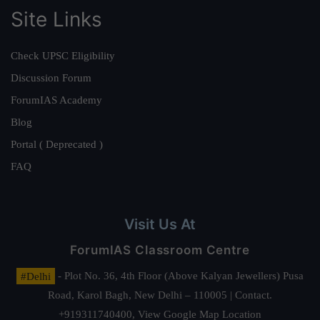
Site Links
Check UPSC Eligibility
Discussion Forum
ForumIAS Academy
Blog
Portal ( Deprecated )
FAQ
Visit Us At
ForumIAS Classroom Centre
#Delhi
- Plot No. 36, 4th Floor (Above Kalyan Jewellers) Pusa
Road, Karol Bagh, New Delhi – 110005 | Contact.
+919311740400,
View Google Map Location