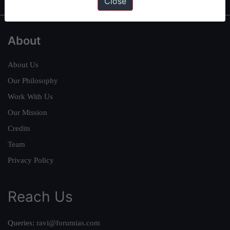
Close
About
About Us
Our Philosophy
Work With Us
Our Mission
Credits
Team
Privacy Policy
Reach Us
Queries:
ravi@forumias.com