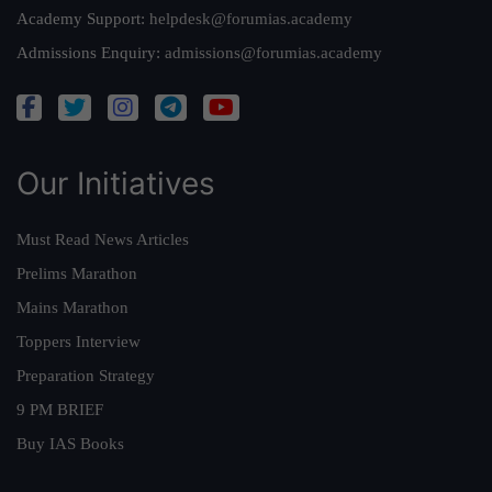
Academy Support:
helpdesk@forumias.academy
Admissions Enquiry:
admissions@forumias.academy
Our Initiatives
Must Read News Articles
Prelims Marathon
Mains Marathon
Toppers Interview
Preparation Strategy
9 PM BRIEF
Buy IAS Books