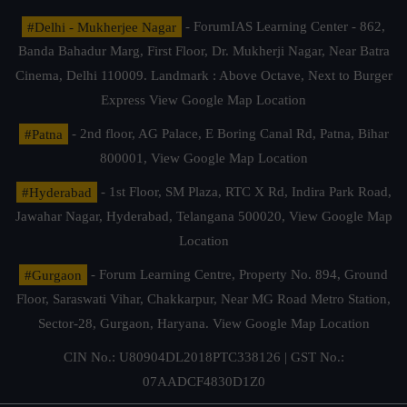
#Delhi - Mukherjee Nagar
- ForumIAS Learning Center - 862,
Banda Bahadur Marg, First Floor, Dr. Mukherji Nagar, Near Batra
Cinema, Delhi 110009. Landmark : Above Octave, Next to Burger
Express
View Google Map Location
#Patna
- 2nd floor, AG Palace, E Boring Canal Rd, Patna, Bihar
800001,
View Google Map Location
#Hyderabad
- 1st Floor, SM Plaza, RTC X Rd, Indira Park Road,
Jawahar Nagar, Hyderabad, Telangana 500020,
View Google Map
Location
#Gurgaon
- Forum Learning Centre, Property No. 894, Ground
Floor, Saraswati Vihar, Chakkarpur, Near MG Road Metro Station,
Sector-28, Gurgaon, Haryana.
View Google Map Location
CIN No.: U80904DL2018PTC338126 | GST No.:
07AADCF4830D1Z0