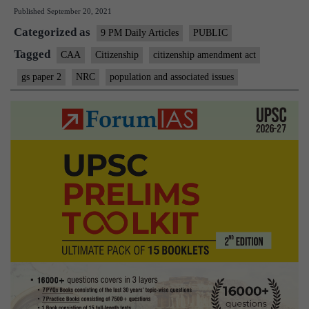
Published
September 20, 2021
the
Categorized as
hollow
9 PM Daily Articles
PUBLIC
CAA
Tagged
CAA
Citizenship
citizenship amendment act
really
gs paper 2
NRC
population and associated issues
meant
to
protect?