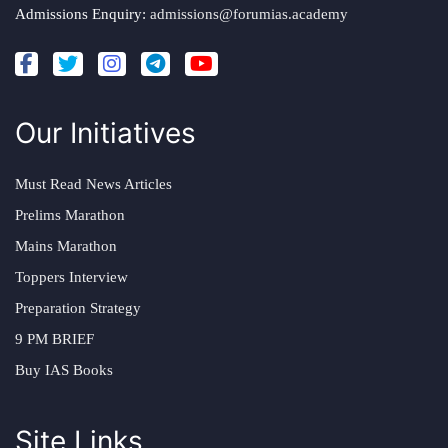
Admissions Enquiry:
admissions@forumias.academy
Our Initiatives
Must Read News Articles
Prelims Marathon
Mains Marathon
Toppers Interview
Preparation Strategy
9 PM BRIEF
Buy IAS Books
Site Links