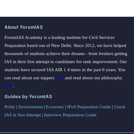
About ForumIAS
ForumIAS Academy is a leading institute for Civil Services
Preparation based out of New Delhi. Since 2012, we have helped
thousands of students achieve their dreams - from freshers getting
IAS in their first attempt to candidates for rank improvement. Our
students have secured IAS AIR 1 4 times in the past 6 years. You
can read about our toppers
here
and read about our philosophy
here
.
Guides by ForumIAS
Polity
|
Environment
|
Economy
|
IFoS Preparation Guide
|
Crack
IAS in first Attempt
|
Interview Preparation Guide