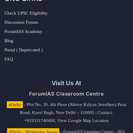
Check UPSC Eligibility
Discussion Forum
ForumIAS Academy
Blog
Portal ( Deprecated )
FAQ
Visit Us At
ForumIAS Classroom Centre
#Delhi
- Plot No. 36, 4th Floor (Above Kalyan Jewellers) Pusa
Road, Karol Bagh, New Delhi – 110005 | Contact.
+919311740400,
View Google Map Location
#Delhi - Mukherjee Nagar
- ForumIAS Learning Center - 862,