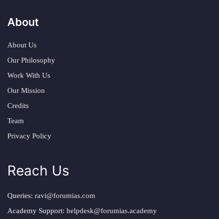
About
About Us
Our Philosophy
Work With Us
Our Mission
Credits
Team
Privacy Policy
Reach Us
Queries:
ravi@forumias.com
Academy Support:
helpdesk@forumias.academy