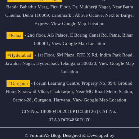
Banda Bahadur Marg, First Floor, Dr. Mukherji Nagar, Near Batra
Cinema, Delhi 110009. Landmark : Above Octave, Next to Burger
Express
View Google Map Location
#Patna
- 2nd floor, AG Palace, E Boring Canal Rd, Patna, Bihar
800001,
View Google Map Location
#Hyderabad
- 1st Floor, SM Plaza, RTC X Rd, Indira Park Road,
Jawahar Nagar, Hyderabad, Telangana 500020,
View Google Map
Location
#Gurgaon
- Forum Learning Centre, Property No. 894, Ground
Floor, Saraswati Vihar, Chakkarpur, Near MG Road Metro Station,
Sector-28, Gurgaon, Haryana.
View Google Map Location
CIN No.: U80904DL2018PTC338126 | GST No.:
07AADCF4830D1Z0
© ForumIAS Blog. Designed & Developed by