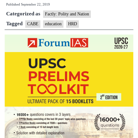
Published
September 22, 2019
Board
Categorized as
of
Factly: Polity and Nation
Educa
Tagged
CABE
education
HRD
(CAB