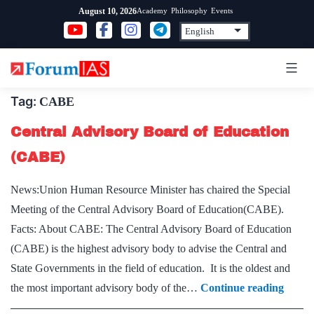
Skip
Academy
Philosophy
Events
August 10, 2026
to
content
Tag:
CABE
Central Advisory Board of Education
(CABE)
News:Union Human Resource Minister has chaired the Special
Meeting of the Central Advisory Board of Education(CABE).
Facts: About CABE: The Central Advisory Board of Education
(CABE) is the highest advisory body to advise the Central and
State Governments in the field of education. It is the oldest and
Centr
the most important advisory body of the…
Continue reading
Advis