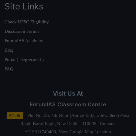
Site Links
Check UPSC Eligibility
Discussion Forum
ForumIAS Academy
Blog
Portal ( Deprecated )
FAQ
Visit Us At
ForumIAS Classroom Centre
#Delhi
- Plot No. 36, 4th Floor (Above Kalyan Jewellers) Pusa
Road, Karol Bagh, New Delhi – 110005 | Contact.
+919311740400,
View Google Map Location