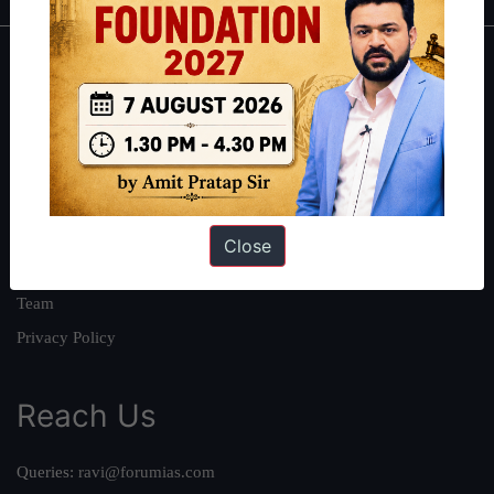
About
About Us
Our Philosophy
Work With Us
Our Mission
Close
Credits
Team
Privacy Policy
Reach Us
Queries:
ravi@forumias.com