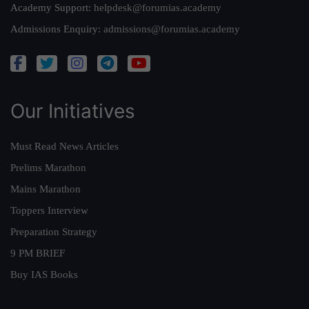
Academy Support:
helpdesk@forumias.academy
Admissions Enquiry:
admissions@forumias.academy
Our Initiatives
Must Read News Articles
Prelims Marathon
Mains Marathon
Toppers Interview
Preparation Strategy
9 PM BRIEF
Buy IAS Books