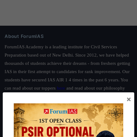
About ForumIAS
ForumIAS Academy is a leading institute for Civil Services
Preparation based out of New Delhi. Since 2012, we have helped
thousands of students achieve their dreams - from freshers getting
IAS in their first attempt to candidates for rank improvement. Our
students have secured IAS AIR 1 4 times in the past 6 years. You
can read about our toppers
here
and read about our philosophy
here
.
×
Guides by ForumIAS
Polity
|
Environment
|
Economy
|
IFoS Preparation Guide
|
Crack
IAS in first Attempt
|
Interview Preparation Guide