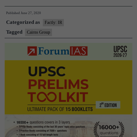
19
Published
June 27, 2020
Initiative:
Categorized as
Protecting
Factly: IR
Global
Tagged
Cairns Group
Food
Security
Through
Open
Trade