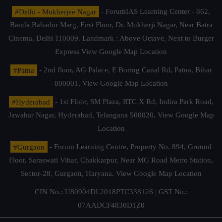
#Delhi - Mukherjee Nagar
- ForumIAS Learning Center - 862,
Banda Bahadur Marg, First Floor, Dr. Mukherji Nagar, Near Batra
Cinema, Delhi 110009. Landmark : Above Octave, Next to Burger
Express
View Google Map Location
#Patna
- 2nd floor, AG Palace, E Boring Canal Rd, Patna, Bihar
800001,
View Google Map Location
#Hyderabad
- 1st Floor, SM Plaza, RTC X Rd, Indira Park Road,
Jawahar Nagar, Hyderabad, Telangana 500020,
View Google Map
Location
#Gurgaon
- Forum Learning Centre, Property No. 894, Ground
Floor, Saraswati Vihar, Chakkarpur, Near MG Road Metro Station,
Sector-28, Gurgaon, Haryana.
View Google Map Location
CIN No.: U80904DL2018PTC338126 | GST No.:
07AADCF4830D1Z0