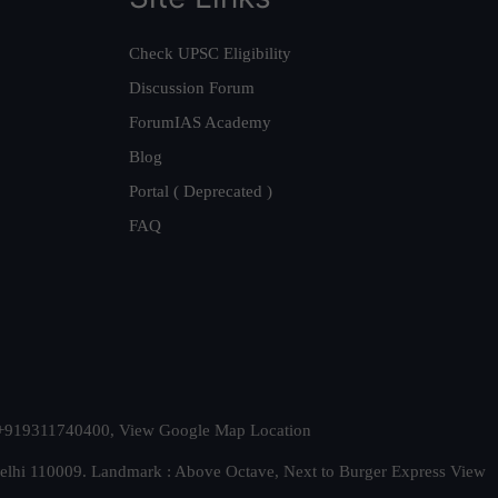
Check UPSC Eligibility
Discussion Forum
ForumIAS Academy
Blog
Portal ( Deprecated )
FAQ
t. +919311740400,
View Google Map Location
Delhi 110009. Landmark : Above Octave, Next to Burger Express
View