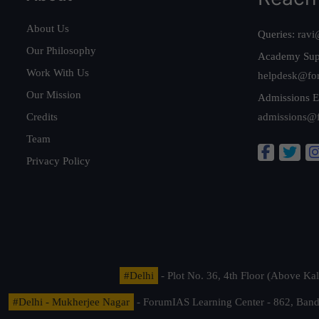
About Us
Queries:
ravi
Our Philosophy
Academy Sup
Work With Us
helpdesk@fo
Our Mission
Admissions E
Credits
admissions@
Team
Privacy Policy
#Delhi
- Plot No. 36, 4th Floor (Above K
#Delhi - Mukherjee Nagar
- ForumIAS Learning Center - 862, Banda