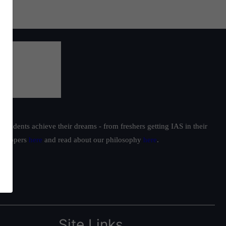
students achieve their dreams - from freshers getting IAS in their
ur toppers
here
and read about our philosophy
here
.
Site Links