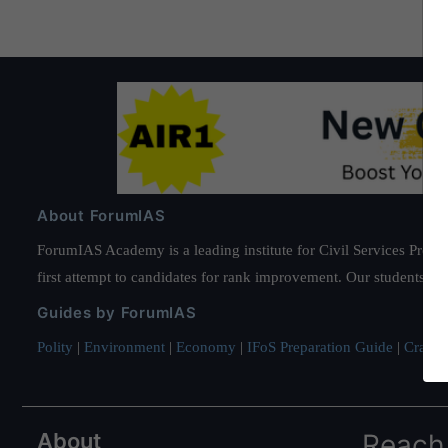
About ForumIAS
ForumIAS Academy is a leading institute for Civil Services Prepar
first attempt to candidates for rank improvement. Our students ha
Guides by ForumIAS
Polity
|
Environment
|
Economy
|
IFoS Preparation Guide
|
Crack I
About
Reach