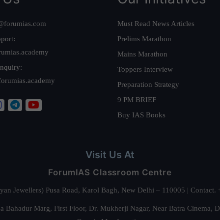
@forumias.com
Must Read News Articles
port:
Prelims Marathon
rumias.academy
Mains Marathon
nquiry:
Toppers Interview
forumias.academy
Preparation Strategy
9 PM BRIEF
Buy IAS Books
Visit Us At
ForumIAS Classroom Centre
alyan Jewellers) Pusa Road, Karol Bagh, New Delhi – 110005 | Contac
 Bahadur Marg, First Floor, Dr. Mukherji Nagar, Near Batra Cinema, 