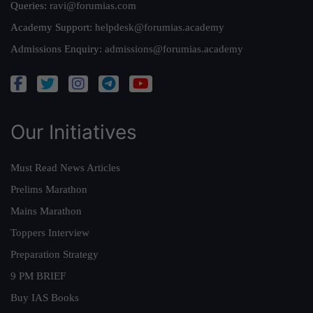
Queries:
ravi@forumias.com
Academy Support:
helpdesk@forumias.academy
Admissions Enquiry:
admissions@forumias.academy
Our Initiatives
Must Read News Articles
Prelims Marathon
Mains Marathon
Toppers Interview
Preparation Strategy
9 PM BRIEF
Buy IAS Books