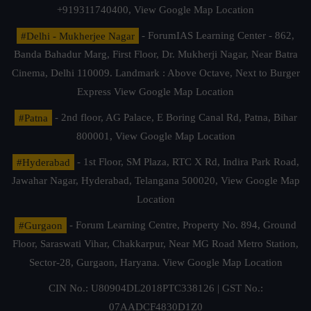
+919311740400,
View Google Map Location
#Delhi - Mukherjee Nagar
- ForumIAS Learning Center - 862,
Banda Bahadur Marg, First Floor, Dr. Mukherji Nagar, Near Batra
Cinema, Delhi 110009. Landmark : Above Octave, Next to Burger
Express
View Google Map Location
#Patna
- 2nd floor, AG Palace, E Boring Canal Rd, Patna, Bihar
800001,
View Google Map Location
#Hyderabad
- 1st Floor, SM Plaza, RTC X Rd, Indira Park Road,
Jawahar Nagar, Hyderabad, Telangana 500020,
View Google Map
Location
#Gurgaon
- Forum Learning Centre, Property No. 894, Ground
Floor, Saraswati Vihar, Chakkarpur, Near MG Road Metro Station,
Sector-28, Gurgaon, Haryana.
View Google Map Location
CIN No.: U80904DL2018PTC338126 | GST No.:
07AADCF4830D1Z0