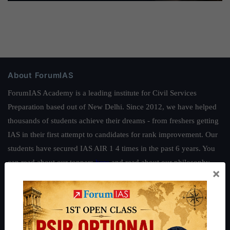
About ForumIAS
ForumIAS Academy is a leading institute for Civil Services
Preparation based out of New Delhi. Since 2012, we have helped
thousands of students achieve their dreams - from freshers getting
IAS in their first attempt to candidates for rank improvement. Our
students have secured IAS AIR 1 4 times in the past 6 years. You
can read about our toppers
here
and read about our philosophy
×
here
.
Guides by ForumIAS
Polity
|
Environment
|
Economy
|
IFoS Preparation Guide
|
Crack
IAS in first Attempt
|
Interview Preparation Guide