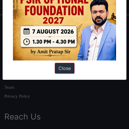
About
About Us
Our Philosophy
Work With Us
Close
Our Mission
Credits
Team
Privacy Policy
Reach Us