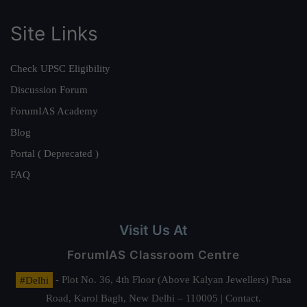
Site Links
Check UPSC Eligibility
Discussion Forum
ForumIAS Academy
Blog
Portal ( Deprecated )
FAQ
Visit Us At
ForumIAS Classroom Centre
#Delhi
- Plot No. 36, 4th Floor (Above Kalyan Jewellers) Pusa
Road, Karol Bagh, New Delhi – 110005 | Contact.