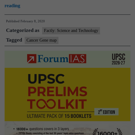
Explained:Why
reading
cancer
Published
February 8, 2020
gene
Categorized as
map
Factly: Science and Technology
matters
Tagged
Cancer Gene map