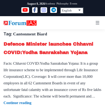
Skip
Academy
Philosophy
Events
August 8, 2026
to
content
Tag:
Cantonment Biard
Defence Minister launches Chhavni
COVID:Yodha Sanrakshan Yojana
Facts: Chhavni COVID:Yodha Sanrakshan Yojana: It is a group
life insurance scheme to be implemented through Life Insurance
Corporation(LIC). Coverage: It will cover more than 10,000
employees in all 62 Cantonment Boards in event of any
unfortunate fatal calamity with an insurance cover of Rs five lakhs
each. Significance: The scheme will benefit permanent and…
Defence
Continue reading