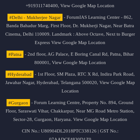
+919311740400,
View Google Map Location
#Delhi - Mukherjee Nagar
- ForumIAS Learning Center - 862,
Banda Bahadur Marg, First Floor, Dr. Mukherji Nagar, Near Batra
Cinema, Delhi 110009. Landmark : Above Octave, Next to Burger
Express
View Google Map Location
#Patna
- 2nd floor, AG Palace, E Boring Canal Rd, Patna, Bihar
800001,
View Google Map Location
#Hyderabad
- 1st Floor, SM Plaza, RTC X Rd, Indira Park Road,
Jawahar Nagar, Hyderabad, Telangana 500020,
View Google Map
Location
#Gurgaon
- Forum Learning Centre, Property No. 894, Ground
Floor, Saraswati Vihar, Chakkarpur, Near MG Road Metro Station,
Sector-28, Gurgaon, Haryana.
View Google Map Location
CIN No.: U80904DL2018PTC338126 | GST No.:
07AADCF4830D1Z0