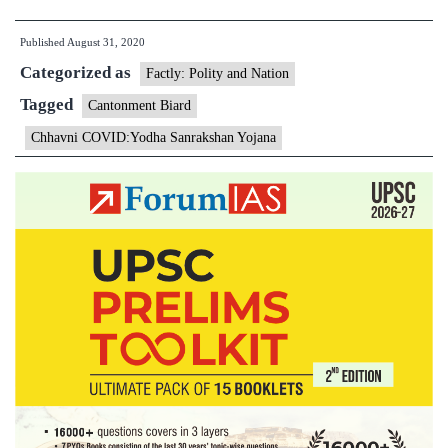
Minister
Published
August 31, 2020
launches
Categorized as
Chhavni
Factly: Polity and Nation
COVID:Yodha
Tagged
Cantonment Biard
Sanrakshan
Chhavni COVID:Yodha Sanrakshan Yojana
Yojana