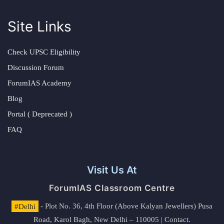
Site Links
Check UPSC Eligibility
Discussion Forum
ForumIAS Academy
Blog
Portal ( Deprecated )
FAQ
Visit Us At
ForumIAS Classroom Centre
#Delhi
- Plot No. 36, 4th Floor (Above Kalyan Jewellers) Pusa
Road, Karol Bagh, New Delhi – 110005 | Contact.