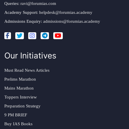
Queries:
ravi@forumias.com
Academy Support:
helpdesk@forumias.academy
Admissions Enquiry:
admissions@forumias.academy
Our Initiatives
Must Read News Articles
Prelims Marathon
Mains Marathon
Toppers Interview
Preparation Strategy
9 PM BRIEF
Buy IAS Books