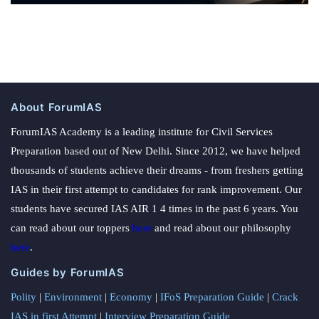
About ForumIAS
ForumIAS Academy is a leading institute for Civil Services
Preparation based out of New Delhi. Since 2012, we have helped
thousands of students achieve their dreams - from freshers getting
IAS in their first attempt to candidates for rank improvement. Our
students have secured IAS AIR 1 4 times in the past 6 years. You
can read about our toppers
here
and read about our philosophy
here
.
Guides by ForumIAS
Polity
|
Environment
|
Economy
|
IFoS Preparation Guide
|
Crack
IAS in first Attempt
|
Interview Preparation Guide