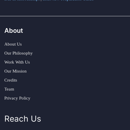
About
About Us
Our Philosophy
Work With Us
Our Mission
Credits
Team
Privacy Policy
Reach Us