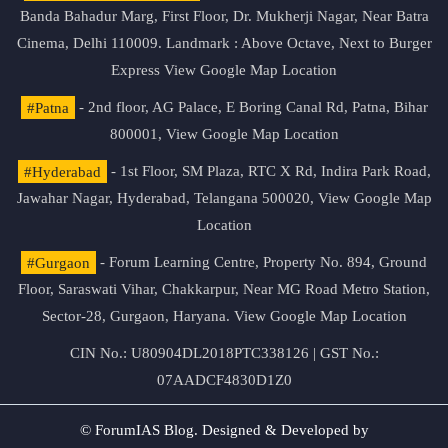
Banda Bahadur Marg, First Floor, Dr. Mukherji Nagar, Near Batra
Cinema, Delhi 110009. Landmark : Above Octave, Next to Burger
Express
View Google Map Location
#Patna
- 2nd floor, AG Palace, E Boring Canal Rd, Patna, Bihar
800001,
View Google Map Location
#Hyderabad
- 1st Floor, SM Plaza, RTC X Rd, Indira Park Road,
Jawahar Nagar, Hyderabad, Telangana 500020,
View Google Map
Location
#Gurgaon
- Forum Learning Centre, Property No. 894, Ground
Floor, Saraswati Vihar, Chakkarpur, Near MG Road Metro Station,
Sector-28, Gurgaon, Haryana.
View Google Map Location
CIN No.: U80904DL2018PTC338126 | GST No.:
07AADCF4830D1Z0
© ForumIAS Blog. Designed & Developed by