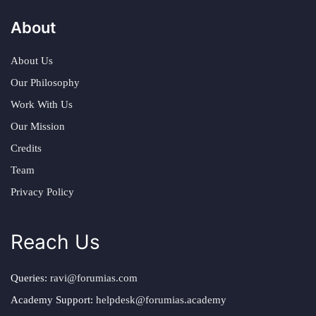
About
About Us
Our Philosophy
Work With Us
Our Mission
Credits
Team
Privacy Policy
Reach Us
Queries:
ravi@forumias.com
Academy Support:
helpdesk@forumias.academy