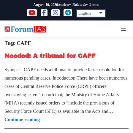
Skip
Academy
Philosophy
Events
August 10, 2026
to
content
Tag:
CAPF
Needed: A tribunal for CAPF
Synopsis: CAPF needs a tribunal to provide faster resolution for
numerous pending cases. Introduction There have been numerous
cases of Central Reserve Police Force (CRPF) officers
overstaying leave. To curb that, the Ministry of Home Affairs
(MHA) recently issued orders to “include the provisions of
Security Force Court (SFC) as available in the Acts and…
Needed:
Continue reading
A