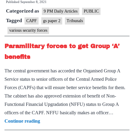
Published
September 8, 2021
tribunal
Categorized as
for
9 PM Daily Articles
PUBLIC
CAPF
Tagged
CAPF
gs paper 2
Tribunals
various security forces
Paramilitary forces to get Group ‘A’
benefits
The central government has accorded the Organised Group A
Service status to senior officers of the Central Armed Police
Forces (CAPFs) that will ensure better service benefits for them.
The cabinet has also approved extension of benefit of Non-
Functional Financial Upgradation (NFFU) status to Group A
officers of the CAPF. NFFU basically makes an officer…
Paramilitary
Continue reading
forces