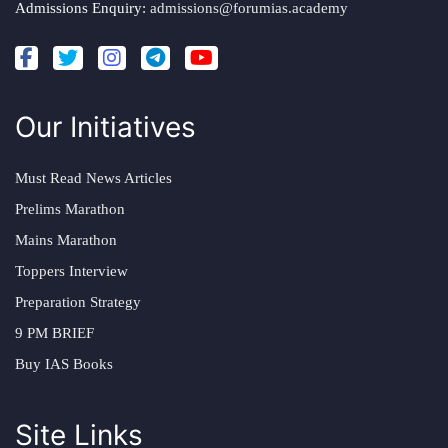
Admissions Enquiry:
admissions@forumias.academy
Our Initiatives
Must Read News Articles
Prelims Marathon
Mains Marathon
Toppers Interview
Preparation Strategy
9 PM BRIEF
Buy IAS Books
Site Links