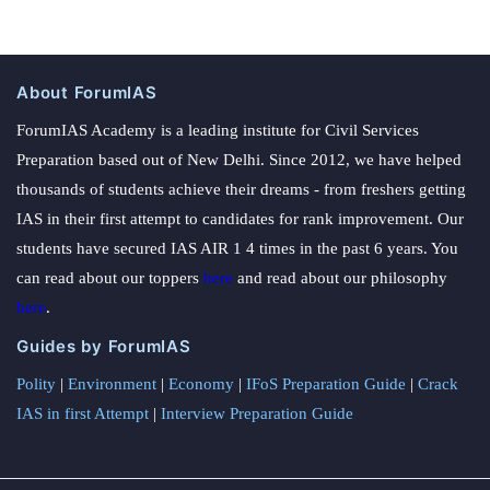
About ForumIAS
ForumIAS Academy is a leading institute for Civil Services
Preparation based out of New Delhi. Since 2012, we have helped
thousands of students achieve their dreams - from freshers getting
IAS in their first attempt to candidates for rank improvement. Our
students have secured IAS AIR 1 4 times in the past 6 years. You
can read about our toppers
here
and read about our philosophy
here
.
Guides by ForumIAS
Polity
|
Environment
|
Economy
|
IFoS Preparation Guide
|
Crack
IAS in first Attempt
|
Interview Preparation Guide