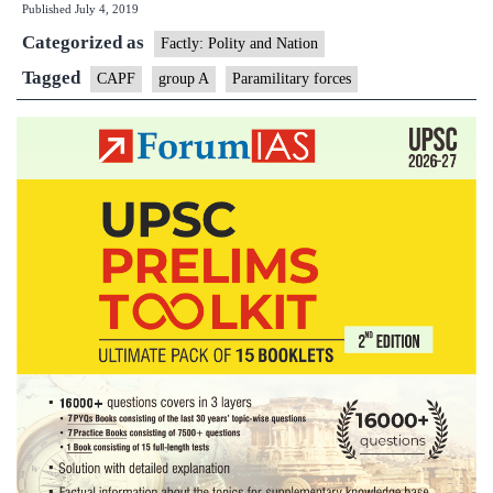
Published
July 4, 2019
to
Categorized as
get
Factly: Polity and Nation
Group
Tagged
CAPF
group A
Paramilitary forces
‘A’
benefits