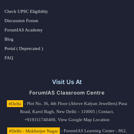
Check UPSC Eligibility
Discussion Forum
ForumIAS Academy
Blog
Portal ( Deprecated )
FAQ
Visit Us At
ForumIAS Classroom Centre
#Delhi
- Plot No. 36, 4th Floor (Above Kalyan Jewellers) Pusa
Road, Karol Bagh, New Delhi – 110005 | Contact.
+919311740400,
View Google Map Location
#Delhi - Mukherjee Nagar
- ForumIAS Learning Center - 862,