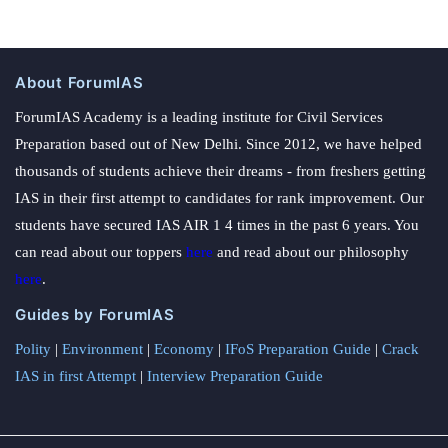
About ForumIAS
ForumIAS Academy is a leading institute for Civil Services
Preparation based out of New Delhi. Since 2012, we have helped
thousands of students achieve their dreams - from freshers getting
IAS in their first attempt to candidates for rank improvement. Our
students have secured IAS AIR 1 4 times in the past 6 years. You
can read about our toppers
here
and read about our philosophy
here
.
Guides by ForumIAS
Polity
|
Environment
|
Economy
|
IFoS Preparation Guide
|
Crack
IAS in first Attempt
|
Interview Preparation Guide