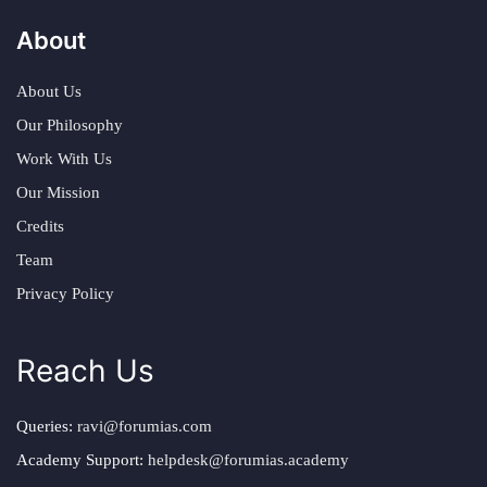
About
About Us
Our Philosophy
Work With Us
Our Mission
Credits
Team
Privacy Policy
Reach Us
Queries:
ravi@forumias.com
Academy Support:
helpdesk@forumias.academy