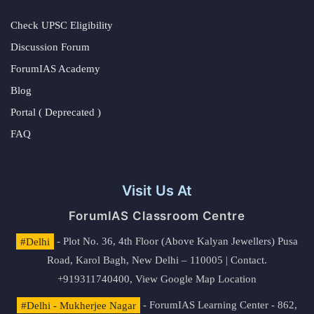
Check UPSC Eligibility
Discussion Forum
ForumIAS Academy
Blog
Portal ( Deprecated )
FAQ
Visit Us At
ForumIAS Classroom Centre
#Delhi
- Plot No. 36, 4th Floor (Above Kalyan Jewellers) Pusa
Road, Karol Bagh, New Delhi – 110005 | Contact.
+919311740400,
View Google Map Location
#Delhi - Mukherjee Nagar
- ForumIAS Learning Center - 862,