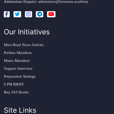
Admissions Enquiry:
admissions@forumias.academy
Our Initiatives
Must Read News Articles
Prelims Marathon
Mains Marathon
Toppers Interview
Preparation Strategy
9 PM BRIEF
Buy IAS Books
Site Links