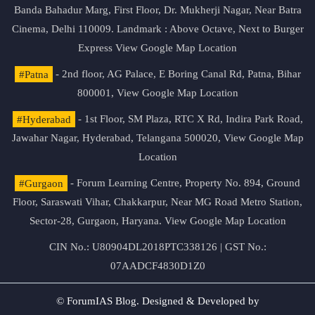
Banda Bahadur Marg, First Floor, Dr. Mukherji Nagar, Near Batra
Cinema, Delhi 110009. Landmark : Above Octave, Next to Burger
Express
View Google Map Location
#Patna
- 2nd floor, AG Palace, E Boring Canal Rd, Patna, Bihar
800001,
View Google Map Location
#Hyderabad
- 1st Floor, SM Plaza, RTC X Rd, Indira Park Road,
Jawahar Nagar, Hyderabad, Telangana 500020,
View Google Map
Location
#Gurgaon
- Forum Learning Centre, Property No. 894, Ground
Floor, Saraswati Vihar, Chakkarpur, Near MG Road Metro Station,
Sector-28, Gurgaon, Haryana.
View Google Map Location
CIN No.: U80904DL2018PTC338126 | GST No.:
07AADCF4830D1Z0
© ForumIAS Blog. Designed & Developed by