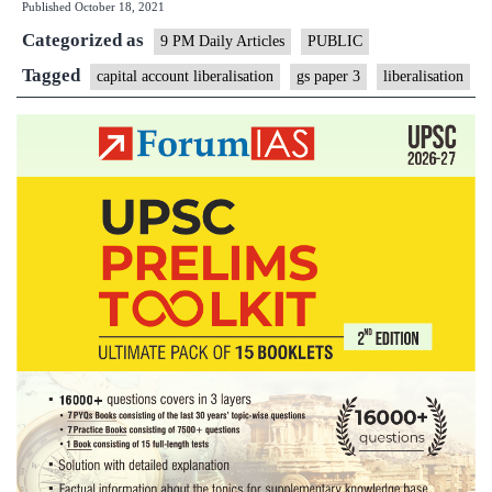
Published
October 18, 2021
account
Categorized as
9 PM Daily Articles
PUBLIC
Tagged
capital account liberalisation
gs paper 3
liberalisation