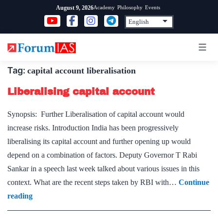
Skip
Academy
Philosophy
Events
August 9, 2026
to
content
Tag:
capital account liberalisation
Liberalising capital account
Synopsis: Further Liberalisation of capital account would
increase risks. Introduction India has been progressively
liberalising its capital account and further opening up would
depend on a combination of factors. Deputy Governor T Rabi
Sankar in a speech last week talked about various issues in this
context. What are the recent steps taken by RBI with…
Continue
Liberalising
reading
capital