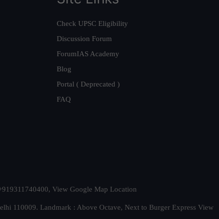
Check UPSC Eligibility
Discussion Forum
ForumIAS Academy
Blog
Portal ( Deprecated )
FAQ
t. +919311740400,
View Google Map Location
Delhi 110009. Landmark : Above Octave, Next to Burger Express
View