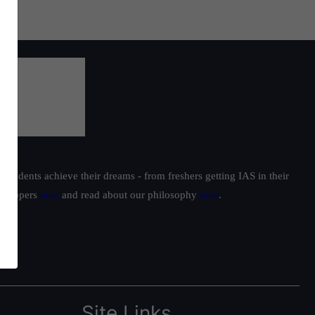
students achieve their dreams - from freshers getting IAS in their
ur toppers
here
and read about our philosophy
here
.
Site Links