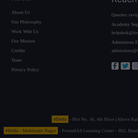
About Us
Queries:
ravi
Our Philosophy
Academy Sup
Work With Us
helpdesk@fo
Our Mission
Admissions E
Credits
admissions@
Team
Privacy Policy
#Delhi
- Plot No. 36, 4th Floor (Above K
#Delhi - Mukherjee Nagar
- ForumIAS Learning Center - 862, Banda