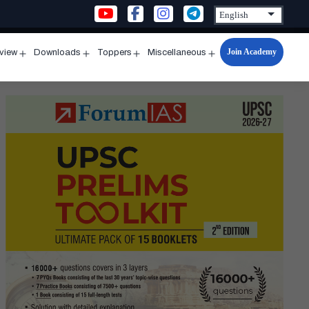
Join Academy
rview
Downloads
Toppers
Miscellaneous
n
Open
Open
Open
Open
u
menu
menu
menu
menu