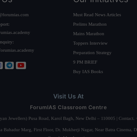
@forumias.com
Must Read News Articles
port:
Prelims Marathon
rumias.academy
Mains Marathon
nquiry:
Toppers Interview
forumias.academy
Preparation Strategy
9 PM BRIEF
Buy IAS Books
Visit Us At
ForumIAS Classroom Centre
alyan Jewellers) Pusa Road, Karol Bagh, New Delhi – 110005 | Contac
 Bahadur Marg, First Floor, Dr. Mukherji Nagar, Near Batra Cinema, 