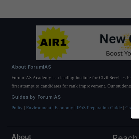
About ForumIAS
ForumIAS Academy is a leading institute for Civil Services Prepar
first attempt to candidates for rank improvement. Our students ha
Guides by ForumIAS
Polity
|
Environment
|
Economy
|
IFoS Preparation Guide
|
Crack I
About
Reach