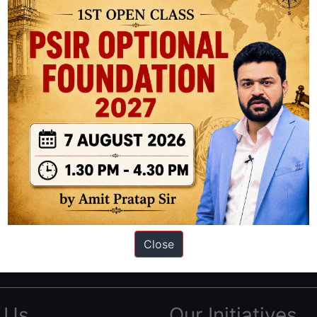
ation based out of New Delhi. Since 2012, we have helped thousands of 
ve secured IAS AIR 1 4 times in the past 6 years. You can read about o
Close
AS in first Attempt
|
Interview Preparation Guide
 Us
Our Initiatives