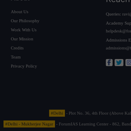
About Us
Queries:
ravi
Our Philosophy
Academy Sup
Work With Us
helpdesk@fo
Our Mission
Admissions E
Credits
admissions@
Team
Privacy Policy
#Delhi
- Plot No. 36, 4th Floor (Above K
#Delhi - Mukherjee Nagar
- ForumIAS Learning Center - 862, Banda