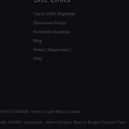
Check UPSC Eligibility
Discussion Forum
ForumIAS Academy
Blog
Portal ( Deprecated )
FAQ
t. +919311740400,
View Google Map Location
Delhi 110009. Landmark : Above Octave, Next to Burger Express
View