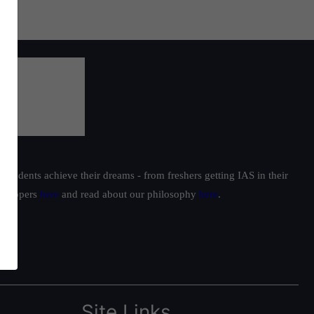
students achieve their dreams - from freshers getting IAS in their
ur toppers
here
and read about our philosophy
here
.
Site Links