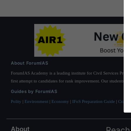
About ForumIAS
ForumIAS Academy is a leading institute for Civil Services Prepar
first attempt to candidates for rank improvement. Our students ha
Guides by ForumIAS
Polity
|
Environment
|
Economy
|
IFoS Preparation Guide
|
Crack I
About
Reach