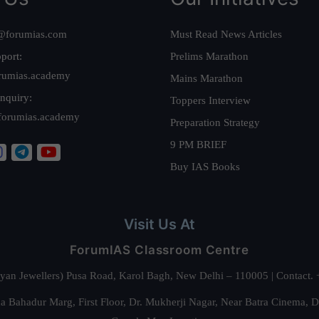
@forumias.com
Must Read News Articles
port:
Prelims Marathon
rumias.academy
Mains Marathon
nquiry:
Toppers Interview
forumias.academy
Preparation Strategy
9 PM BRIEF
Buy IAS Books
Visit Us At
ForumIAS Classroom Centre
alyan Jewellers) Pusa Road, Karol Bagh, New Delhi – 110005 | Contac
 Bahadur Marg, First Floor, Dr. Mukherji Nagar, Near Batra Cinema, 