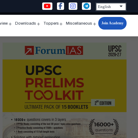
Join Academy
rview
Downloads
Toppers
Miscellaneous
n
Open
Open
Open
Open
u
menu
menu
menu
menu