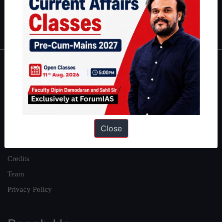
Polity
|
Environment
|
Economy
|
IFoS Preparation Guide
|
Crack
IAS in first Attempt
|
Interview Preparation Guide
About
About Us
Our Philosophy
Close
Work With Us
Our Mission
Credits
Team
Privacy Policy