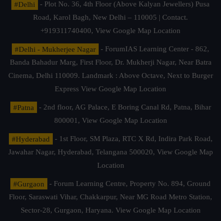
#Delhi
- Plot No. 36, 4th Floor (Above Kalyan Jewellers) Pusa
Road, Karol Bagh, New Delhi – 110005 | Contact.
+919311740400,
View Google Map Location
#Delhi - Mukherjee Nagar
- ForumIAS Learning Center - 862,
Banda Bahadur Marg, First Floor, Dr. Mukherji Nagar, Near Batra
Cinema, Delhi 110009. Landmark : Above Octave, Next to Burger
Express
View Google Map Location
#Patna
- 2nd floor, AG Palace, E Boring Canal Rd, Patna, Bihar
800001,
View Google Map Location
#Hyderabad
- 1st Floor, SM Plaza, RTC X Rd, Indira Park Road,
Jawahar Nagar, Hyderabad, Telangana 500020,
View Google Map
Location
#Gurgaon
- Forum Learning Centre, Property No. 894, Ground
Floor, Saraswati Vihar, Chakkarpur, Near MG Road Metro Station,
Sector-28, Gurgaon, Haryana.
View Google Map Location