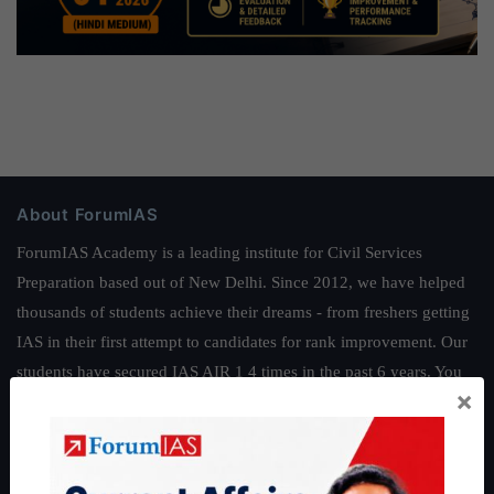
About ForumIAS
ForumIAS Academy is a leading institute for Civil Services
Preparation based out of New Delhi. Since 2012, we have helped
thousands of students achieve their dreams - from freshers getting
IAS in their first attempt to candidates for rank improvement. Our
students have secured IAS AIR 1 4 times in the past 6 years. You
×
can read about our toppers
here
and read about our philosophy
here
.
Guides by ForumIAS