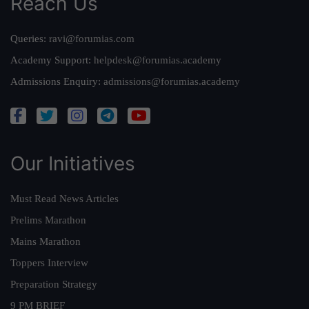
Reach Us
Queries:
ravi@forumias.com
Academy Support:
helpdesk@forumias.academy
Admissions Enquiry:
admissions@forumias.academy
Our Initiatives
Must Read News Articles
Prelims Marathon
Mains Marathon
Toppers Interview
Preparation Strategy
9 PM BRIEF