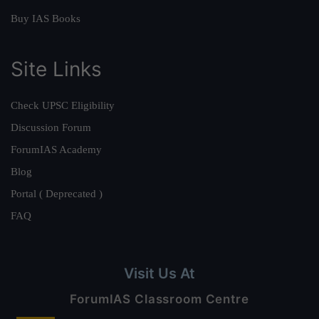
Buy IAS Books
Site Links
Check UPSC Eligibility
Discussion Forum
ForumIAS Academy
Blog
Portal ( Deprecated )
FAQ
Visit Us At
ForumIAS Classroom Centre