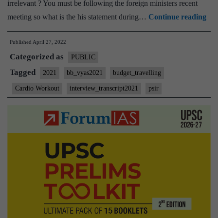
irrelevant ? You must be following the foreign ministers recent
[U
meeting so what is the his statement during…
Continue reading
Int
Published
April 27, 2022
202
Categorized as
–
PUBLIC
Tra
Tagged
2021
bb_vyas2021
budget_travelling
#83
Cardio Workout
interview_transcript2021
psir
:
Bha
Bh
Vya
Boa
PS
Opt
Tra
Car