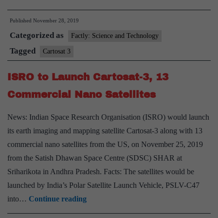
Cartosat-
Published
November 28, 2019
3
Categorized as
plus
Factly: Science and Technology
13
Tagged
Cartosat 3
nano
ISRO to Launch Cartosat-3, 13
satellites
put
Commercial Nano Satellites
in
News: Indian Space Research Organisation (ISRO) would launch
orbit
its earth imaging and mapping satellite Cartosat-3 along with 13
commercial nano satellites from the US, on November 25, 2019
from the Satish Dhawan Space Centre (SDSC) SHAR at
Sriharikota in Andhra Pradesh. Facts: The satellites would be
launched by India’s Polar Satellite Launch Vehicle, PSLV-C47
ISRO
into…
Continue reading
to