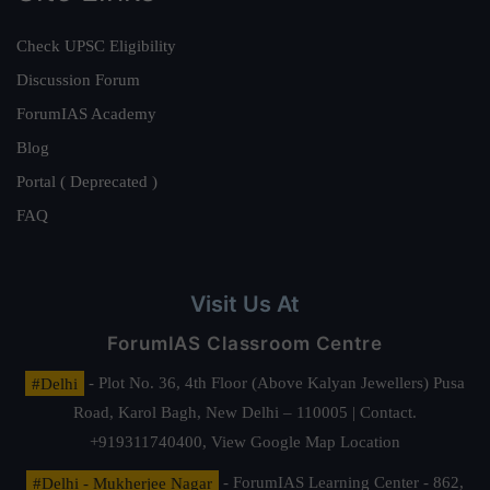
Check UPSC Eligibility
Discussion Forum
ForumIAS Academy
Blog
Portal ( Deprecated )
FAQ
Visit Us At
ForumIAS Classroom Centre
#Delhi
- Plot No. 36, 4th Floor (Above Kalyan Jewellers) Pusa
Road, Karol Bagh, New Delhi – 110005 | Contact.
+919311740400,
View Google Map Location
#Delhi - Mukherjee Nagar
- ForumIAS Learning Center - 862,