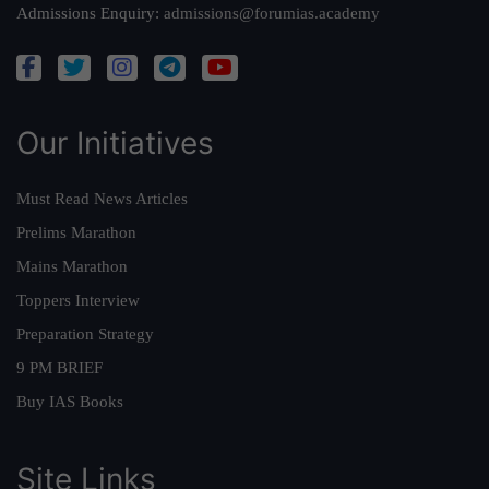
Admissions Enquiry:
admissions@forumias.academy
Our Initiatives
Must Read News Articles
Prelims Marathon
Mains Marathon
Toppers Interview
Preparation Strategy
9 PM BRIEF
Buy IAS Books
Site Links