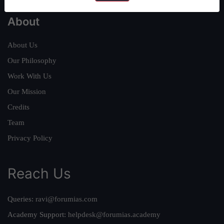
About
About Us
Our Philosophy
Work With Us
Our Mission
Credits
Team
Privacy Policy
Reach Us
Queries:
ravi@forumias.com
Academy Support:
helpdesk@forumias.academy