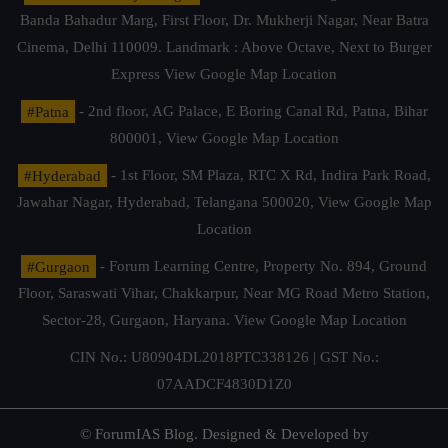
Banda Bahadur Marg, First Floor, Dr. Mukherji Nagar, Near Batra
Cinema, Delhi 110009. Landmark : Above Octave, Next to Burger
Express
View Google Map Location
#Patna
- 2nd floor, AG Palace, E Boring Canal Rd, Patna, Bihar
800001,
View Google Map Location
#Hyderabad
- 1st Floor, SM Plaza, RTC X Rd, Indira Park Road,
Jawahar Nagar, Hyderabad, Telangana 500020,
View Google Map
Location
#Gurgaon
- Forum Learning Centre, Property No. 894, Ground
Floor, Saraswati Vihar, Chakkarpur, Near MG Road Metro Station,
Sector-28, Gurgaon, Haryana.
View Google Map Location
CIN No.: U80904DL2018PTC338126 | GST No.:
07AADCF4830D1Z0
© ForumIAS Blog. Designed & Developed by