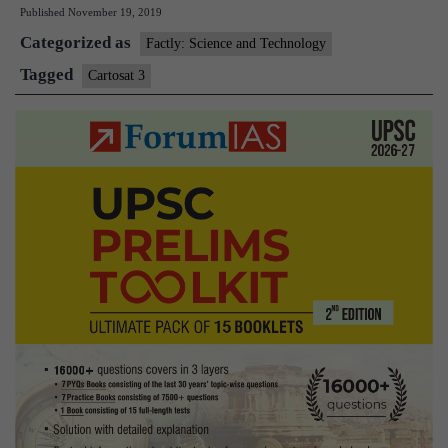
Published
November 19, 2019
Launch
Categorized as
Cartosat-
Factly: Science and Technology
3,
Tagged
Cartosat 3
13
Commercial
Nano
Satellites