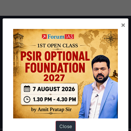
×
About ForumIAS
ForumIAS Academy is a leading institute for Civil Services
Preparation based out of New Delhi. Since 2012, we have helped
thousands of students achieve their dreams - from freshers getting
IAS in their first attempt to candidates for rank improvement. Our
students have secured IAS AIR 1 4 times in the past 6 years. You
can read about our toppers
here
and read about our philosophy
here
.
Guides by ForumIAS
Polity
|
Environment
|
Economy
|
IFoS Preparation Guide
|
Crack
IAS in first Attempt
|
Interview Preparation Guide
Close