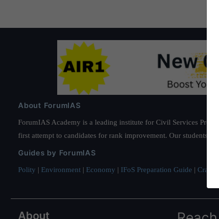
About ForumIAS
ForumIAS Academy is a leading institute for Civil Services Prepar
first attempt to candidates for rank improvement. Our students ha
Guides by ForumIAS
Polity
|
Environment
|
Economy
|
IFoS Preparation Guide
|
Crack I
About
Reach