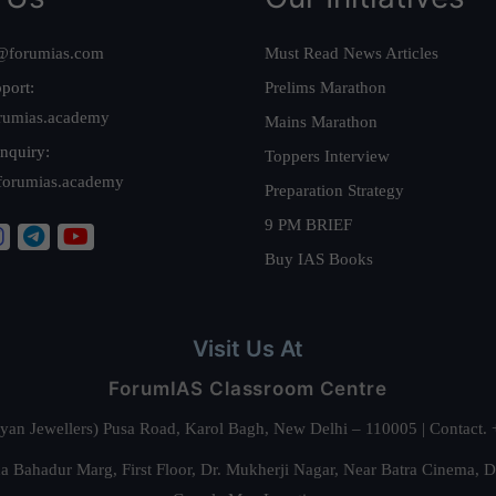
@forumias.com
Must Read News Articles
port:
Prelims Marathon
rumias.academy
Mains Marathon
nquiry:
Toppers Interview
forumias.academy
Preparation Strategy
9 PM BRIEF
Buy IAS Books
Visit Us At
ForumIAS Classroom Centre
alyan Jewellers) Pusa Road, Karol Bagh, New Delhi – 110005 | Contac
 Bahadur Marg, First Floor, Dr. Mukherji Nagar, Near Batra Cinema, 