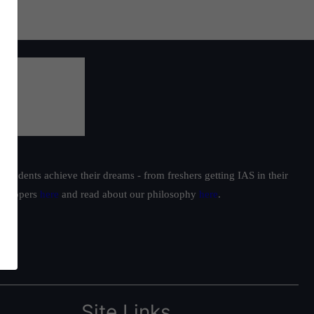
students achieve their dreams - from freshers getting IAS in their
ur toppers
here
and read about our philosophy
here
.
Site Links