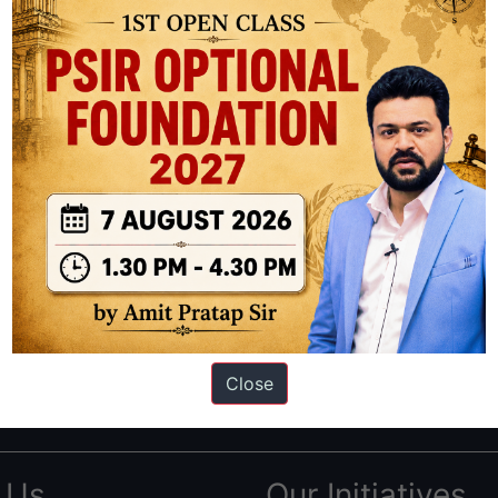
ation based out of New Delhi. Since 2012, we have helped thousands of 
ve secured IAS AIR 1 4 times in the past 6 years. You can read about o
Close
AS in first Attempt
|
Interview Preparation Guide
 Us
Our Initiatives