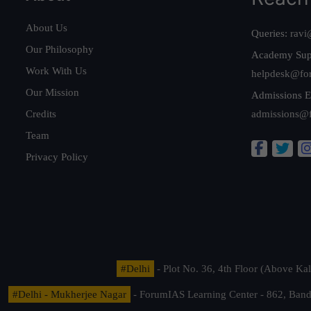
About Us
Queries:
ravi
Our Philosophy
Academy Sup
Work With Us
helpdesk@fo
Our Mission
Admissions E
Credits
admissions@
Team
Privacy Policy
#Delhi
- Plot No. 36, 4th Floor (Above K
#Delhi - Mukherjee Nagar
- ForumIAS Learning Center - 862, Banda