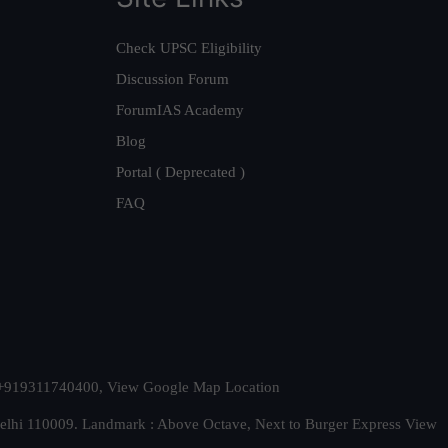
Check UPSC Eligibility
Discussion Forum
ForumIAS Academy
Blog
Portal ( Deprecated )
FAQ
t. +919311740400,
View Google Map Location
Delhi 110009. Landmark : Above Octave, Next to Burger Express
View