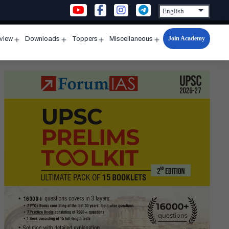
Join Academy
rview
Downloads
Toppers
Miscellaneous
n
Open
Open
Open
Open
u
menu
menu
menu
menu