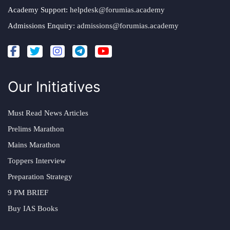
Academy Support:
helpdesk@forumias.academy
Admissions Enquiry:
admissions@forumias.academy
Our Initiatives
Must Read News Articles
Prelims Marathon
Mains Marathon
Toppers Interview
Preparation Strategy
9 PM BRIEF
Buy IAS Books