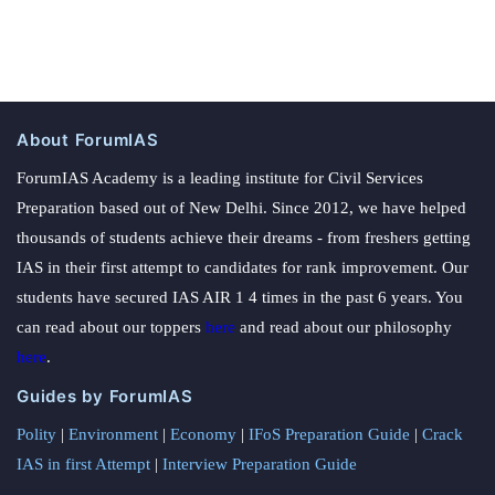
About ForumIAS
ForumIAS Academy is a leading institute for Civil Services
Preparation based out of New Delhi. Since 2012, we have helped
thousands of students achieve their dreams - from freshers getting
IAS in their first attempt to candidates for rank improvement. Our
students have secured IAS AIR 1 4 times in the past 6 years. You
can read about our toppers
here
and read about our philosophy
here
.
Guides by ForumIAS
Polity
|
Environment
|
Economy
|
IFoS Preparation Guide
|
Crack
IAS in first Attempt
|
Interview Preparation Guide