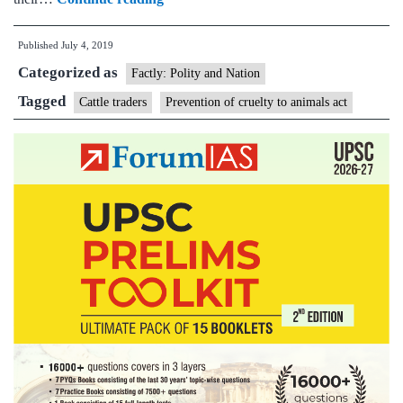
traders
Published
July 4, 2019
move
Categorized as
Supreme
Factly: Polity and Nation
Court
Tagged
Cattle traders
Prevention of cruelty to animals act
against
rules
that
allow
seizure,
forfeiture
of
livestock