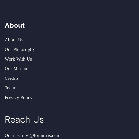
About
About Us
Our Philosophy
Work With Us
Our Mission
Credits
Team
Privacy Policy
Reach Us
Queries:
ravi@forumias.com