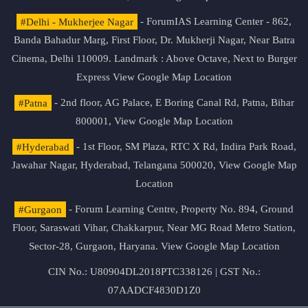
#Delhi - Mukherjee Nagar
- ForumIAS Learning Center - 862,
Banda Bahadur Marg, First Floor, Dr. Mukherji Nagar, Near Batra
Cinema, Delhi 110009. Landmark : Above Octave, Next to Burger
Express
View Google Map Location
#Patna
- 2nd floor, AG Palace, E Boring Canal Rd, Patna, Bihar
800001,
View Google Map Location
#Hyderabad
- 1st Floor, SM Plaza, RTC X Rd, Indira Park Road,
Jawahar Nagar, Hyderabad, Telangana 500020,
View Google Map
Location
#Gurgaon
- Forum Learning Centre, Property No. 894, Ground
Floor, Saraswati Vihar, Chakkarpur, Near MG Road Metro Station,
Sector-28, Gurgaon, Haryana.
View Google Map Location
CIN No.: U80904DL2018PTC338126 | GST No.:
07AADCF4830D1Z0