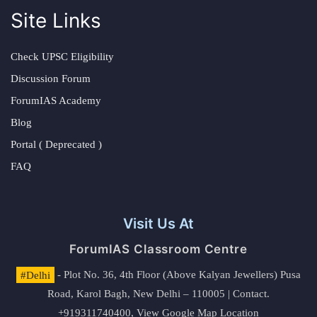
Site Links
Check UPSC Eligibility
Discussion Forum
ForumIAS Academy
Blog
Portal ( Deprecated )
FAQ
Visit Us At
ForumIAS Classroom Centre
#Delhi
- Plot No. 36, 4th Floor (Above Kalyan Jewellers) Pusa
Road, Karol Bagh, New Delhi – 110005 | Contact.
+919311740400,
View Google Map Location