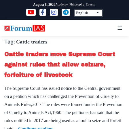
Skip
Academy
Philosophy
Events
August 8, 2026
to
content
Tag:
Cattle traders
Cattle traders move Supreme Court
against rules that allow seizure,
forfeiture of livestock
The Supreme Court has issued notice to the Central government
on a petition which has challenged the Prevention of Cruelty to
Animals Rules,2017.The rules were framed under the Prevention
of Cruelty to Animals Act,1960. The petitioner has said that the
rules notified in 2017 are being used as a tool to seize and forfeit
Cattle
their…
Continue reading