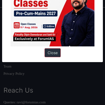
About
About Us
Our Philosophy
Work With Us
Our Mission
Close
Credits
Team
Privacy Policy
Reach Us
Queries:
ravi@forumias.com