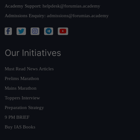
Academy Support:
helpdesk@forumias.academy
Admissions Enquiry:
admissions@forumias.academy
Our Initiatives
Must Read News Articles
Prelims Marathon
Mains Marathon
Toppers Interview
Preparation Strategy
9 PM BRIEF
Buy IAS Books