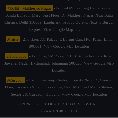
#Delhi - Mukherjee Nagar
- ForumIAS Learning Center - 862,
Banda Bahadur Marg, First Floor, Dr. Mukherji Nagar, Near Batra
Cinema, Delhi 110009. Landmark : Above Octave, Next to Burger
Express
View Google Map Location
#Patna
- 2nd floor, AG Palace, E Boring Canal Rd, Patna, Bihar
800001,
View Google Map Location
#Hyderabad
- 1st Floor, SM Plaza, RTC X Rd, Indira Park Road,
Jawahar Nagar, Hyderabad, Telangana 500020,
View Google Map
Location
#Gurgaon
- Forum Learning Centre, Property No. 894, Ground
Floor, Saraswati Vihar, Chakkarpur, Near MG Road Metro Station,
Sector-28, Gurgaon, Haryana.
View Google Map Location
CIN No.: U80904DL2018PTC338126 | GST No.:
07AADCF4830D1Z0