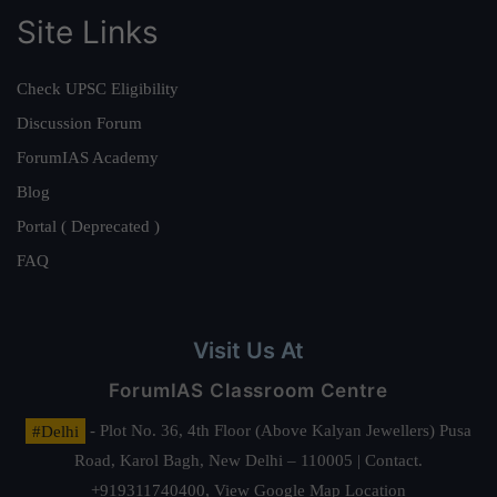
Site Links
Check UPSC Eligibility
Discussion Forum
ForumIAS Academy
Blog
Portal ( Deprecated )
FAQ
Visit Us At
ForumIAS Classroom Centre
#Delhi
- Plot No. 36, 4th Floor (Above Kalyan Jewellers) Pusa
Road, Karol Bagh, New Delhi – 110005 | Contact.
+919311740400,
View Google Map Location