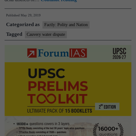
Authority
Published
May 29, 2019
directs
Categorized as
Karnataka
Factly: Polity and Nation
to
Tagged
Cauvery water dispute
release
9.19
tmcft
water
to
Tamil
Nadu
for
June