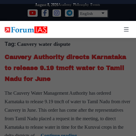
Skip
Academy
Philosophy
Events
August 8, 2026
to
content
Tag:
Cauvery water dispute
Cauvery Authority directs Karnataka
to release 9.19 tmcft water to Tamil
Nadu for June
The Cauvery Water Management Authority has ordered
Karnataka to release 9.19 tmcft of water to Tamil Nadu from river
Cauvery in June. This order has come after the representatives
from Tamil Nadu placed a request in the meeting, to direct
Karnataka to release water in time for the Kuruvai crops in the
Cauvery
delta districts of…
Continue reading