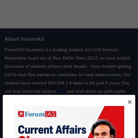
About ForumIAS
ForumIAS Academy is a leading institute for Civil Services
Preparation based out of New Delhi. Since 2012, we have helped
thousands of students achieve their dreams - from freshers getting
IAS in their first attempt to candidates for rank improvement. Our
students have secured IAS AIR 1 4 times in the past 6 years. You
can read about our toppers
here
and read about our philosophy
×
here
.
Guides by ForumIAS
Polity
|
Environment
|
Economy
|
IFoS Preparation Guide
|
Crack
IAS in first Attempt
|
Interview Preparation Guide