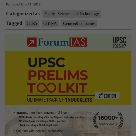
Published
June 11, 2019
edited
Categorized as
babies
Factly: Science and Technology
at
Tagged
CCR5
CHINA
Gene edited babies
early
death
risk:
study