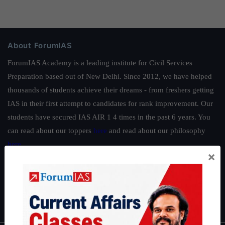
About ForumIAS
ForumIAS Academy is a leading institute for Civil Services
Preparation based out of New Delhi. Since 2012, we have helped
thousands of students achieve their dreams - from freshers getting
IAS in their first attempt to candidates for rank improvement. Our
students have secured IAS AIR 1 4 times in the past 6 years. You
can read about our toppers
here
and read about our philosophy
here
.
×
Guides by ForumIAS
Polity
|
Environment
|
Economy
|
IFoS Preparation Guide
|
Crack
IAS in first Attempt
|
Interview Preparation Guide