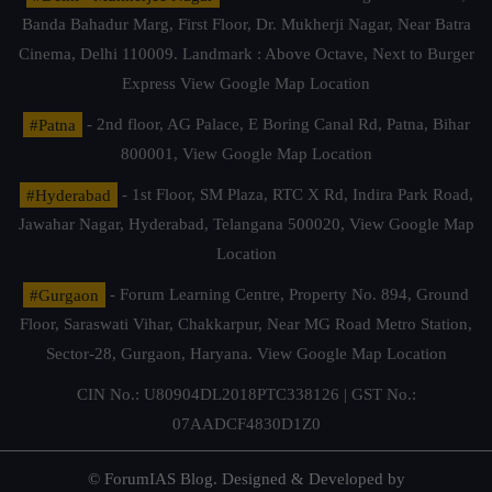
Banda Bahadur Marg, First Floor, Dr. Mukherji Nagar, Near Batra
Cinema, Delhi 110009. Landmark : Above Octave, Next to Burger
Express
View Google Map Location
#Patna
- 2nd floor, AG Palace, E Boring Canal Rd, Patna, Bihar
800001,
View Google Map Location
#Hyderabad
- 1st Floor, SM Plaza, RTC X Rd, Indira Park Road,
Jawahar Nagar, Hyderabad, Telangana 500020,
View Google Map
Location
#Gurgaon
- Forum Learning Centre, Property No. 894, Ground
Floor, Saraswati Vihar, Chakkarpur, Near MG Road Metro Station,
Sector-28, Gurgaon, Haryana.
View Google Map Location
CIN No.: U80904DL2018PTC338126 | GST No.:
07AADCF4830D1Z0
© ForumIAS Blog. Designed & Developed by