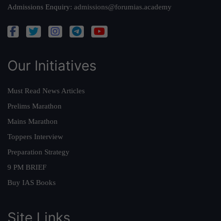
Admissions Enquiry:
admissions@forumias.academy
Our Initiatives
Must Read News Articles
Prelims Marathon
Mains Marathon
Toppers Interview
Preparation Strategy
9 PM BRIEF
Buy IAS Books
Site Links