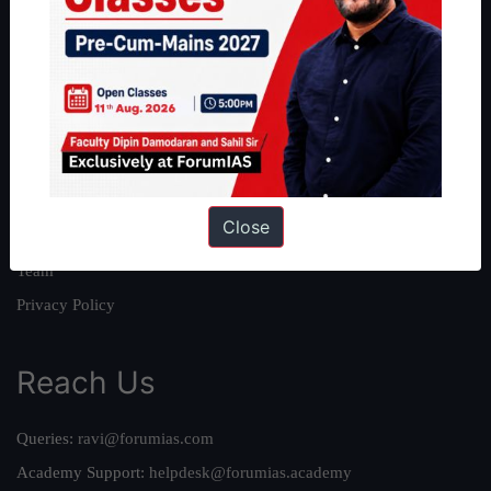
About
About Us
Our Philosophy
Work With Us
Our Mission
Close
Credits
Team
Privacy Policy
Reach Us
Queries:
ravi@forumias.com
Academy Support:
helpdesk@forumias.academy