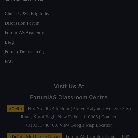
Check UPSC Eligibility
Discussion Forum
ForumIAS Academy
Blog
Portal ( Deprecated )
FAQ
Visit Us At
ForumIAS Classroom Centre
#Delhi
- Plot No. 36, 4th Floor (Above Kalyan Jewellers) Pusa
Road, Karol Bagh, New Delhi – 110005 | Contact.
+919311740400,
View Google Map Location
#Delhi - Mukherjee Nagar
- ForumIAS Learning Center - 862,