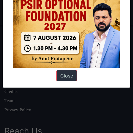
Polity
|
Environment
|
Economy
|
IFoS Preparation Guide
|
Crack
IAS in first Attempt
|
Interview Preparation Guide
About
About Us
Our Philosophy
Work With Us
Close
Our Mission
Credits
Team
Privacy Policy
Reach Us