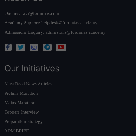
Queries:
ravi@forumias.com
Academy Support:
helpdesk@forumias.academy
Admissions Enquiry:
admissions@forumias.academy
Our Initiatives
Must Read News Articles
Prelims Marathon
Mains Marathon
Toppers Interview
Preparation Strategy
9 PM BRIEF