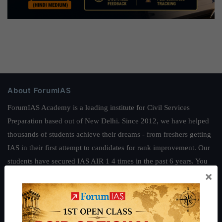
About ForumIAS
ForumIAS Academy is a leading institute for Civil Services
Preparation based out of New Delhi. Since 2012, we have helped
thousands of students achieve their dreams - from freshers getting
IAS in their first attempt to candidates for rank improvement. Our
students have secured IAS AIR 1 4 times in the past 6 years. You
×
can read about our toppers
here
and read about our philosophy
here
.
Guides by ForumIAS