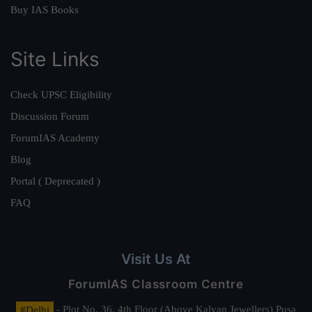
Buy IAS Books
Site Links
Check UPSC Eligibility
Discussion Forum
ForumIAS Academy
Blog
Portal ( Deprecated )
FAQ
Visit Us At
ForumIAS Classroom Centre
#Delhi
- Plot No. 36, 4th Floor (Above Kalyan Jewellers) Pusa