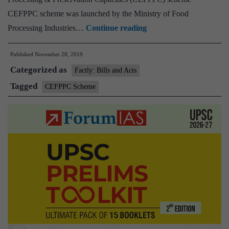
CEFPPC scheme was launched by the Ministry of Food
Creation/Expansion
Processing Industries…
Continue reading
of
Published
November 28, 2019
Food
Categorized as
Processing
Factly: Bills and Acts
&
Tagged
CEFPPC Scheme
Preservation
Capacities
(CEFPPC)
scheme