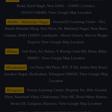
Road, Karol Bagh, New Delhi – 110005 | Contact.
+919311740400,
View Google Map Location
#Delhi - Mukherjee Nagar
- ForumIAS Learning Center - 862,
Banda Bahadur Marg, First Floor, Dr. Mukherji Nagar, Near Batra
Cinema, Delhi 110009. Landmark : Above Octave, Next to Burger
Express
View Google Map Location
#Patna
- 2nd floor, AG Palace, E Boring Canal Rd, Patna, Bihar
800001,
View Google Map Location
#Hyderabad
- 1st Floor, SM Plaza, RTC X Rd, Indira Park Road,
Jawahar Nagar, Hyderabad, Telangana 500020,
View Google Map
Location
#Gurgaon
- Forum Learning Centre, Property No. 894, Ground
Floor, Saraswati Vihar, Chakkarpur, Near MG Road Metro Station,
Sector-28, Gurgaon, Haryana.
View Google Map Location