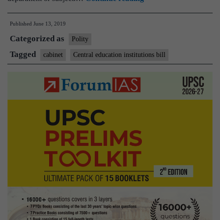
approves
Published
June 13, 2019
“The
Categorized as
Central
Polity
Educational
Tagged
cabinet
Central education institutions bill
Institutions
(Reservation
in
Teachers’
Cadre)
Bill,
2019″