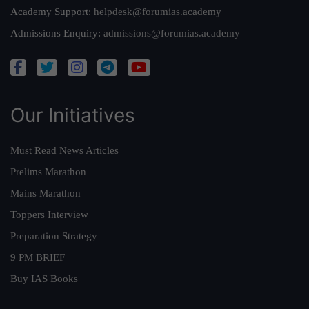
Academy Support:
helpdesk@forumias.academy
Admissions Enquiry:
admissions@forumias.academy
Our Initiatives
Must Read News Articles
Prelims Marathon
Mains Marathon
Toppers Interview
Preparation Strategy
9 PM BRIEF
Buy IAS Books