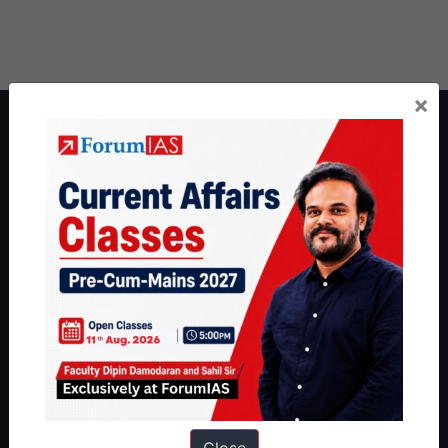
×
About ForumIAS
ForumIAS Academy is a leading institute for Civil Services
Preparation based out of New Delhi. Since 2012, we have helped
thousands of students achieve their dreams - from freshers getting
IAS in their first attempt to candidates for rank improvement. Our
students have secured IAS AIR 1 4 times in the past 6 years. You
can read about our toppers
here
and read about our philosophy
here
.
Guides by ForumIAS
Polity
|
Environment
|
Economy
|
IFoS Preparation Guide
|
Crack
IAS in first Attempt
|
Interview Preparation Guide