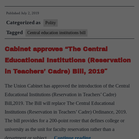
passes
Published
July 2, 2019
Bill
Categorized as
for
Polity
quota
Tagged
Central education institutions bill
in
Cabinet approves “The Central
teachers’
posts
Educational Institutions (Reservation
in Teachers’ Cadre) Bill, 2019″
The Union Cabinet has approved the introduction of the Central
Educational Institutions (Reservation in Teachers’ Cadre)
Bill,2019. The Bill will replace The Central Educational
Institutions (Reservation in Teachers’ Cadre) Ordinance, 2019.
The bill provides for a 200-point roster that defines college or
university as the unit for faculty reservation rather than a
Cabinet
department or subject.…
Continue reading