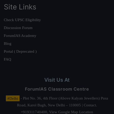
Site Links
Check UPSC Eligibility
Discussion Forum
ForumIAS Academy
Blog
Portal ( Deprecated )
FAQ
Visit Us At
ForumIAS Classroom Centre
#Delhi
- Plot No. 36, 4th Floor (Above Kalyan Jewellers) Pusa
Road, Karol Bagh, New Delhi – 110005 | Contact.
+919311740400,
View Google Map Location