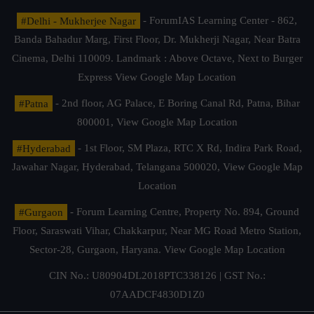
#Delhi - Mukherjee Nagar
- ForumIAS Learning Center - 862,
Banda Bahadur Marg, First Floor, Dr. Mukherji Nagar, Near Batra
Cinema, Delhi 110009. Landmark : Above Octave, Next to Burger
Express
View Google Map Location
#Patna
- 2nd floor, AG Palace, E Boring Canal Rd, Patna, Bihar
800001,
View Google Map Location
#Hyderabad
- 1st Floor, SM Plaza, RTC X Rd, Indira Park Road,
Jawahar Nagar, Hyderabad, Telangana 500020,
View Google Map
Location
#Gurgaon
- Forum Learning Centre, Property No. 894, Ground
Floor, Saraswati Vihar, Chakkarpur, Near MG Road Metro Station,
Sector-28, Gurgaon, Haryana.
View Google Map Location
CIN No.: U80904DL2018PTC338126 | GST No.:
07AADCF4830D1Z0