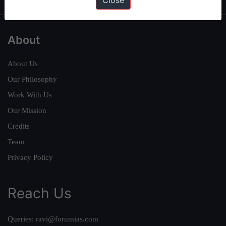
Close
About
About Us
Our Philosophy
Work With Us
Our Mission
Credits
Team
Privacy Policy
Reach Us
Queries:
ravi@forumias.com