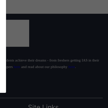
students achieve their dreams - from freshers getting IAS in their
ur toppers
here
and read about our philosophy
here
.
Site Links