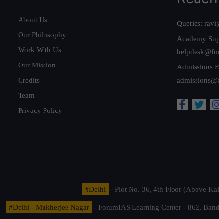
About Us
Queries:
ravi
Our Philosophy
Academy Sup
Work With Us
helpdesk@fo
Our Mission
Admissions E
Credits
admissions@
Team
Privacy Policy
#Delhi
- Plot No. 36, 4th Floor (Above K
#Delhi - Mukherjee Nagar
- ForumIAS Learning Center - 862, Banda