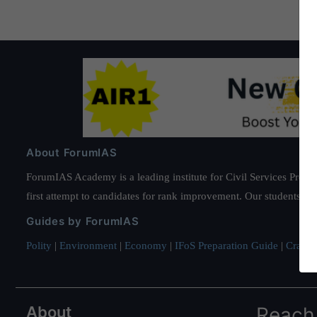
About ForumIAS
ForumIAS Academy is a leading institute for Civil Services Prepar
first attempt to candidates for rank improvement. Our students ha
Guides by ForumIAS
Polity
|
Environment
|
Economy
|
IFoS Preparation Guide
|
Crack I
About
Reach