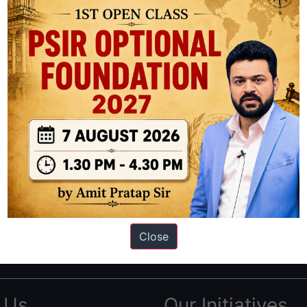
ation based out of New Delhi. Since 2012, we have helped thousands of 
ve secured IAS AIR 1 4 times in the past 6 years. You can read about o
Close
AS in first Attempt
|
Interview Preparation Guide
 Us
Our Initiatives