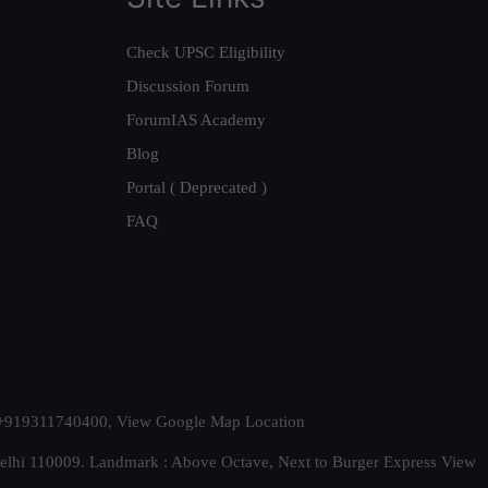
Check UPSC Eligibility
Discussion Forum
ForumIAS Academy
Blog
Portal ( Deprecated )
FAQ
t. +919311740400,
View Google Map Location
Delhi 110009. Landmark : Above Octave, Next to Burger Express
View