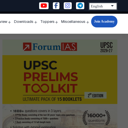
Join Academy
rview
Downloads
Toppers
Miscellaneous
n
Open
Open
Open
Open
u
menu
menu
menu
menu