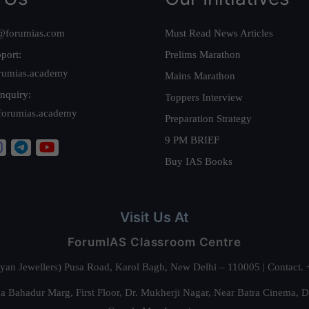
@forumias.com
Must Read News Articles
port:
Prelims Marathon
rumias.academy
Mains Marathon
nquiry:
Toppers Interview
forumias.academy
Preparation Strategy
9 PM BRIEF
Buy IAS Books
Visit Us At
ForumIAS Classroom Centre
alyan Jewellers) Pusa Road, Karol Bagh, New Delhi – 110005 | Contac
 Bahadur Marg, First Floor, Dr. Mukherji Nagar, Near Batra Cinema, 