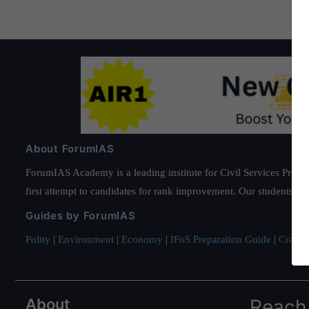
About ForumIAS
ForumIAS Academy is a leading institute for Civil Services Prepar
first attempt to candidates for rank improvement. Our students ha
Guides by ForumIAS
Polity
|
Environment
|
Economy
|
IFoS Preparation Guide
|
Crack I
About
Reach