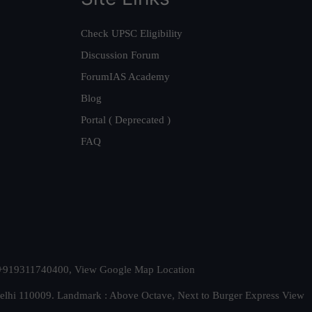
Check UPSC Eligibility
Discussion Forum
ForumIAS Academy
Blog
Portal ( Deprecated )
FAQ
t. +919311740400,
View Google Map Location
Delhi 110009. Landmark : Above Octave, Next to Burger Express
View