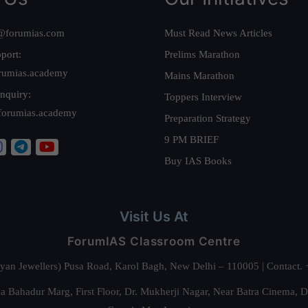
@forumias.com
Must Read News Articles
port:
Prelims Marathon
rumias.academy
Mains Marathon
nquiry:
Toppers Interview
forumias.academy
Preparation Strategy
9 PM BRIEF
Buy IAS Books
Visit Us At
ForumIAS Classroom Centre
alyan Jewellers) Pusa Road, Karol Bagh, New Delhi – 110005 | Contac
 Bahadur Marg, First Floor, Dr. Mukherji Nagar, Near Batra Cinema, 