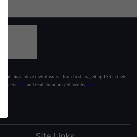
students achieve their dreams - from freshers getting IAS in their
ur toppers
here
and read about our philosophy
here
.
Site Links