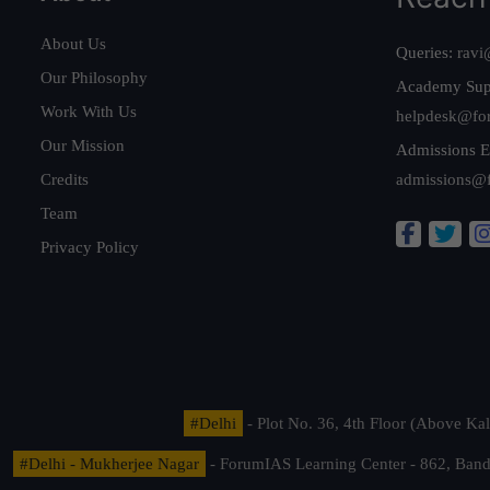
About Us
Queries:
ravi
Our Philosophy
Academy Sup
Work With Us
helpdesk@fo
Our Mission
Admissions E
Credits
admissions@
Team
Privacy Policy
#Delhi
- Plot No. 36, 4th Floor (Above K
#Delhi - Mukherjee Nagar
- ForumIAS Learning Center - 862, Banda