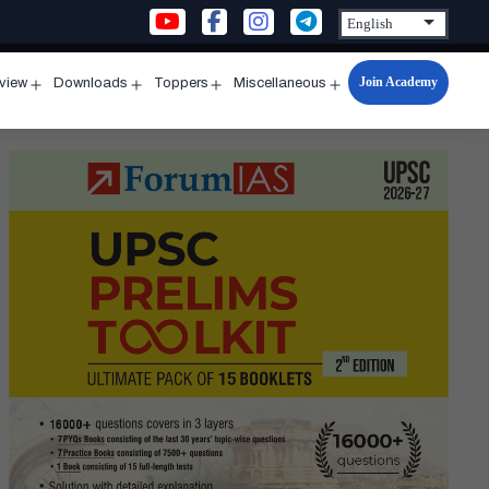
Join Academy
rview
Downloads
Toppers
Miscellaneous
n
Open
Open
Open
Open
u
menu
menu
menu
menu