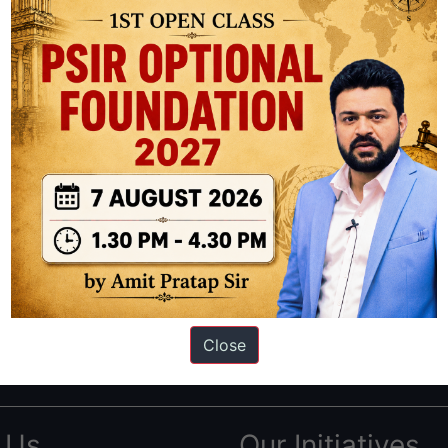
ation based out of New Delhi. Since 2012, we have helped thousands of 
ve secured IAS AIR 1 4 times in the past 6 years. You can read about o
Close
AS in first Attempt
|
Interview Preparation Guide
 Us
Our Initiatives