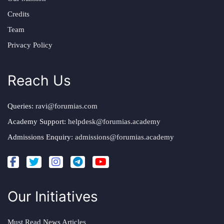
Credits
Team
Privacy Policy
Reach Us
Queries:
ravi@forumias.com
Academy Support:
helpdesk@forumias.academy
Admissions Enquiry:
admissions@forumias.academy
Our Initiatives
Must Read News Articles