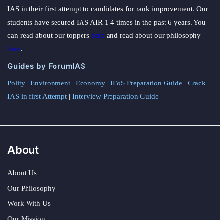
IAS in their first attempt to candidates for rank improvement. Our
students have secured IAS AIR 1 4 times in the past 6 years. You
can read about our toppers
here
and read about our philosophy
here
.
Guides by ForumIAS
Polity
|
Environment
|
Economy
|
IFoS Preparation Guide
|
Crack
IAS in first Attempt
|
Interview Preparation Guide
About
About Us
Our Philosophy
Work With Us
Our Mission