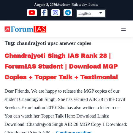
Skip
Academy
Philosophy
Events
August 8, 2026
to
content
Tag:
chandrajyoti upsc answer copies
Chandrajyoti Singh IAS Rank 28 |
ForumIAS Student | Download MGP
Copies + Topper Talk + Testimonial
Dear Friends, We are happy to release the MGP copies of our
student Chandrajyoti Singh. She has secured AIR 28 in the Civil
Services Examination 2019. She has also written a letter to us.
You can watch her Topper Talk Here: Download Links:
Download: Chandrajyoti Singh AIR 28 MGP Copy 1 Download:
Chandrajyoti
Chandrajyoti Singh AIR…
Continue reading