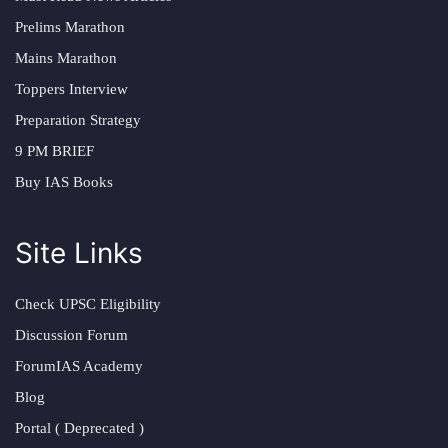
Prelims Marathon
Mains Marathon
Toppers Interview
Preparation Strategy
9 PM BRIEF
Buy IAS Books
Site Links
Check UPSC Eligibility
Discussion Forum
ForumIAS Academy
Blog
Portal ( Deprecated )