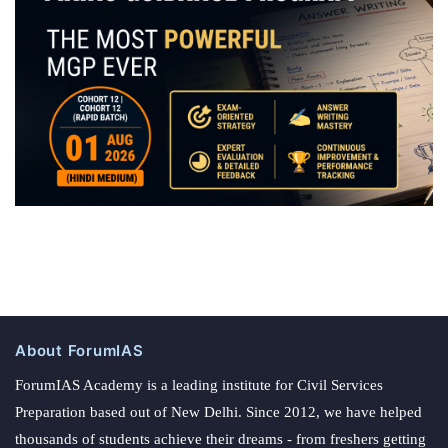
About ForumIAS
ForumIAS Academy is a leading institute for Civil Services
Preparation based out of New Delhi. Since 2012, we have helped
thousands of students achieve their dreams - from freshers getting