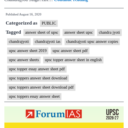
Singh
Published
August 16, 2020
IAS
Categorized as
Rank
PUBLIC
28
Tagged
answer sheet of upsc
answer sheet upsc
chandra jyoti
|
chandrajyoti
chandrajyoti ias
chandrajyoti upsc answer copies
ForumIAS
upsc answer sheet 2019
upsc answer sheet pdf
Student
upsc answer sheets
upsc topper answer sheet in english
|
upsc topper essay answer sheet pdf
Download
upsc toppers answer sheet download
MGP
Copies
upsc toppers answer sheet download pdf
+
upsc toppers essay answer sheet
Topper
Talk
+
Testimonial