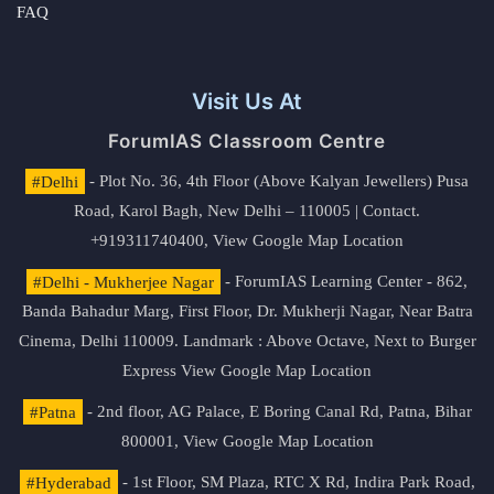
FAQ
Visit Us At
ForumIAS Classroom Centre
#Delhi
- Plot No. 36, 4th Floor (Above Kalyan Jewellers) Pusa
Road, Karol Bagh, New Delhi – 110005 | Contact.
+919311740400,
View Google Map Location
#Delhi - Mukherjee Nagar
- ForumIAS Learning Center - 862,
Banda Bahadur Marg, First Floor, Dr. Mukherji Nagar, Near Batra
Cinema, Delhi 110009. Landmark : Above Octave, Next to Burger
Express
View Google Map Location
#Patna
- 2nd floor, AG Palace, E Boring Canal Rd, Patna, Bihar
800001,
View Google Map Location
#Hyderabad
- 1st Floor, SM Plaza, RTC X Rd, Indira Park Road,