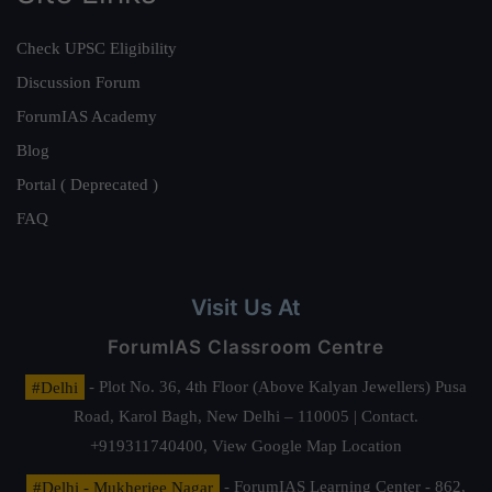
Check UPSC Eligibility
Discussion Forum
ForumIAS Academy
Blog
Portal ( Deprecated )
FAQ
Visit Us At
ForumIAS Classroom Centre
#Delhi
- Plot No. 36, 4th Floor (Above Kalyan Jewellers) Pusa
Road, Karol Bagh, New Delhi – 110005 | Contact.
+919311740400,
View Google Map Location
#Delhi - Mukherjee Nagar
- ForumIAS Learning Center - 862,