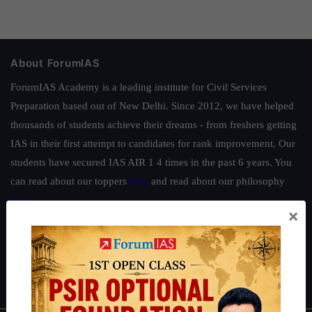
About ForumIAS
ForumIAS Academy is a leading institute for Civil Services
Preparation based out of New Delhi. Since 2012, we have helped
thousands of students achieve their dreams - from freshers getting
IAS in their first attempt to candidates for rank improvement. Our
students have secured IAS AIR 1 4 times in the past 6 years. You
can read about our toppers
here
and read about our philosophy
here
.
×
Guides by ForumIAS
Polity
|
Environment
|
Economy
|
IFoS Preparation Guide
|
Crack
IAS in first Attempt
|
Interview Preparation Guide