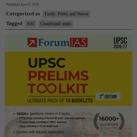
Published
June 9, 2019
declared
Categorized as
to
Factly: Polity and Nation
be
Tagged
ASI
Chaukhandi stupa
“of
national
importance”