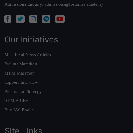
Admissions Enquiry:
admissions@forumias.academy
Our Initiatives
Must Read News Articles
Prelims Marathon
Mains Marathon
Toppers Interview
Preparation Strategy
9 PM BRIEF
Buy IAS Books
Site Links