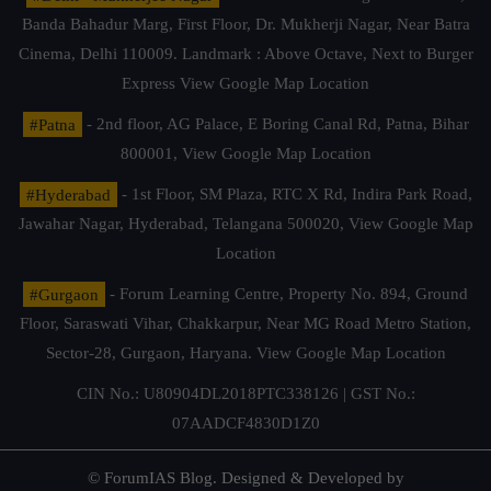
Banda Bahadur Marg, First Floor, Dr. Mukherji Nagar, Near Batra
Cinema, Delhi 110009. Landmark : Above Octave, Next to Burger
Express
View Google Map Location
#Patna
- 2nd floor, AG Palace, E Boring Canal Rd, Patna, Bihar
800001,
View Google Map Location
#Hyderabad
- 1st Floor, SM Plaza, RTC X Rd, Indira Park Road,
Jawahar Nagar, Hyderabad, Telangana 500020,
View Google Map
Location
#Gurgaon
- Forum Learning Centre, Property No. 894, Ground
Floor, Saraswati Vihar, Chakkarpur, Near MG Road Metro Station,
Sector-28, Gurgaon, Haryana.
View Google Map Location
CIN No.: U80904DL2018PTC338126 | GST No.:
07AADCF4830D1Z0
© ForumIAS Blog. Designed & Developed by