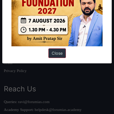
About
About Us
Our Philosophy
Work With Us
Our Mission
Close
Credits
Team
Privacy Policy
Reach Us
Queries:
ravi@forumias.com
Academy Support:
helpdesk@forumias.academy