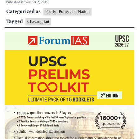
Published
November 2, 2019
Festival
Categorized as
Factly: Polity and Nation
Tagged
Chavang kut