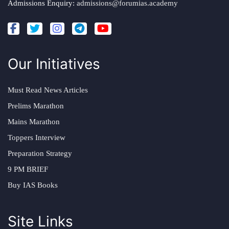
Admissions Enquiry:
admissions@forumias.academy
Our Initiatives
Must Read News Articles
Prelims Marathon
Mains Marathon
Toppers Interview
Preparation Strategy
9 PM BRIEF
Buy IAS Books
Site Links