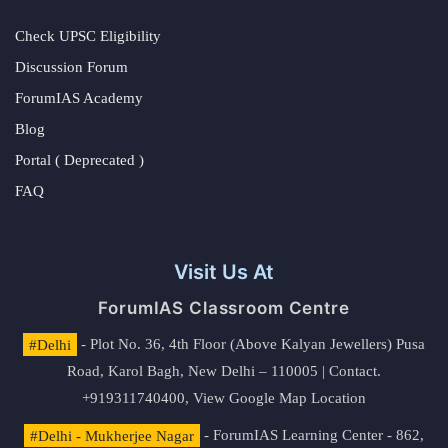
Check UPSC Eligibility
Discussion Forum
ForumIAS Academy
Blog
Portal ( Deprecated )
FAQ
Visit Us At
ForumIAS Classroom Centre
#Delhi
- Plot No. 36, 4th Floor (Above Kalyan Jewellers) Pusa
Road, Karol Bagh, New Delhi – 110005 | Contact.
+919311740400,
View Google Map Location
#Delhi - Mukherjee Nagar
- ForumIAS Learning Center - 862,