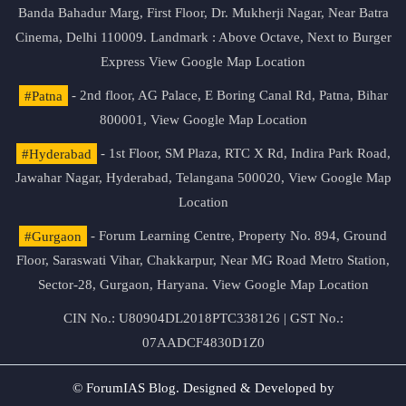
Banda Bahadur Marg, First Floor, Dr. Mukherji Nagar, Near Batra
Cinema, Delhi 110009. Landmark : Above Octave, Next to Burger
Express
View Google Map Location
#Patna
- 2nd floor, AG Palace, E Boring Canal Rd, Patna, Bihar
800001,
View Google Map Location
#Hyderabad
- 1st Floor, SM Plaza, RTC X Rd, Indira Park Road,
Jawahar Nagar, Hyderabad, Telangana 500020,
View Google Map
Location
#Gurgaon
- Forum Learning Centre, Property No. 894, Ground
Floor, Saraswati Vihar, Chakkarpur, Near MG Road Metro Station,
Sector-28, Gurgaon, Haryana.
View Google Map Location
CIN No.: U80904DL2018PTC338126 | GST No.:
07AADCF4830D1Z0
© ForumIAS Blog. Designed & Developed by