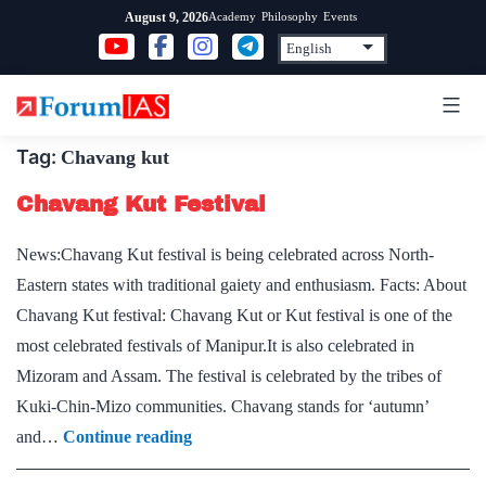
Skip
Academy
Philosophy
Events
August 9, 2026
to
content
Tag:
Chavang kut
Chavang Kut Festival
News:Chavang Kut festival is being celebrated across North-
Eastern states with traditional gaiety and enthusiasm. Facts: About
Chavang Kut festival: Chavang Kut or Kut festival is one of the
most celebrated festivals of Manipur.It is also celebrated in
Mizoram and Assam. The festival is celebrated by the tribes of
Kuki-Chin-Mizo communities. Chavang stands for ‘autumn’
Chavang
and…
Continue reading
Kut