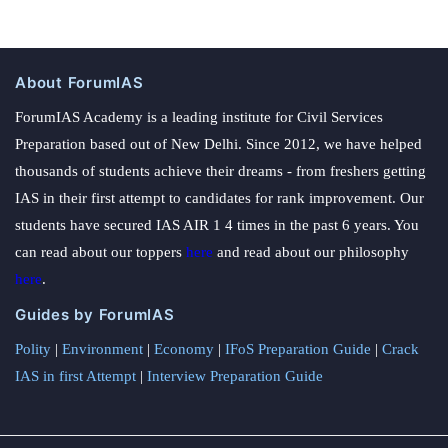
About ForumIAS
ForumIAS Academy is a leading institute for Civil Services
Preparation based out of New Delhi. Since 2012, we have helped
thousands of students achieve their dreams - from freshers getting
IAS in their first attempt to candidates for rank improvement. Our
students have secured IAS AIR 1 4 times in the past 6 years. You
can read about our toppers
here
and read about our philosophy
here
.
Guides by ForumIAS
Polity
|
Environment
|
Economy
|
IFoS Preparation Guide
|
Crack
IAS in first Attempt
|
Interview Preparation Guide