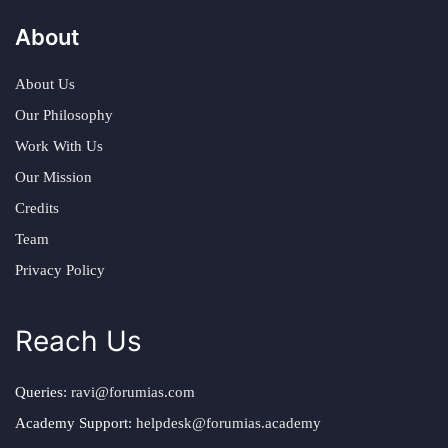
About
About Us
Our Philosophy
Work With Us
Our Mission
Credits
Team
Privacy Policy
Reach Us
Queries:
ravi@forumias.com
Academy Support:
helpdesk@forumias.academy