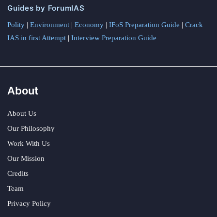
Guides by ForumIAS
Polity
|
Environment
|
Economy
|
IFoS Preparation Guide
|
Crack
IAS in first Attempt
|
Interview Preparation Guide
About
About Us
Our Philosophy
Work With Us
Our Mission
Credits
Team
Privacy Policy