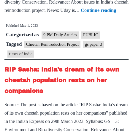
diversity Conservation. Relevance: About issues in India’s cheetah
Spot
reintroduction project. News: Uday is…
Continue reading
The
Published
May 1, 2023
Problem
Categorized as
–
9 PM Daily Articles
PUBLIC
Deaths
Tagged
Cheetah Reintroduction Project
gs paper 3
of
times of india
two
cheetahs
RIP Sasha: India’s dream of its own
call
cheetah population rests on her
for
companions
thoroug
expert
Source: The post is based on the article “RIP Sasha: India’s dream
investiga
of its own cheetah population rests on her companions” published
not
in the Indian Express on 29th March 2023. Syllabus: GS – 3:
speculat
Environment and Bio-diversity Conservation. Relevance: About