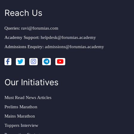
Reach Us
Queries:
ravi@forumias.com
Academy Support:
helpdesk@forumias.academy
Admissions Enquiry:
admissions@forumias.academy
Our Initiatives
Must Read News Articles
Prelims Marathon
Mains Marathon
Toppers Interview