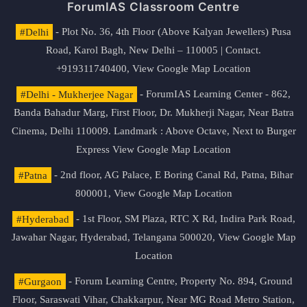
ForumIAS Classroom Centre
#Delhi
- Plot No. 36, 4th Floor (Above Kalyan Jewellers) Pusa
Road, Karol Bagh, New Delhi – 110005 | Contact.
+919311740400,
View Google Map Location
#Delhi - Mukherjee Nagar
- ForumIAS Learning Center - 862,
Banda Bahadur Marg, First Floor, Dr. Mukherji Nagar, Near Batra
Cinema, Delhi 110009. Landmark : Above Octave, Next to Burger
Express
View Google Map Location
#Patna
- 2nd floor, AG Palace, E Boring Canal Rd, Patna, Bihar
800001,
View Google Map Location
#Hyderabad
- 1st Floor, SM Plaza, RTC X Rd, Indira Park Road,
Jawahar Nagar, Hyderabad, Telangana 500020,
View Google Map
Location
#Gurgaon
- Forum Learning Centre, Property No. 894, Ground
Floor, Saraswati Vihar, Chakkarpur, Near MG Road Metro Station,