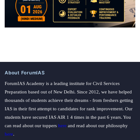
About ForumIAS
ForumIAS Academy is a leading institute for Civil Services
Preparation based out of New Delhi. Since 2012, we have helped
thousands of students achieve their dreams - from freshers getting
IAS in their first attempt to candidates for rank improvement. Our
students have secured IAS AIR 1 4 times in the past 6 years. You
can read about our toppers
here
and read about our philosophy
here
.