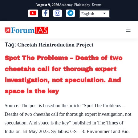
Skip
Academy
Philosophy
Events
August 9, 2026
to
content
Tag:
Cheetah Reintroduction Project
Spot The Problems – Deaths of two
cheetahs call for thorough expert
investigation, not speculation. And
space is the key
Source: The post is based on the article “Spot The Problems –
Deaths of two cheetahs call for thorough expert investigation, not
speculation. And space is the key” published in The Times of
India on 1st May 2023. Syllabus: GS – 3: Environment and Bio-