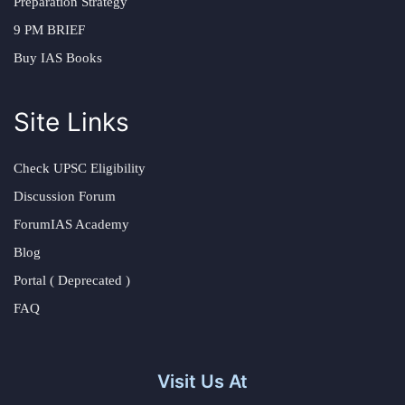
Preparation Strategy
9 PM BRIEF
Buy IAS Books
Site Links
Check UPSC Eligibility
Discussion Forum
ForumIAS Academy
Blog
Portal ( Deprecated )
FAQ
Visit Us At