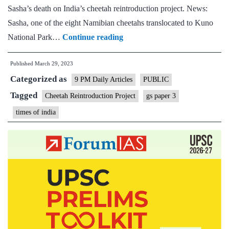
And
Sasha’s death on India’s cheetah reintroduction project. News:
space
Sasha, one of the eight Namibian cheetahs translocated to Kuno
is
RIP
National Park…
Continue reading
the
Sasha:
key
Published
March 29, 2023
India’s
Categorized as
dream
9 PM Daily Articles
PUBLIC
of
Tagged
Cheetah Reintroduction Project
gs paper 3
its
times of india
own
cheetah
population
rests
on
her
companions