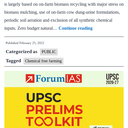
is largely based on on-farm biomass recycling with major stress on
biomass mulching, use of on-farm cow dung-urine formulations,
periodic soil aeration and exclusion of all synthetic chemical
[Answered]
inputs. Zero budget natural…
Continue reading
What
Published
February 25, 2022
are
Categorized as
the
PUBLIC
main
Tagged
Chemical free farming
constraints
in
adopting
chemical-
free
farming
in
India?