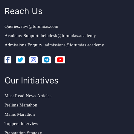
Reach Us
Queries:
ravi@forumias.com
Academy Support:
helpdesk@forumias.academy
Admissions Enquiry:
admissions@forumias.academy
Our Initiatives
Must Read News Articles
Prelims Marathon
Mains Marathon
Toppers Interview
Preparation Strategy