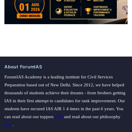
About ForumIAS
ForumIAS Academy is a leading institute for Civil Services
Preparation based out of New Delhi. Since 2012, we have helped
thousands of students achieve their dreams - from freshers getting
IAS in their first attempt to candidates for rank improvement. Our
students have secured IAS AIR 1 4 times in the past 6 years. You
can read about our toppers
here
and read about our philosophy
here
.