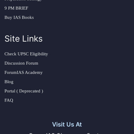
9 PM BRIEF
Buy IAS Books
Site Links
Check UPSC Eligibility
Discussion Forum
ForumIAS Academy
Blog
Portal ( Deprecated )
FAQ
Visit Us At