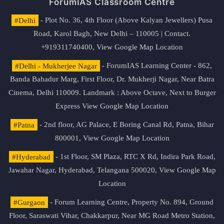
ForumIAS Classroom Centre
#Delhi
- Plot No. 36, 4th Floor (Above Kalyan Jewellers) Pusa
Road, Karol Bagh, New Delhi – 110005 | Contact.
+919311740400,
View Google Map Location
#Delhi - Mukherjee Nagar
- ForumIAS Learning Center - 862,
Banda Bahadur Marg, First Floor, Dr. Mukherji Nagar, Near Batra
Cinema, Delhi 110009. Landmark : Above Octave, Next to Burger
Express
View Google Map Location
#Patna
- 2nd floor, AG Palace, E Boring Canal Rd, Patna, Bihar
800001,
View Google Map Location
#Hyderabad
- 1st Floor, SM Plaza, RTC X Rd, Indira Park Road,
Jawahar Nagar, Hyderabad, Telangana 500020,
View Google Map
Location
#Gurgaon
- Forum Learning Centre, Property No. 894, Ground
Floor, Saraswati Vihar, Chakkarpur, Near MG Road Metro Station,