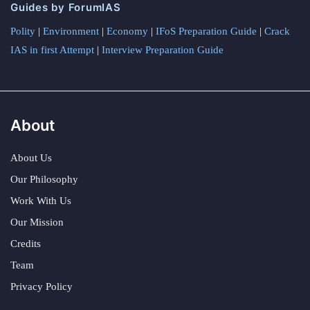
Guides by ForumIAS
Polity
|
Environment
|
Economy
|
IFoS Preparation Guide
|
Crack
IAS in first Attempt
|
Interview Preparation Guide
About
About Us
Our Philosophy
Work With Us
Our Mission
Credits
Team
Privacy Policy