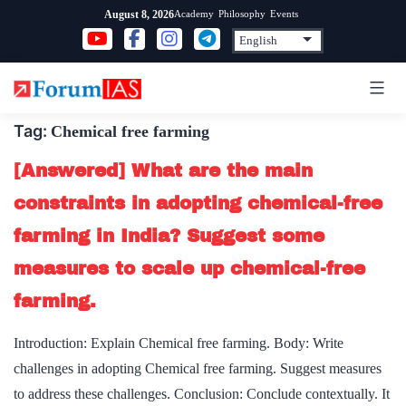
Skip
Academy
Philosophy
Events
August 8, 2026
to
content
Tag:
Chemical free farming
[Answered] What are the main
constraints in adopting chemical-free
farming in India? Suggest some
measures to scale up chemical-free
farming.
Introduction: Explain Chemical free farming. Body: Write
challenges in adopting Chemical free farming. Suggest measures
to address these challenges. Conclusion: Conclude contextually. It