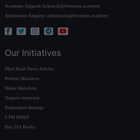
Academy Support:
helpdesk@forumias.academy
Admissions Enquiry:
admissions@forumias.academy
Our Initiatives
Must Read News Articles
Prelims Marathon
Mains Marathon
Toppers Interview
Preparation Strategy
9 PM BRIEF
Buy IAS Books