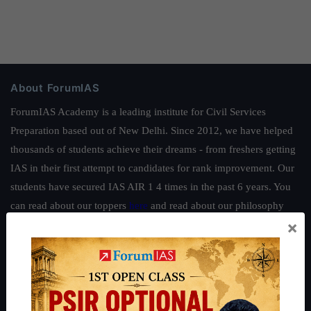
About ForumIAS
ForumIAS Academy is a leading institute for Civil Services
Preparation based out of New Delhi. Since 2012, we have helped
thousands of students achieve their dreams - from freshers getting
IAS in their first attempt to candidates for rank improvement. Our
students have secured IAS AIR 1 4 times in the past 6 years. You
can read about our toppers
here
and read about our philosophy
×
here
.
Guides by ForumIAS
Polity
|
Environment
|
Economy
|
IFoS Preparation Guide
|
Crack
IAS in first Attempt
|
Interview Preparation Guide