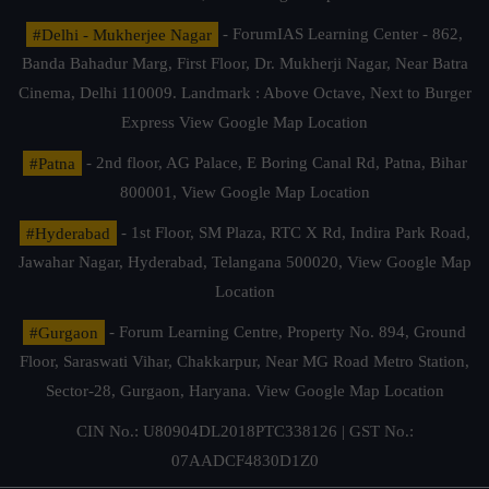
#Delhi - Mukherjee Nagar
- ForumIAS Learning Center - 862,
Banda Bahadur Marg, First Floor, Dr. Mukherji Nagar, Near Batra
Cinema, Delhi 110009. Landmark : Above Octave, Next to Burger
Express
View Google Map Location
#Patna
- 2nd floor, AG Palace, E Boring Canal Rd, Patna, Bihar
800001,
View Google Map Location
#Hyderabad
- 1st Floor, SM Plaza, RTC X Rd, Indira Park Road,
Jawahar Nagar, Hyderabad, Telangana 500020,
View Google Map
Location
#Gurgaon
- Forum Learning Centre, Property No. 894, Ground
Floor, Saraswati Vihar, Chakkarpur, Near MG Road Metro Station,
Sector-28, Gurgaon, Haryana.
View Google Map Location
CIN No.: U80904DL2018PTC338126 | GST No.:
07AADCF4830D1Z0