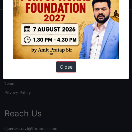
About
About Us
Our Philosophy
Work With Us
Our Mission
Close
Credits
Team
Privacy Policy
Reach Us
Queries:
ravi@forumias.com