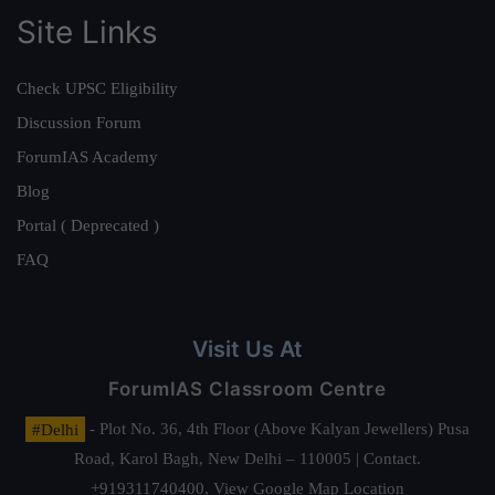
Site Links
Check UPSC Eligibility
Discussion Forum
ForumIAS Academy
Blog
Portal ( Deprecated )
FAQ
Visit Us At
ForumIAS Classroom Centre
#Delhi
- Plot No. 36, 4th Floor (Above Kalyan Jewellers) Pusa
Road, Karol Bagh, New Delhi – 110005 | Contact.
+919311740400,
View Google Map Location