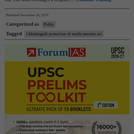
moves
Published
November 16, 2019
closer
Categorized as
to
Polity
journalist
Tagged
Chhattisgarh protection of media persons act
protection
law,
releases
draft