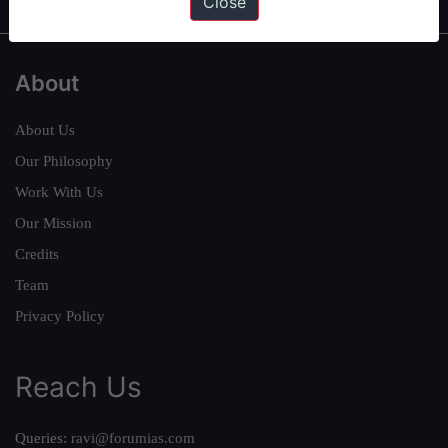
Close
About
About Us
Our Philosophy
Work With Us
Our Mission
Credits
Team
Privacy Policy
Reach Us
Queries:
ravi@forumias.com