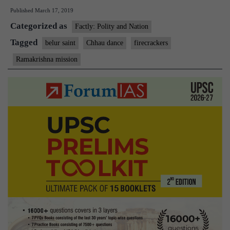
Published
March 17, 2019
homage
Categorized as
to
Factly: Polity and Nation
Belur
Tagged
belur saint
Chhau dance
firecrackers
saint
Ramakrishna mission