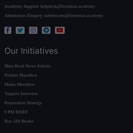
Academy Support:
helpdesk@forumias.academy
Admissions Enquiry:
admissions@forumias.academy
Our Initiatives
Must Read News Articles
Prelims Marathon
Mains Marathon
Toppers Interview
Preparation Strategy
9 PM BRIEF
Buy IAS Books