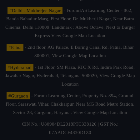
#Delhi - Mukherjee Nagar
- ForumIAS Learning Center - 862,
Banda Bahadur Marg, First Floor, Dr. Mukherji Nagar, Near Batra
Cinema, Delhi 110009. Landmark : Above Octave, Next to Burger
Express
View Google Map Location
#Patna
- 2nd floor, AG Palace, E Boring Canal Rd, Patna, Bihar
800001,
View Google Map Location
#Hyderabad
- 1st Floor, SM Plaza, RTC X Rd, Indira Park Road,
Jawahar Nagar, Hyderabad, Telangana 500020,
View Google Map
Location
#Gurgaon
- Forum Learning Centre, Property No. 894, Ground
Floor, Saraswati Vihar, Chakkarpur, Near MG Road Metro Station,
Sector-28, Gurgaon, Haryana.
View Google Map Location
CIN No.: U80904DL2018PTC338126 | GST No.:
07AADCF4830D1Z0