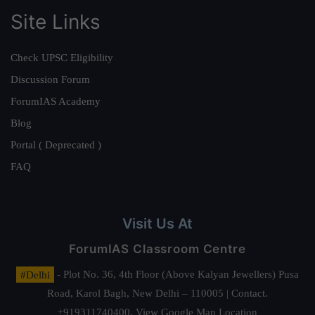
Site Links
Check UPSC Eligibility
Discussion Forum
ForumIAS Academy
Blog
Portal ( Deprecated )
FAQ
Visit Us At
ForumIAS Classroom Centre
#Delhi
- Plot No. 36, 4th Floor (Above Kalyan Jewellers) Pusa
Road, Karol Bagh, New Delhi – 110005 | Contact.
+919311740400,
View Google Map Location