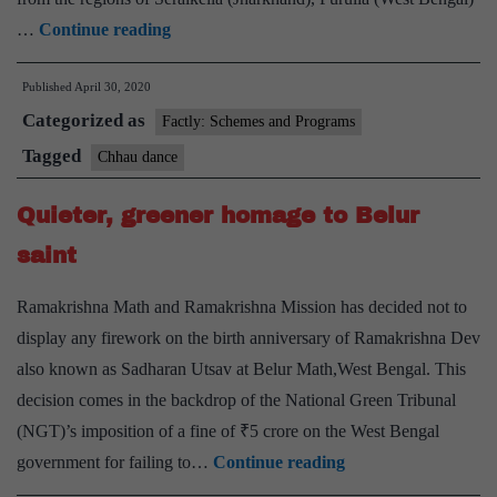
Jharkhand’s
…
Continue reading
chhau
Published
April 30, 2020
dancers
Categorized as
and
Factly: Schemes and Programs
artisans
Tagged
Chhau dance
take
Quieter, greener homage to Belur
a
battle
saint
stance
Ramakrishna Math and Ramakrishna Mission has decided not to
against
display any firework on the birth anniversary of Ramakrishna Dev
COVID-
also known as Sadharan Utsav at Belur Math,West Bengal. This
19
decision comes in the backdrop of the National Green Tribunal
(NGT)’s imposition of a fine of ₹5 crore on the West Bengal
Quieter,
government for failing to…
Continue reading
greener