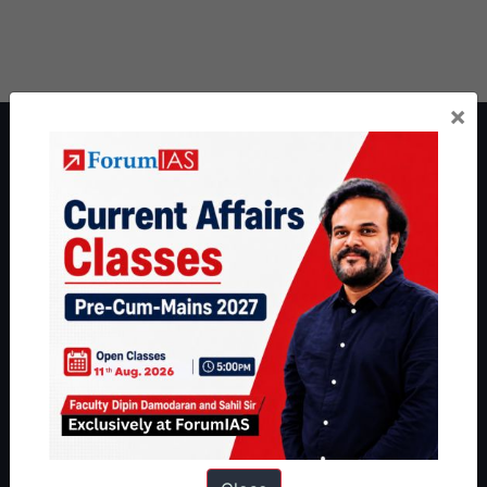
×
About ForumIAS
ForumIAS Academy is a leading institute for Civil Services
Preparation based out of New Delhi. Since 2012, we have helped
thousands of students achieve their dreams - from freshers getting
IAS in their first attempt to candidates for rank improvement. Our
students have secured IAS AIR 1 4 times in the past 6 years. You
can read about our toppers
here
and read about our philosophy
here
.
Guides by ForumIAS
Polity
|
Environment
|
Economy
|
IFoS Preparation Guide
|
Crack
IAS in first Attempt
|
Interview Preparation Guide