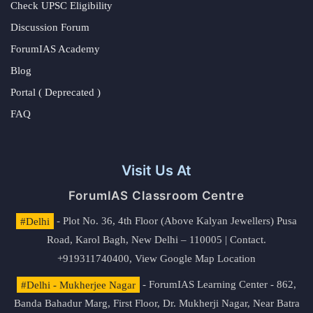
Check UPSC Eligibility
Discussion Forum
ForumIAS Academy
Blog
Portal ( Deprecated )
FAQ
Visit Us At
ForumIAS Classroom Centre
#Delhi
- Plot No. 36, 4th Floor (Above Kalyan Jewellers) Pusa
Road, Karol Bagh, New Delhi – 110005 | Contact.
+919311740400,
View Google Map Location
#Delhi - Mukherjee Nagar
- ForumIAS Learning Center - 862,
Banda Bahadur Marg, First Floor, Dr. Mukherji Nagar, Near Batra