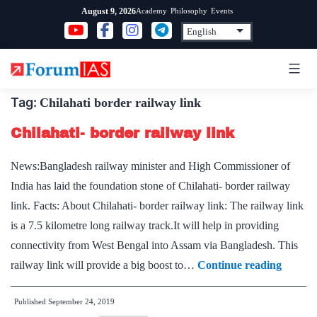
Skip
Academy
Philosophy
Events
August 9, 2026
to
content
Tag:
Chilahati border railway link
Chilahati- border railway link
News:Bangladesh railway minister and High Commissioner of
India has laid the foundation stone of Chilahati- border railway
link. Facts: About Chilahati- border railway link: The railway link
is a 7.5 kilometre long railway track.It will help in providing
connectivity from West Bengal into Assam via Bangladesh. This
Chilaha
railway link will provide a big boost to…
Continue reading
border
Published
September 24, 2019
railway