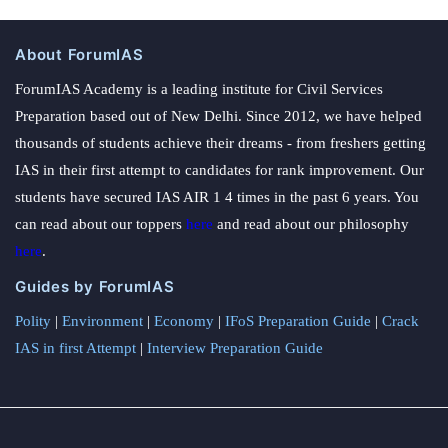
About ForumIAS
ForumIAS Academy is a leading institute for Civil Services
Preparation based out of New Delhi. Since 2012, we have helped
thousands of students achieve their dreams - from freshers getting
IAS in their first attempt to candidates for rank improvement. Our
students have secured IAS AIR 1 4 times in the past 6 years. You
can read about our toppers
here
and read about our philosophy
here
.
Guides by ForumIAS
Polity
|
Environment
|
Economy
|
IFoS Preparation Guide
|
Crack
IAS in first Attempt
|
Interview Preparation Guide