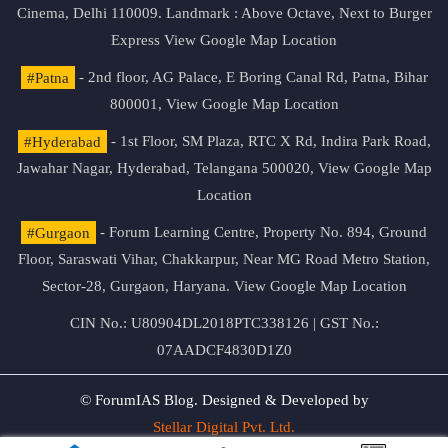
Cinema, Delhi 110009. Landmark : Above Octave, Next to Burger
Express
View Google Map Location
#Patna
- 2nd floor, AG Palace, E Boring Canal Rd, Patna, Bihar
800001,
View Google Map Location
#Hyderabad
- 1st Floor, SM Plaza, RTC X Rd, Indira Park Road,
Jawahar Nagar, Hyderabad, Telangana 500020,
View Google Map
Location
#Gurgaon
- Forum Learning Centre, Property No. 894, Ground
Floor, Saraswati Vihar, Chakkarpur, Near MG Road Metro Station,
Sector-28, Gurgaon, Haryana.
View Google Map Location
CIN No.: U80904DL2018PTC338126 | GST No.:
07AADCF4830D1Z0
© ForumIAS Blog. Designed & Developed by
Stellar Digital Pvt. Ltd.