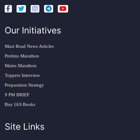
Our Initiatives
Must Read News Articles
Prelims Marathon
Mains Marathon
Toppers Interview
Preparation Strategy
9 PM BRIEF
Buy IAS Books
Site Links