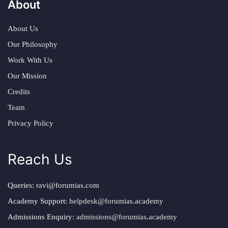
About
About Us
Our Philosophy
Work With Us
Our Mission
Credits
Team
Privacy Policy
Reach Us
Queries:
ravi@forumias.com
Academy Support:
helpdesk@forumias.academy
Admissions Enquiry:
admissions@forumias.academy