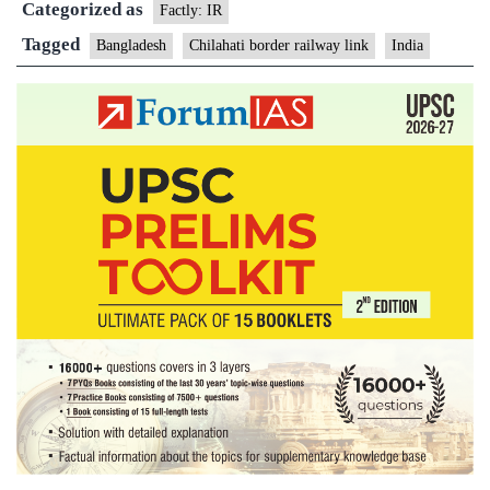
Categorized as
link
Factly: IR
Tagged
Bangladesh
Chilahati border railway link
India