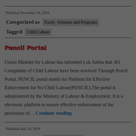
supply
Published
November 14, 2019
chains
Categorized as
major
Factly: Schemes and Programs
user
Tagged
Child Labour
of
Pencil Portal
child
labour:
Union Minister for Labour has informed Lok Sabha that 361
UN
Complaints of Child Labour have been resolved Through Pencil
report
Portal. PENCIL portal stands for Platform for Effective
Enforcement for No Child Labour(PENCIL).The portal is
administered by the Ministry of Labour & Employment. It is a
electronic platform to ensure effective enforcement of the
Pencil
provisions of…
Continue reading
Portal
Published
July 24, 2019