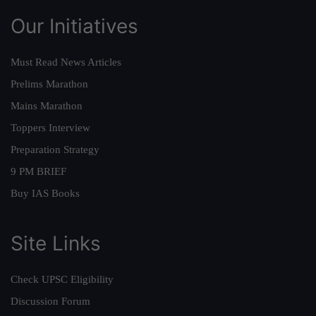
Our Initiatives
Must Read News Articles
Prelims Marathon
Mains Marathon
Toppers Interview
Preparation Strategy
9 PM BRIEF
Buy IAS Books
Site Links
Check UPSC Eligibility
Discussion Forum