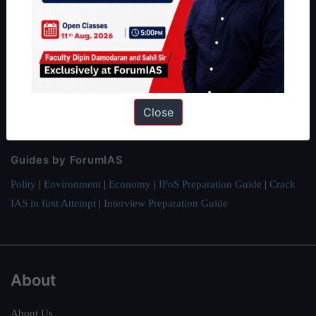
ForumIAS Academy is a leading institute for Civil Services
Preparation based out of New Delhi. Since 2012, we have helped
thousands of students achieve their dreams - from freshers getting
IAS in their first attempt to candidates for rank improvement. Our
students have secured IAS AIR 1 4 times in the past 6 years. You
Close
can read about our toppers
here
and read about our philosophy
here
.
Guides by ForumIAS
Polity
|
Environment
|
Economy
|
IFoS Preparation Guide
|
Crack
IAS in first Attempt
|
Interview Preparation Guide
About
About Us