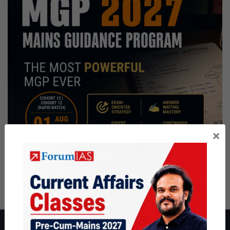
×
About ForumIAS