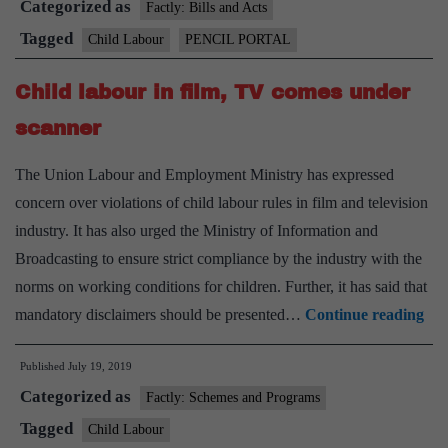
Categorized as
Factly: Bills and Acts
Tagged
Child Labour
PENCIL PORTAL
Child labour in film, TV comes under
scanner
The Union Labour and Employment Ministry has expressed
concern over violations of child labour rules in film and television
industry. It has also urged the Ministry of Information and
Broadcasting to ensure strict compliance by the industry with the
norms on working conditions for children. Further, it has said that
Chi
mandatory disclaimers should be presented…
Continue reading
lab
Published
July 19, 2019
in
Categorized as
film
Factly: Schemes and Programs
TV
Tagged
Child Labour