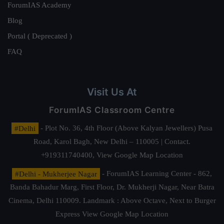
ForumIAS Academy
Blog
Portal ( Deprecated )
FAQ
Visit Us At
ForumIAS Classroom Centre
#Delhi
- Plot No. 36, 4th Floor (Above Kalyan Jewellers) Pusa
Road, Karol Bagh, New Delhi – 110005 | Contact.
+919311740400,
View Google Map Location
#Delhi - Mukherjee Nagar
- ForumIAS Learning Center - 862,
Banda Bahadur Marg, First Floor, Dr. Mukherji Nagar, Near Batra
Cinema, Delhi 110009. Landmark : Above Octave, Next to Burger
Express
View Google Map Location