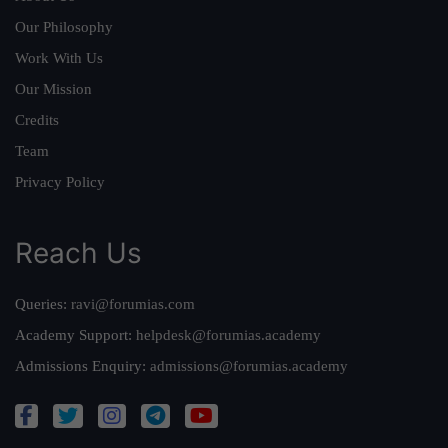
Our Philosophy
Work With Us
Our Mission
Credits
Team
Privacy Policy
Reach Us
Queries:
ravi@forumias.com
Academy Support:
helpdesk@forumias.academy
Admissions Enquiry:
admissions@forumias.academy