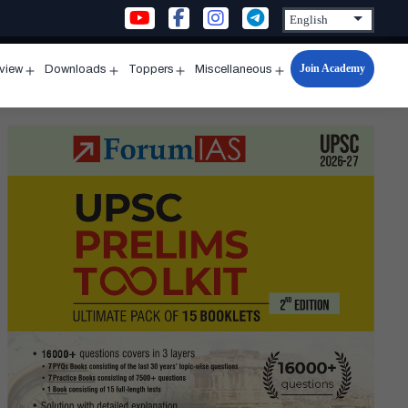
Join Academy
rview
Downloads
Toppers
Miscellaneous
n
Open
Open
Open
Open
u
menu
menu
menu
menu