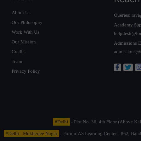
About Us
Queries:
ravi
Our Philosophy
Academy Sup
Work With Us
helpdesk@fo
Our Mission
Admissions E
Credits
admissions@
Team
Privacy Policy
#Delhi
- Plot No. 36, 4th Floor (Above K
#Delhi - Mukherjee Nagar
- ForumIAS Learning Center - 862, Banda