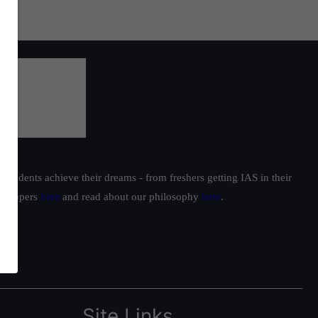
students achieve their dreams - from freshers getting IAS in their
ur toppers
here
and read about our philosophy
here
.
Site Links