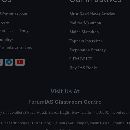
@forumias.com
Must Read News Articles
port:
Prelims Marathon
rumias.academy
Mains Marathon
nquiry:
Toppers Interview
forumias.academy
Preparation Strategy
9 PM BRIEF
Buy IAS Books
Visit Us At
ForumIAS Classroom Centre
alyan Jewellers) Pusa Road, Karol Bagh, New Delhi – 110005 | Contac
 Bahadur Marg, First Floor, Dr. Mukherji Nagar, Near Batra Cinema, 