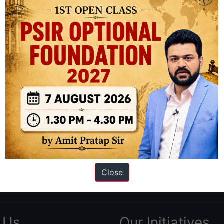
ation based out of New Delhi. Since 2012, we have helped thousands of 
ve secured IAS AIR 1 4 times in the past 6 years. You can read about o
Close
AS in first Attempt
|
Interview Preparation Guide
 Us
Our Initiatives