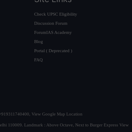
Check UPSC Eligibility
Discussion Forum
ForumIAS Academy
Blog
Portal ( Deprecated )
FAQ
t. +919311740400,
View Google Map Location
Delhi 110009. Landmark : Above Octave, Next to Burger Express
View