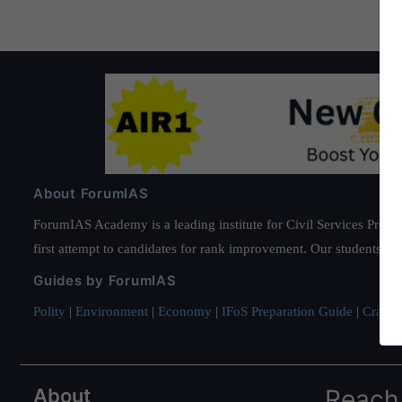
About ForumIAS
ForumIAS Academy is a leading institute for Civil Services Prepar
first attempt to candidates for rank improvement. Our students ha
Guides by ForumIAS
Polity
|
Environment
|
Economy
|
IFoS Preparation Guide
|
Crack I
About
Reach