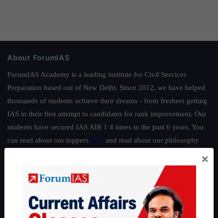
About ForumIAS
ForumIAS Academy is a leading institute for Civil Services
Preparation based out of New Delhi. Since 2012, we have helped
thousands of students achieve their dreams - from freshers getting
IAS in their first attempt to candidates for rank improvement. Our
students have secured IAS AIR 1 4 times in the past 6 years. You
can read about our toppers
here
and read about our philosophy
here
.
×
Guides by ForumIAS
Polity
|
Environment
|
Economy
|
IFoS Preparation Guide
|
Crack
IAS in first Attempt
|
Interview Preparation Guide