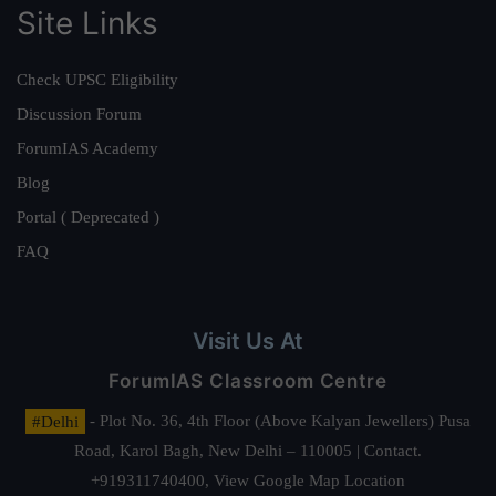
Site Links
Check UPSC Eligibility
Discussion Forum
ForumIAS Academy
Blog
Portal ( Deprecated )
FAQ
Visit Us At
ForumIAS Classroom Centre
#Delhi
- Plot No. 36, 4th Floor (Above Kalyan Jewellers) Pusa
Road, Karol Bagh, New Delhi – 110005 | Contact.
+919311740400,
View Google Map Location