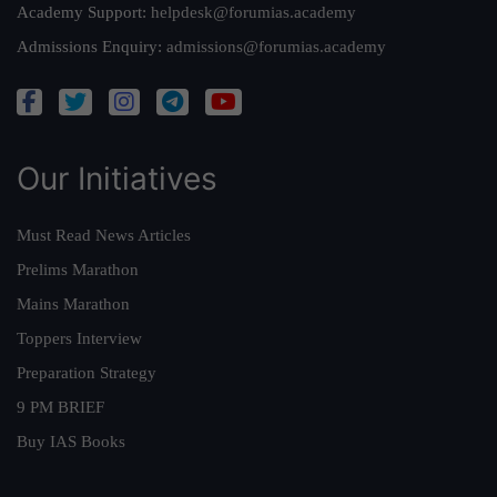
Academy Support:
helpdesk@forumias.academy
Admissions Enquiry:
admissions@forumias.academy
Our Initiatives
Must Read News Articles
Prelims Marathon
Mains Marathon
Toppers Interview
Preparation Strategy
9 PM BRIEF
Buy IAS Books