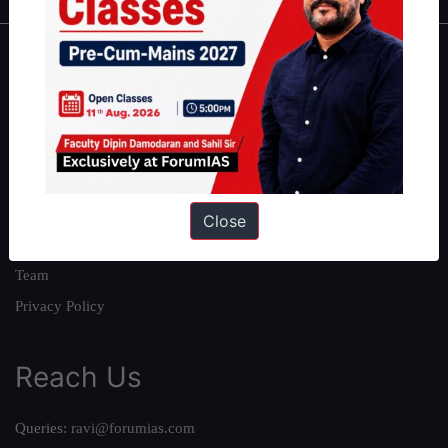
About
About Us
Our Philosophy
Work With Us
Our Mission
Close
Credits
Team
Privacy Policy
Reach Us
Queries:
ravi@forumias.com