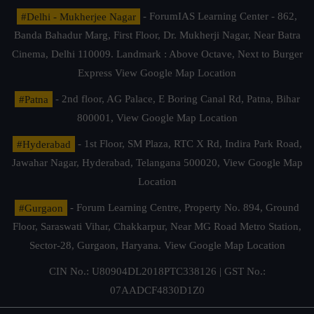
#Delhi - Mukherjee Nagar
- ForumIAS Learning Center - 862,
Banda Bahadur Marg, First Floor, Dr. Mukherji Nagar, Near Batra
Cinema, Delhi 110009. Landmark : Above Octave, Next to Burger
Express
View Google Map Location
#Patna
- 2nd floor, AG Palace, E Boring Canal Rd, Patna, Bihar
800001,
View Google Map Location
#Hyderabad
- 1st Floor, SM Plaza, RTC X Rd, Indira Park Road,
Jawahar Nagar, Hyderabad, Telangana 500020,
View Google Map
Location
#Gurgaon
- Forum Learning Centre, Property No. 894, Ground
Floor, Saraswati Vihar, Chakkarpur, Near MG Road Metro Station,
Sector-28, Gurgaon, Haryana.
View Google Map Location
CIN No.: U80904DL2018PTC338126 | GST No.:
07AADCF4830D1Z0