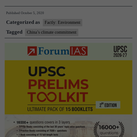
climate
Published
October 5, 2020
commitment:
Categorized as
How
Factly: Environment
is
Tagged
China’s climate commitment
it
significant?