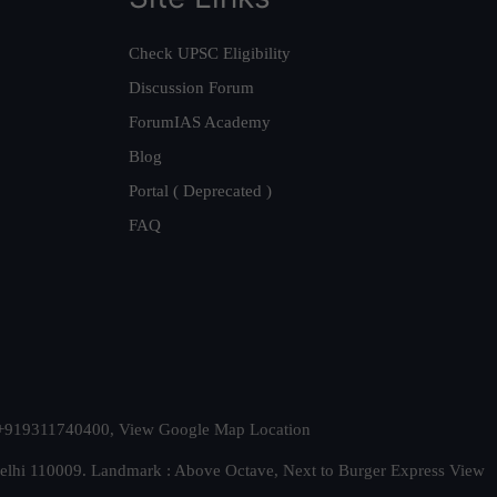
Check UPSC Eligibility
Discussion Forum
ForumIAS Academy
Blog
Portal ( Deprecated )
FAQ
t. +919311740400,
View Google Map Location
Delhi 110009. Landmark : Above Octave, Next to Burger Express
View