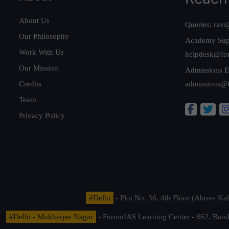
About Us
Queries:
ravi
Our Philosophy
Academy Sup
Work With Us
helpdesk@fo
Our Mission
Admissions E
Credits
admissions@
Team
Privacy Policy
#Delhi
- Plot No. 36, 4th Floor (Above K
#Delhi - Mukherjee Nagar
- ForumIAS Learning Center - 862, Banda