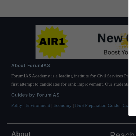
About ForumIAS
ForumIAS Academy is a leading institute for Civil Services Prepar
first attempt to candidates for rank improvement. Our students ha
Guides by ForumIAS
Polity
|
Environment
|
Economy
|
IFoS Preparation Guide
|
Crack I
About
Reach