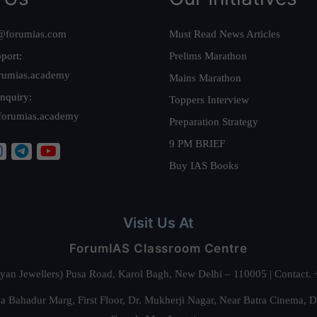
@forumias.com
Must Read News Articles
port:
Prelims Marathon
rumias.academy
Mains Marathon
nquiry:
Toppers Interview
forumias.academy
Preparation Strategy
9 PM BRIEF
Buy IAS Books
Visit Us At
ForumIAS Classroom Centre
alyan Jewellers) Pusa Road, Karol Bagh, New Delhi – 110005 | Contac
 Bahadur Marg, First Floor, Dr. Mukherji Nagar, Near Batra Cinema, 