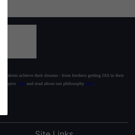
students achieve their dreams - from freshers getting IAS in their
ur toppers
here
and read about our philosophy
here
.
Site Links