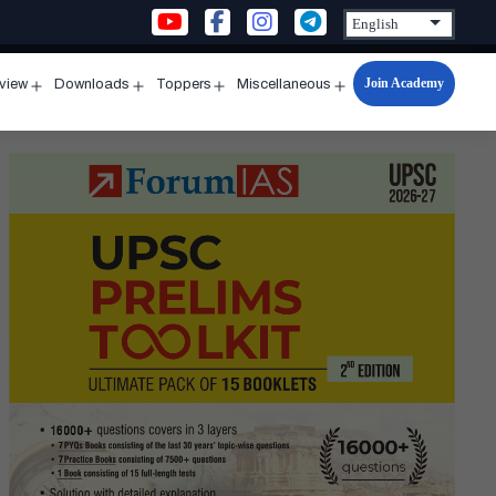
Join Academy
rview
Downloads
Toppers
Miscellaneous
n
Open
Open
Open
Open
u
menu
menu
menu
menu