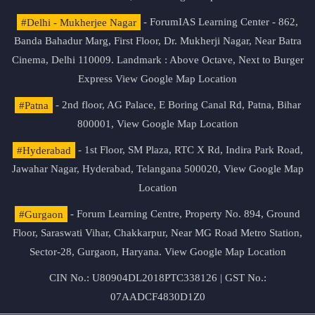
#Delhi - Mukherjee Nagar
- ForumIAS Learning Center - 862,
Banda Bahadur Marg, First Floor, Dr. Mukherji Nagar, Near Batra
Cinema, Delhi 110009. Landmark : Above Octave, Next to Burger
Express
View Google Map Location
#Patna
- 2nd floor, AG Palace, E Boring Canal Rd, Patna, Bihar
800001,
View Google Map Location
#Hyderabad
- 1st Floor, SM Plaza, RTC X Rd, Indira Park Road,
Jawahar Nagar, Hyderabad, Telangana 500020,
View Google Map
Location
#Gurgaon
- Forum Learning Centre, Property No. 894, Ground
Floor, Saraswati Vihar, Chakkarpur, Near MG Road Metro Station,
Sector-28, Gurgaon, Haryana.
View Google Map Location
CIN No.: U80904DL2018PTC338126 | GST No.:
07AADCF4830D1Z0