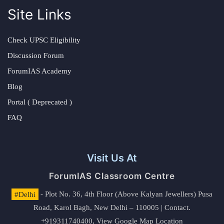
Site Links
Check UPSC Eligibility
Discussion Forum
ForumIAS Academy
Blog
Portal ( Deprecated )
FAQ
Visit Us At
ForumIAS Classroom Centre
#Delhi
- Plot No. 36, 4th Floor (Above Kalyan Jewellers) Pusa
Road, Karol Bagh, New Delhi – 110005 | Contact.
+919311740400,
View Google Map Location