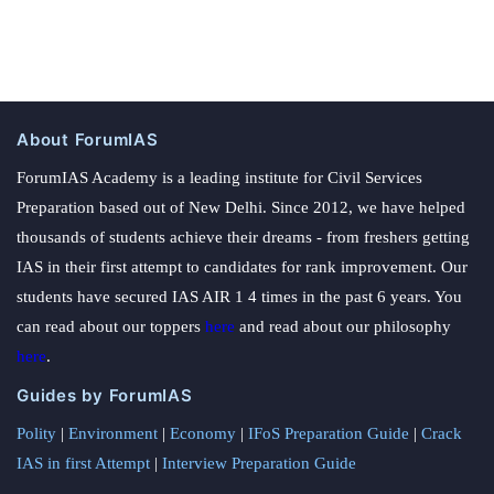
About ForumIAS
ForumIAS Academy is a leading institute for Civil Services
Preparation based out of New Delhi. Since 2012, we have helped
thousands of students achieve their dreams - from freshers getting
IAS in their first attempt to candidates for rank improvement. Our
students have secured IAS AIR 1 4 times in the past 6 years. You
can read about our toppers
here
and read about our philosophy
here
.
Guides by ForumIAS
Polity
|
Environment
|
Economy
|
IFoS Preparation Guide
|
Crack
IAS in first Attempt
|
Interview Preparation Guide