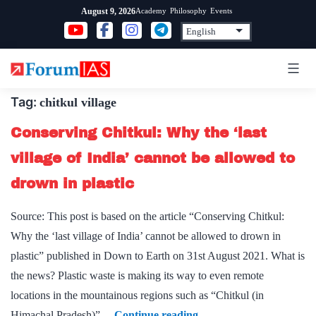
Skip
Academy
Philosophy
Events
August 9, 2026
to
content
Tag:
chitkul village
Conserving Chitkul: Why the ‘last
village of India’ cannot be allowed to
drown in plastic
Source: This post is based on the article “Conserving Chitkul:
Why the ‘last village of India’ cannot be allowed to drown in
plastic” published in Down to Earth on 31st August 2021. What is
the news? Plastic waste is making its way to even remote
locations in the mountainous regions such as “Chitkul (in
Conserving
Himachal Pradesh)”…
Continue reading