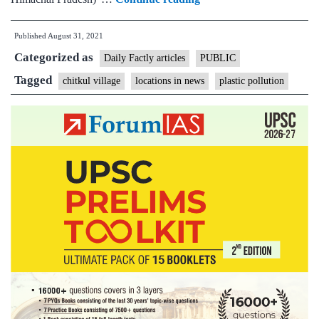
Chitkul:
Published
August 31, 2021
Why
Categorized as
the
Daily Factly articles
PUBLIC
‘last
Tagged
chitkul village
locations in news
plastic pollution
village
of
India’
cannot
be
allowed
to
drown
in
plastic