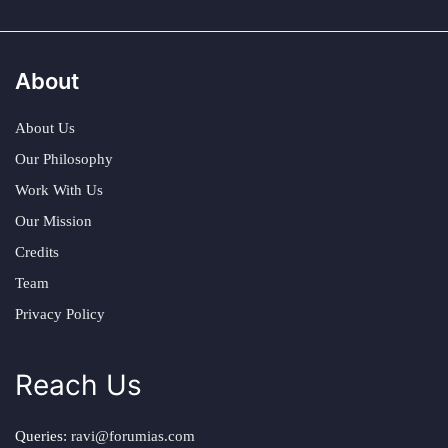
About
About Us
Our Philosophy
Work With Us
Our Mission
Credits
Team
Privacy Policy
Reach Us
Queries:
ravi@forumias.com