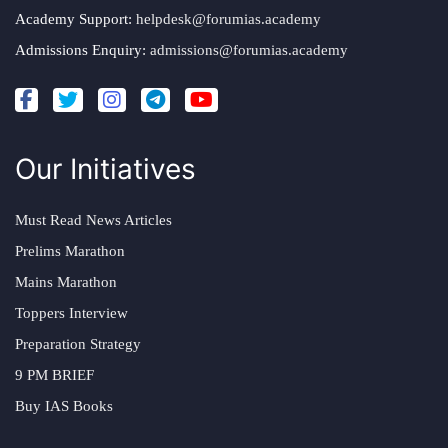
Academy Support:
helpdesk@forumias.academy
Admissions Enquiry:
admissions@forumias.academy
Our Initiatives
Must Read News Articles
Prelims Marathon
Mains Marathon
Toppers Interview
Preparation Strategy
9 PM BRIEF
Buy IAS Books