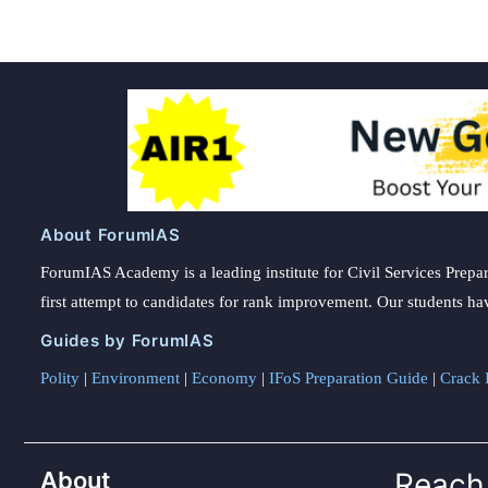
About ForumIAS
ForumIAS Academy is a leading institute for Civil Services Prepar
first attempt to candidates for rank improvement. Our students ha
Guides by ForumIAS
Polity
|
Environment
|
Economy
|
IFoS Preparation Guide
|
Crack I
About
Reach