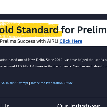
ation based out of New Delhi. Since 2012, we have helped thousands of 
ve secured IAS AIR 1 4 times in the past 6 years. You can read about o
AS in first Attempt
|
Interview Preparation Guide
 Us
Our Initiatives