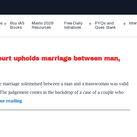
ms
Buy IAS
Mains 2026
Free Daily
PYQs and
Inte
Open
Open
Ope
Books
Resources
Initiatives
Ques. Bank
menu
menu
men
ourt upholds marriage between man,
he marriage solemnised between a man and a transwoman was valid
. The judgement comes in the backdrop of a case of a couple who
Breaking
ue reading
new
ground:
Madras
High