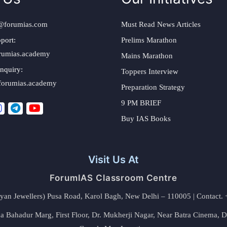
@forumias.com
Must Read News Articles
port:
Prelims Marathon
rumias.academy
Mains Marathon
nquiry:
Toppers Interview
forumias.academy
Preparation Strategy
9 PM BRIEF
Buy IAS Books
Visit Us At
ForumIAS Classroom Centre
alyan Jewellers) Pusa Road, Karol Bagh, New Delhi – 110005 | Contac
 Bahadur Marg, First Floor, Dr. Mukherji Nagar, Near Batra Cinema, 