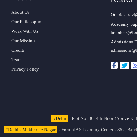
About Us
Queries:
ravi
Our Philosophy
Academy Sup
Work With Us
helpdesk@fo
Our Mission
Admissions E
Credits
admissions@
Team
Privacy Policy
#Delhi
- Plot No. 36, 4th Floor (Above K
#Delhi - Mukherjee Nagar
- ForumIAS Learning Center - 862, Banda