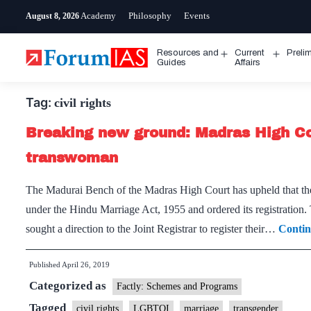
Skip
Academy
Philosophy
Events
August 8, 2026
to
content
Resources and
Current
Preli
Open
Open
Guides
Affairs
menu
menu
Tag:
civil rights
Breaking new ground: Madras High C
transwoman
The Madurai Bench of the Madras High Court has upheld that t
under the Hindu Marriage Act, 1955 and ordered its registration
sought a direction to the Joint Registrar to register their…
Contin
Published
April 26, 2019
Categorized as
Factly: Schemes and Programs
Tagged
civil rights
LGBTQI
marriage
transgender