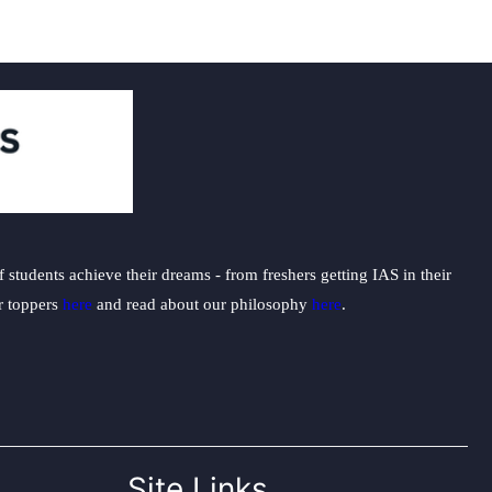
students achieve their dreams - from freshers getting IAS in their
ur toppers
here
and read about our philosophy
here
.
Site Links