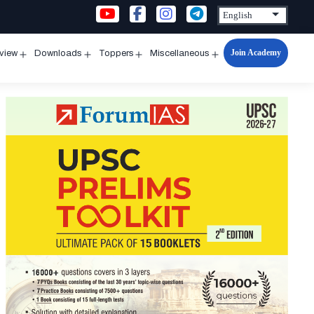
Join Academy
rview
Downloads
Toppers
Miscellaneous
n
Open
Open
Open
Open
u
menu
menu
menu
menu