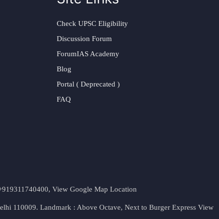
Check UPSC Eligibility
Discussion Forum
ForumIAS Academy
Blog
Portal ( Deprecated )
FAQ
t. +919311740400,
View Google Map Location
Delhi 110009. Landmark : Above Octave, Next to Burger Express
View