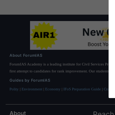
About ForumIAS
ForumIAS Academy is a leading institute for Civil Services Prepar
first attempt to candidates for rank improvement. Our students ha
Guides by ForumIAS
Polity
|
Environment
|
Economy
|
IFoS Preparation Guide
|
Crack I
About
Reach