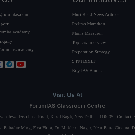
@forumias.com
Must Read News Articles
port:
Prelims Marathon
rumias.academy
Mains Marathon
nquiry:
Toppers Interview
forumias.academy
Preparation Strategy
9 PM BRIEF
Buy IAS Books
Visit Us At
ForumIAS Classroom Centre
alyan Jewellers) Pusa Road, Karol Bagh, New Delhi – 110005 | Contac
 Bahadur Marg, First Floor, Dr. Mukherji Nagar, Near Batra Cinema, 