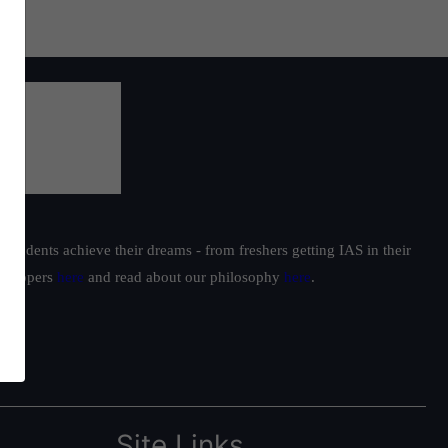
students achieve their dreams - from freshers getting IAS in their
ur toppers
here
and read about our philosophy
here
.
Site Links