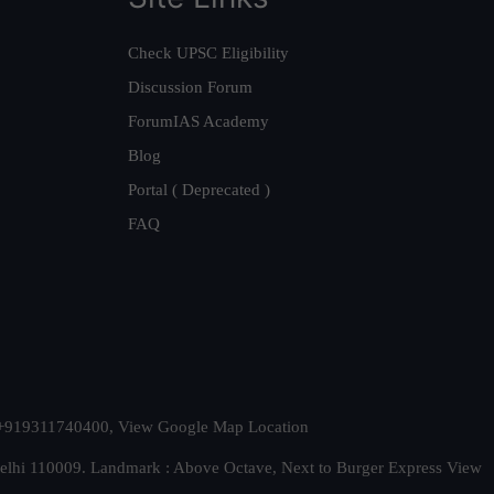
Check UPSC Eligibility
Discussion Forum
ForumIAS Academy
Blog
Portal ( Deprecated )
FAQ
t. +919311740400,
View Google Map Location
Delhi 110009. Landmark : Above Octave, Next to Burger Express
View