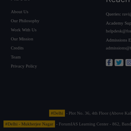
About Us
Queries:
ravi
Our Philosophy
Academy Sup
Work With Us
helpdesk@fo
Our Mission
Admissions E
Credits
admissions@
Team
Privacy Policy
#Delhi
- Plot No. 36, 4th Floor (Above K
#Delhi - Mukherjee Nagar
- ForumIAS Learning Center - 862, Banda