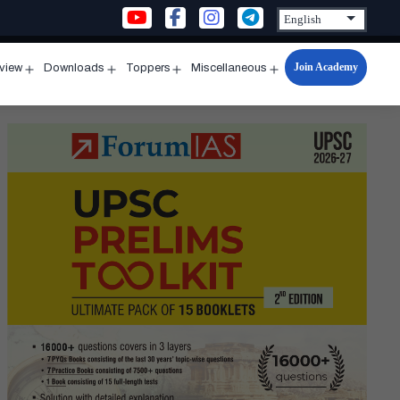
Join Academy
rview
Downloads
Toppers
Miscellaneous
n
Open
Open
Open
Open
u
menu
menu
menu
menu