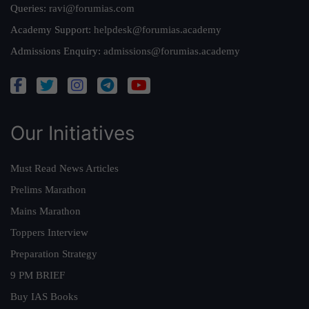
Queries:
ravi@forumias.com
Academy Support:
helpdesk@forumias.academy
Admissions Enquiry:
admissions@forumias.academy
Our Initiatives
Must Read News Articles
Prelims Marathon
Mains Marathon
Toppers Interview
Preparation Strategy
9 PM BRIEF
Buy IAS Books