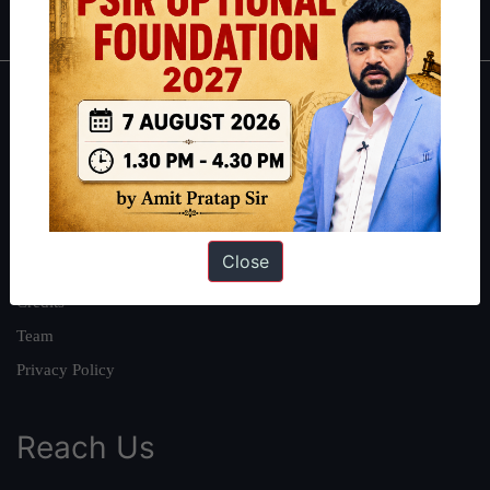
About
About Us
Our Philosophy
Work With Us
Close
Our Mission
Credits
Team
Privacy Policy
Reach Us