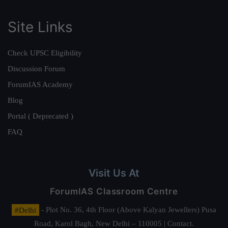
Site Links
Check UPSC Eligibility
Discussion Forum
ForumIAS Academy
Blog
Portal ( Deprecated )
FAQ
Visit Us At
ForumIAS Classroom Centre
#Delhi
- Plot No. 36, 4th Floor (Above Kalyan Jewellers) Pusa
Road, Karol Bagh, New Delhi – 110005 | Contact.