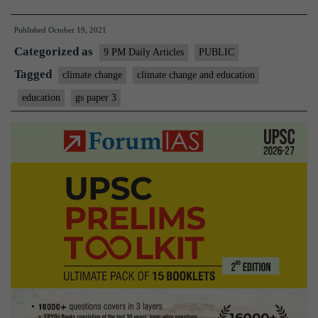
is
Published
October 19, 2021
a
Categorized as
powerful
9 PM Daily Articles
PUBLIC
enabler
Tagged
climate change
climate change and education
of
education
gs paper 3
climate-
change
containment