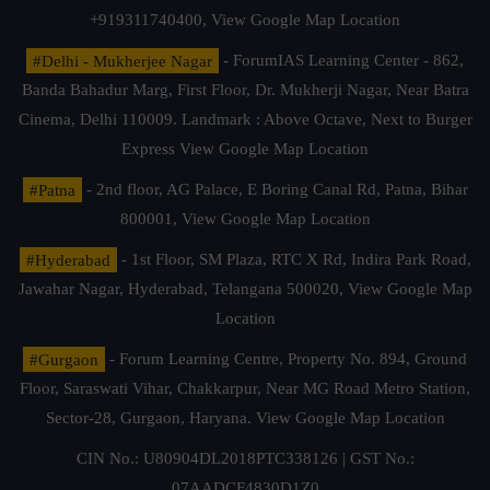
+919311740400,
View Google Map Location
#Delhi - Mukherjee Nagar
- ForumIAS Learning Center - 862,
Banda Bahadur Marg, First Floor, Dr. Mukherji Nagar, Near Batra
Cinema, Delhi 110009. Landmark : Above Octave, Next to Burger
Express
View Google Map Location
#Patna
- 2nd floor, AG Palace, E Boring Canal Rd, Patna, Bihar
800001,
View Google Map Location
#Hyderabad
- 1st Floor, SM Plaza, RTC X Rd, Indira Park Road,
Jawahar Nagar, Hyderabad, Telangana 500020,
View Google Map
Location
#Gurgaon
- Forum Learning Centre, Property No. 894, Ground
Floor, Saraswati Vihar, Chakkarpur, Near MG Road Metro Station,
Sector-28, Gurgaon, Haryana.
View Google Map Location
CIN No.: U80904DL2018PTC338126 | GST No.:
07AADCF4830D1Z0