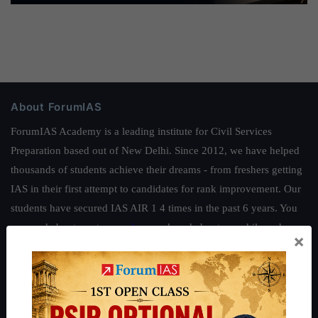
About ForumIAS
ForumIAS Academy is a leading institute for Civil Services
Preparation based out of New Delhi. Since 2012, we have helped
thousands of students achieve their dreams - from freshers getting
IAS in their first attempt to candidates for rank improvement. Our
students have secured IAS AIR 1 4 times in the past 6 years. You
can read about our toppers
here
and read about our philosophy
×
here
.
Guides by ForumIAS
Polity
|
Environment
|
Economy
|
IFoS Preparation Guide
|
Crack
IAS in first Attempt
|
Interview Preparation Guide