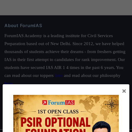
About ForumIAS
ForumIAS Academy is a leading institute for Civil Services
Preparation based out of New Delhi. Since 2012, we have helped
thousands of students achieve their dreams - from freshers getting
IAS in their first attempt to candidates for rank improvement. Our
students have secured IAS AIR 1 4 times in the past 6 years. You
can read about our toppers
here
and read about our philosophy
here
.
×
Guides by ForumIAS
Polity
|
Environment
|
Economy
|
IFoS Preparation Guide
|
Crack
IAS in first Attempt
|
Interview Preparation Guide