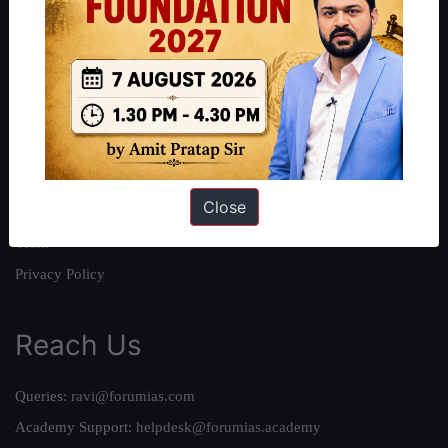
About
About Us
Our Philosophy
Work With Us
Our Mission
Close
Credits
Team
Privacy Policy
Reach Us
Queries:
ravi@forumias.com
Academy Support:
helpdesk@forumias.academy