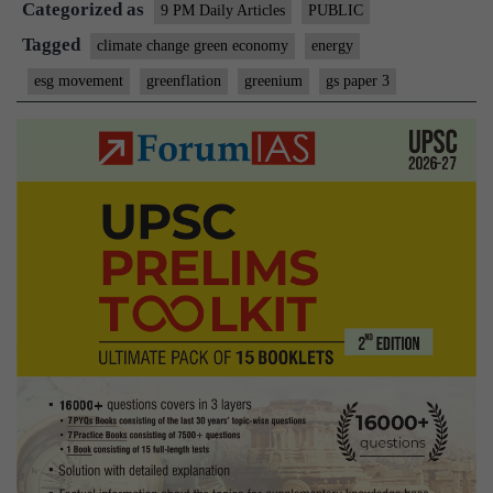
Categorized as
Trap
9 PM Daily Articles
PUBLIC
Tagged
climate change green economy
energy
esg movement
greenflation
greenium
gs paper 3