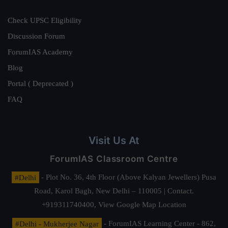
Check UPSC Eligibility
Discussion Forum
ForumIAS Academy
Blog
Portal ( Deprecated )
FAQ
Visit Us At
ForumIAS Classroom Centre
#Delhi
- Plot No. 36, 4th Floor (Above Kalyan Jewellers) Pusa
Road, Karol Bagh, New Delhi – 110005 | Contact.
+919311740400,
View Google Map Location
#Delhi - Mukherjee Nagar
- ForumIAS Learning Center - 862,