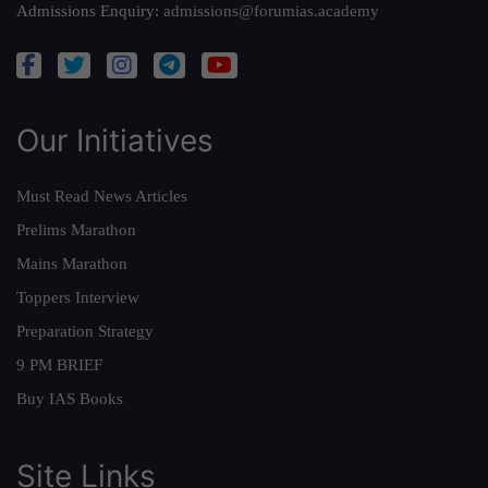
Admissions Enquiry:
admissions@forumias.academy
Our Initiatives
Must Read News Articles
Prelims Marathon
Mains Marathon
Toppers Interview
Preparation Strategy
9 PM BRIEF
Buy IAS Books
Site Links