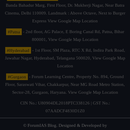
Banda Bahadur Marg, First Floor, Dr. Mukherji Nagar, Near Batra
Cinema, Delhi 110009. Landmark : Above Octave, Next to Burger
Express
View Google Map Location
#Patna
- 2nd floor, AG Palace, E Boring Canal Rd, Patna, Bihar
800001,
View Google Map Location
#Hyderabad
- 1st Floor, SM Plaza, RTC X Rd, Indira Park Road,
Jawahar Nagar, Hyderabad, Telangana 500020,
View Google Map
Location
#Gurgaon
- Forum Learning Centre, Property No. 894, Ground
Floor, Saraswati Vihar, Chakkarpur, Near MG Road Metro Station,
Sector-28, Gurgaon, Haryana.
View Google Map Location
CIN No.: U80904DL2018PTC338126 | GST No.:
07AADCF4830D1Z0
© ForumIAS Blog. Designed & Developed by