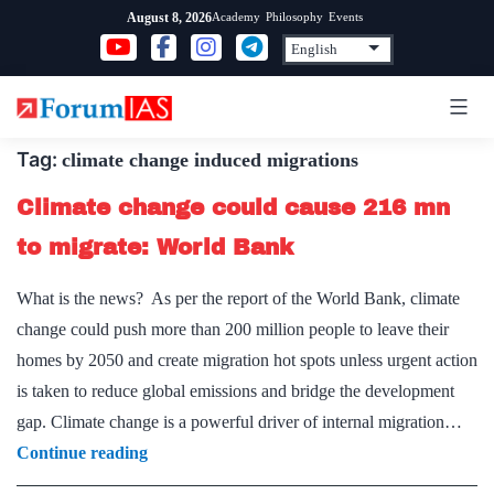
Skip
Academy
Philosophy
Events
August 8, 2026
to
content
Tag:
climate change induced migrations
Climate change could cause 216 mn
to migrate: World Bank
What is the news? As per the report of the World Bank, climate
change could push more than 200 million people to leave their
homes by 2050 and create migration hot spots unless urgent action
is taken to reduce global emissions and bridge the development
gap. Climate change is a powerful driver of internal migration…
Climate
Continue reading
change