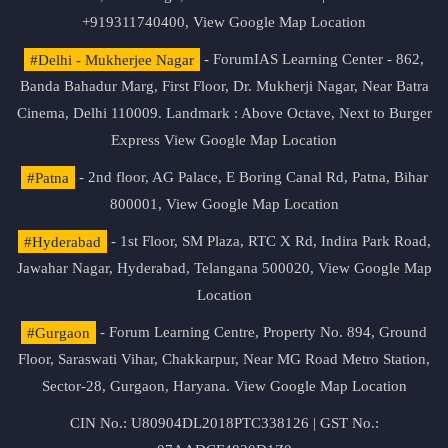
+919311740400,
View Google Map Location
#Delhi - Mukherjee Nagar
- ForumIAS Learning Center - 862,
Banda Bahadur Marg, First Floor, Dr. Mukherji Nagar, Near Batra
Cinema, Delhi 110009. Landmark : Above Octave, Next to Burger
Express
View Google Map Location
#Patna
- 2nd floor, AG Palace, E Boring Canal Rd, Patna, Bihar
800001,
View Google Map Location
#Hyderabad
- 1st Floor, SM Plaza, RTC X Rd, Indira Park Road,
Jawahar Nagar, Hyderabad, Telangana 500020,
View Google Map
Location
#Gurgaon
- Forum Learning Centre, Property No. 894, Ground
Floor, Saraswati Vihar, Chakkarpur, Near MG Road Metro Station,
Sector-28, Gurgaon, Haryana.
View Google Map Location
CIN No.: U80904DL2018PTC338126 | GST No.: