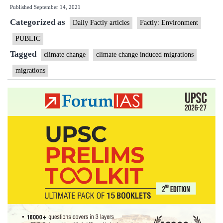
Published
September 14, 2021
could
Categorized as
cause
Daily Factly articles
Factly: Environment
216
PUBLIC
mn
Tagged
climate change
climate change induced migrations
to
migrations
migrate:
World
Bank