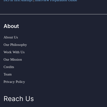
IAS in first Attempt
|
Interview Preparation Guide
About
About Us
Our Philosophy
Work With Us
Our Mission
Credits
Team
Privacy Policy
Reach Us