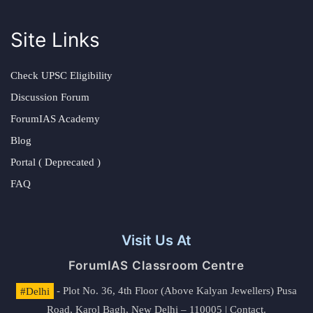
Site Links
Check UPSC Eligibility
Discussion Forum
ForumIAS Academy
Blog
Portal ( Deprecated )
FAQ
Visit Us At
ForumIAS Classroom Centre
#Delhi
- Plot No. 36, 4th Floor (Above Kalyan Jewellers) Pusa
Road, Karol Bagh, New Delhi – 110005 | Contact.