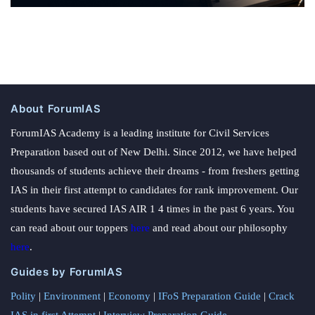
About ForumIAS
ForumIAS Academy is a leading institute for Civil Services
Preparation based out of New Delhi. Since 2012, we have helped
thousands of students achieve their dreams - from freshers getting
IAS in their first attempt to candidates for rank improvement. Our
students have secured IAS AIR 1 4 times in the past 6 years. You
can read about our toppers
here
and read about our philosophy
here
.
Guides by ForumIAS
Polity
|
Environment
|
Economy
|
IFoS Preparation Guide
|
Crack