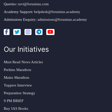
Queries:
ravi@forumias.com
Academy Support:
helpdesk@forumias.academy
Admissions Enquiry:
admissions@forumias.academy
Our Initiatives
Must Read News Articles
Prelims Marathon
Mains Marathon
Toppers Interview
Preparation Strategy
9 PM BRIEF
Buy IAS Books