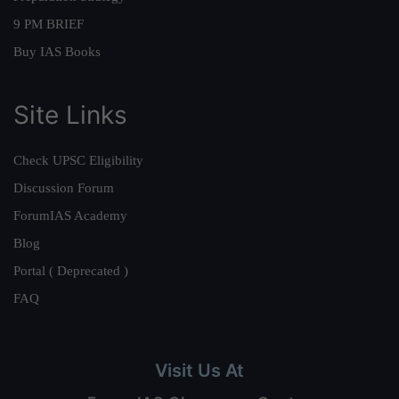
9 PM BRIEF
Buy IAS Books
Site Links
Check UPSC Eligibility
Discussion Forum
ForumIAS Academy
Blog
Portal ( Deprecated )
FAQ
Visit Us At