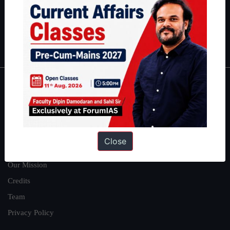
Guides by ForumIAS
Polity
|
Environment
|
Economy
|
IFoS Preparation Guide
|
Crack
IAS in first Attempt
|
Interview Preparation Guide
About
About Us
Our Philosophy
Close
Work With Us
Our Mission
Credits
Team
Privacy Policy