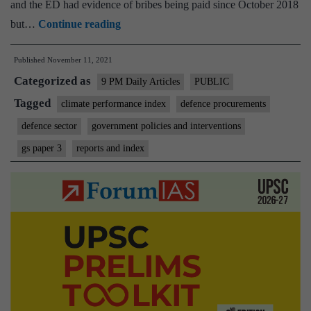
and the ED had evidence of bribes being paid since October 2018
How
but…
Continue reading
to
Published
November 11, 2021
buy
Categorized as
better:
9 PM Daily Articles
PUBLIC
India
Tagged
climate performance index
defence procurements
needs
defence sector
government policies and interventions
new
gs paper 3
reports and index
mechanisms
for
defence
purchases,
for
enhancing
both
efficiency