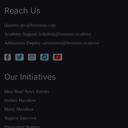
Reach Us
Queries:
ravi@forumias.com
Academy Support:
helpdesk@forumias.academy
Admissions Enquiry:
admissions@forumias.academy
Our Initiatives
Must Read News Articles
Prelims Marathon
Mains Marathon
Toppers Interview
Preparation Strategy