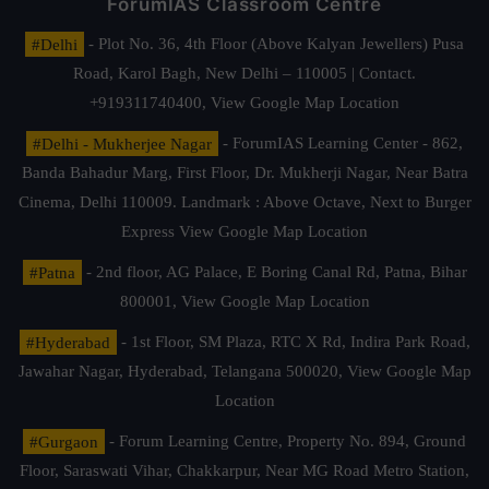
ForumIAS Classroom Centre
#Delhi
- Plot No. 36, 4th Floor (Above Kalyan Jewellers) Pusa
Road, Karol Bagh, New Delhi – 110005 | Contact.
+919311740400,
View Google Map Location
#Delhi - Mukherjee Nagar
- ForumIAS Learning Center - 862,
Banda Bahadur Marg, First Floor, Dr. Mukherji Nagar, Near Batra
Cinema, Delhi 110009. Landmark : Above Octave, Next to Burger
Express
View Google Map Location
#Patna
- 2nd floor, AG Palace, E Boring Canal Rd, Patna, Bihar
800001,
View Google Map Location
#Hyderabad
- 1st Floor, SM Plaza, RTC X Rd, Indira Park Road,
Jawahar Nagar, Hyderabad, Telangana 500020,
View Google Map
Location
#Gurgaon
- Forum Learning Centre, Property No. 894, Ground
Floor, Saraswati Vihar, Chakkarpur, Near MG Road Metro Station,