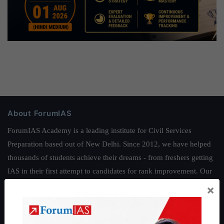
About ForumIAS
ForumIAS Academy is a leading institute for Civil Services
Preparation based out of New Delhi. Since 2012, we have helped
thousands of students achieve their dreams - from freshers getting
IAS in their first attempt to candidates for rank improvement. Our
students have secured IAS AIR 1 4 times in the past 6 years. You
×
can read about our toppers
here
and read about our philosophy
here
.