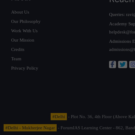
About Us
Queries:
ravi
Our Philosophy
Academy Sup
Work With Us
helpdesk@fo
Our Mission
Admissions E
Credits
admissions@
Team
Privacy Policy
#Delhi
- Plot No. 36, 4th Floor (Above K
#Delhi - Mukherjee Nagar
- ForumIAS Learning Center - 862, Banda