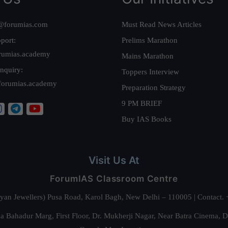
@forumias.com
Must Read News Articles
port:
Prelims Marathon
rumias.academy
Mains Marathon
nquiry:
Toppers Interview
forumias.academy
Preparation Strategy
9 PM BRIEF
Buy IAS Books
Visit Us At
ForumIAS Classroom Centre
alyan Jewellers) Pusa Road, Karol Bagh, New Delhi – 110005 | Contac
 Bahadur Marg, First Floor, Dr. Mukherji Nagar, Near Batra Cinema, 