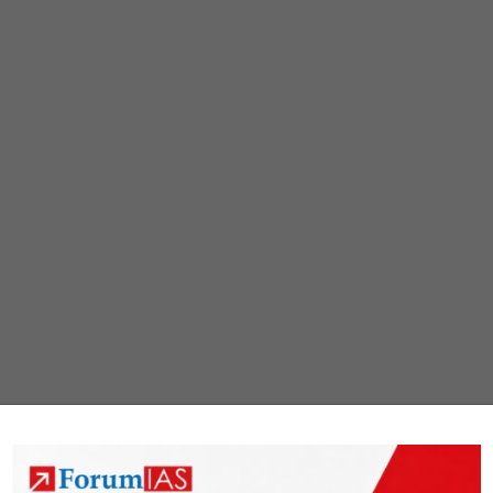
Resilient
Agriculture