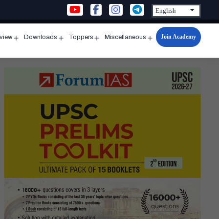
Join Academy
rview
Downloads
Toppers
Miscellaneous
n
Open
Open
Open
Open
u
menu
menu
menu
menu