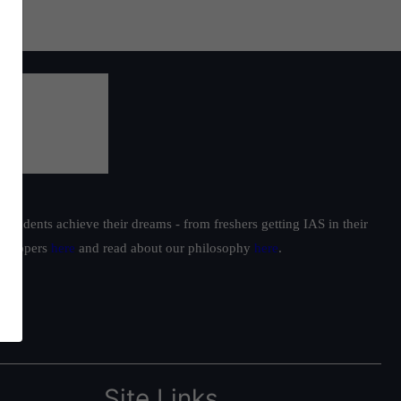
students achieve their dreams - from freshers getting IAS in their
ur toppers
here
and read about our philosophy
here
.
Site Links