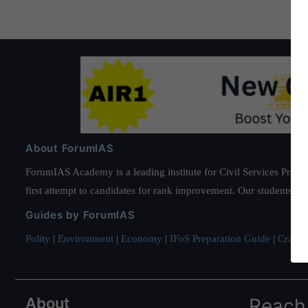
About ForumIAS
ForumIAS Academy is a leading institute for Civil Services Prepar
first attempt to candidates for rank improvement. Our students ha
Guides by ForumIAS
Polity
|
Environment
|
Economy
|
IFoS Preparation Guide
|
Crack I
About
Reach