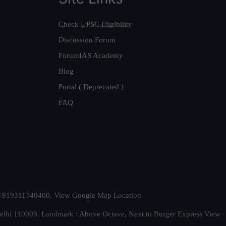
Check UPSC Eligibility
Discussion Forum
ForumIAS Academy
Blog
Portal ( Deprecated )
FAQ
t. +919311740400,
View Google Map Location
Delhi 110009. Landmark : Above Octave, Next to Burger Express
View