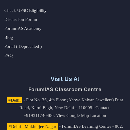
Check UPSC Eligibility
Discussion Forum
ForumIAS Academy
Blog
Portal ( Deprecated )
FAQ
Visit Us At
ForumIAS Classroom Centre
#Delhi
- Plot No. 36, 4th Floor (Above Kalyan Jewellers) Pusa
Road, Karol Bagh, New Delhi – 110005 | Contact.
+919311740400,
View Google Map Location
#Delhi - Mukherjee Nagar
- ForumIAS Learning Center - 862,