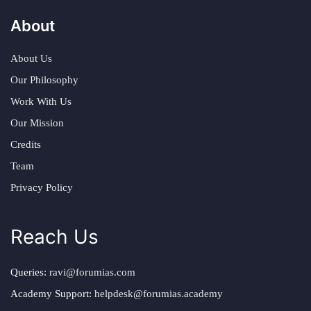
About
About Us
Our Philosophy
Work With Us
Our Mission
Credits
Team
Privacy Policy
Reach Us
Queries:
ravi@forumias.com
Academy Support:
helpdesk@forumias.academy