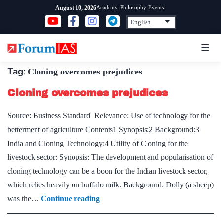
Skip
Academy
Philosophy
Events
August 10, 2026
to
content
Tag:
Cloning overcomes prejudices
Cloning overcomes prejudices
Source: Business Standard Relevance: Use of technology for the
betterment of agriculture Contents1 Synopsis:2 Background:3
India and Cloning Technology:4 Utility of Cloning for the
livestock sector: Synopsis: The development and popularisation of
cloning technology can be a boon for the Indian livestock sector,
which relies heavily on buffalo milk. Background: Dolly (a sheep)
Cloning
was the…
Continue reading
overcomes