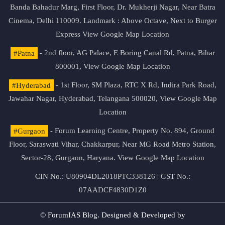
Banda Bahadur Marg, First Floor, Dr. Mukherji Nagar, Near Batra
Cinema, Delhi 110009. Landmark : Above Octave, Next to Burger
Express
View Google Map Location
#Patna
- 2nd floor, AG Palace, E Boring Canal Rd, Patna, Bihar
800001,
View Google Map Location
#Hyderabad
- 1st Floor, SM Plaza, RTC X Rd, Indira Park Road,
Jawahar Nagar, Hyderabad, Telangana 500020,
View Google Map
Location
#Gurgaon
- Forum Learning Centre, Property No. 894, Ground
Floor, Saraswati Vihar, Chakkarpur, Near MG Road Metro Station,
Sector-28, Gurgaon, Haryana.
View Google Map Location
CIN No.: U80904DL2018PTC338126 | GST No.:
07AADCF4830D1Z0
© ForumIAS Blog. Designed & Developed by