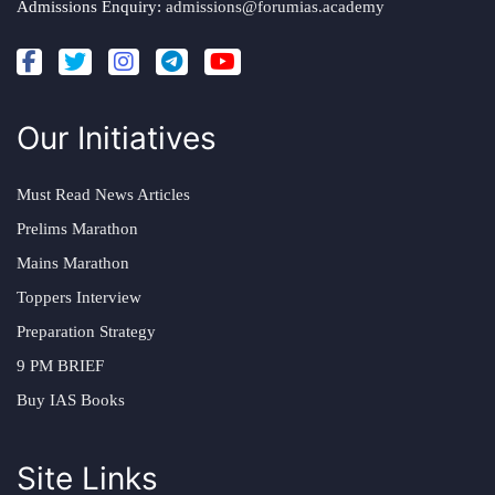
Admissions Enquiry:
admissions@forumias.academy
Our Initiatives
Must Read News Articles
Prelims Marathon
Mains Marathon
Toppers Interview
Preparation Strategy
9 PM BRIEF
Buy IAS Books
Site Links