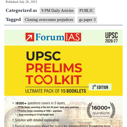
Published
July 26, 2021
prejudices
Categorized as
9 PM Daily Articles
PUBLIC
Tagged
Cloning overcomes prejudices
gs paper 3