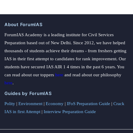
About ForumIAS
ForumIAS Academy is a leading institute for Civil Services
Preparation based out of New Delhi. Since 2012, we have helped
thousands of students achieve their dreams - from freshers getting
IAS in their first attempt to candidates for rank improvement. Our
students have secured IAS AIR 1 4 times in the past 6 years. You
can read about our toppers
here
and read about our philosophy
here
.
Guides by ForumIAS
Polity
|
Environment
|
Economy
|
IFoS Preparation Guide
|
Crack
IAS in first Attempt
|
Interview Preparation Guide