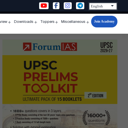
Join Academy
rview
Downloads
Toppers
Miscellaneous
n
Open
Open
Open
Open
u
menu
menu
menu
menu
ting