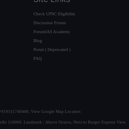
Check UPSC Eligibility
Discussion Forum
ForumIAS Academy
Blog
Portal ( Deprecated )
FAQ
t. +919311740400,
View Google Map Location
Delhi 110009. Landmark : Above Octave, Next to Burger Express
View