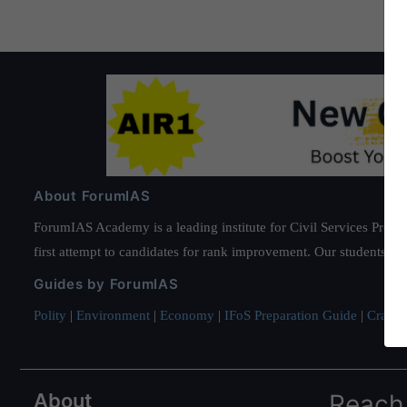
About ForumIAS
ForumIAS Academy is a leading institute for Civil Services Prepar
first attempt to candidates for rank improvement. Our students ha
Guides by ForumIAS
Polity
|
Environment
|
Economy
|
IFoS Preparation Guide
|
Crack I
About
Reach