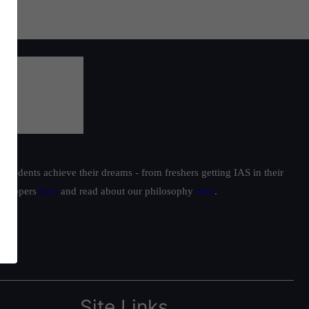
students achieve their dreams - from freshers getting IAS in their
ur toppers
here
and read about our philosophy
here
.
Site Links