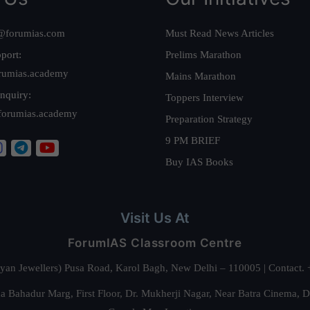
@forumias.com
Must Read News Articles
port:
Prelims Marathon
rumias.academy
Mains Marathon
nquiry:
Toppers Interview
forumias.academy
Preparation Strategy
9 PM BRIEF
Buy IAS Books
Visit Us At
ForumIAS Classroom Centre
alyan Jewellers) Pusa Road, Karol Bagh, New Delhi – 110005 | Contac
 Bahadur Marg, First Floor, Dr. Mukherji Nagar, Near Batra Cinema, 