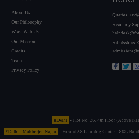
About Us
Queries:
ravi
Our Philosophy
Academy Sup
Work With Us
helpdesk@fo
Our Mission
Admissions E
Credits
admissions@
Team
Privacy Policy
#Delhi
- Plot No. 36, 4th Floor (Above K
#Delhi - Mukherjee Nagar
- ForumIAS Learning Center - 862, Banda